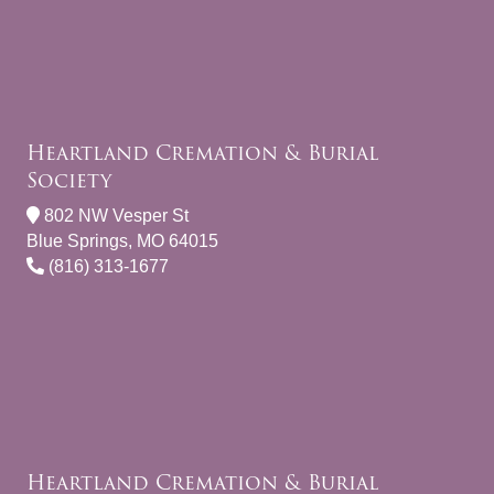
Heartland Cremation & Burial
Society
802 NW Vesper St
Blue Springs, MO 64015
(816) 313-1677
Heartland Cremation & Burial