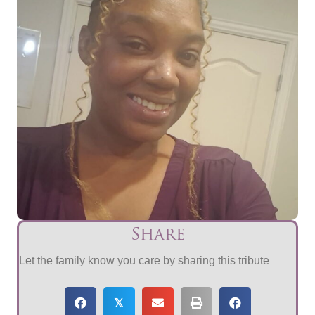
Share
Let the family know you care by sharing this tribute
𝕏