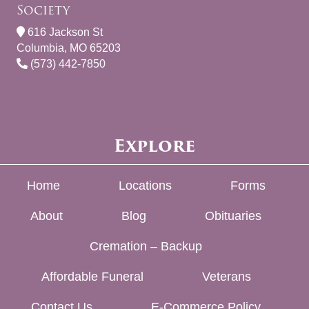
Society
616 Jackson St
Columbia, MO 65203
(573) 442-7850
Explore
Home
Locations
Forms
About
Blog
Obituaries
Cremation – Backup
Affordable Funeral
Veterans
Contact Us
E-Commerce Policy