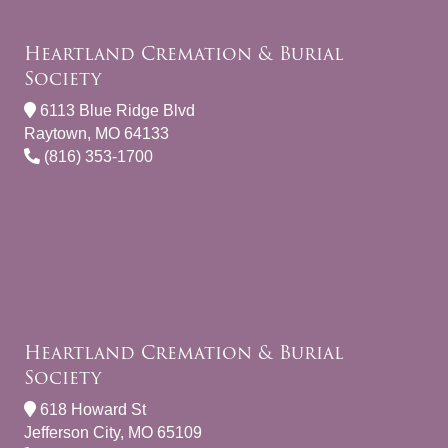
Heartland Cremation & Burial
Society
6113 Blue Ridge Blvd
Raytown, MO 64133
(816) 353-1700
Heartland Cremation & Burial
Society
618 Howard St
Jefferson City, MO 65109