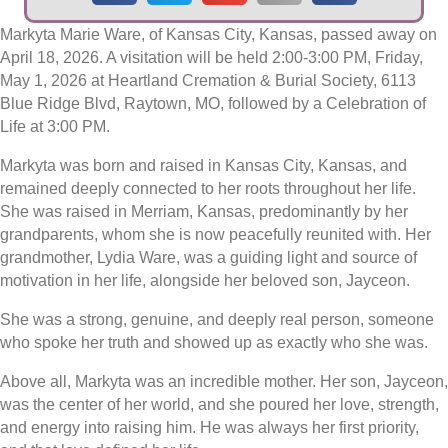
Markyta Marie Ware, of Kansas City, Kansas, passed away on
April 18, 2026. A visitation will be held 2:00-3:00 PM, Friday,
May 1, 2026 at Heartland Cremation & Burial Society, 6113
Blue Ridge Blvd, Raytown, MO, followed by a Celebration of
Life at 3:00 PM.
Markyta was born and raised in Kansas City, Kansas, and
remained deeply connected to her roots throughout her life.
She was raised in Merriam, Kansas, predominantly by her
grandparents, whom she is now peacefully reunited with. Her
grandmother, Lydia Ware, was a guiding light and source of
motivation in her life, alongside her beloved son, Jayceon.
She was a strong, genuine, and deeply real person, someone
who spoke her truth and showed up as exactly who she was.
Above all, Markyta was an incredible mother. Her son, Jayceon,
was the center of her world, and she poured her love, strength,
and energy into raising him. He was always her first priority,