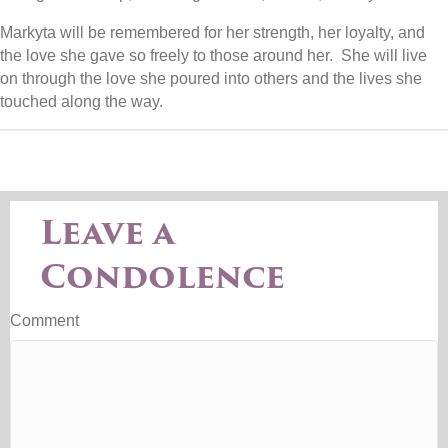
Markyta will be remembered for her strength, her loyalty, and
the love she gave so freely to those around her. She will live
on through the love she poured into others and the lives she
touched along the way.
Leave a
Condolence
Comment