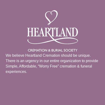
We believe Heartland Cremation should be unique.
There is an urgency in our entire organization to provide
Simple, Affordable, “Worry Free” cremation & funeral
experiences.