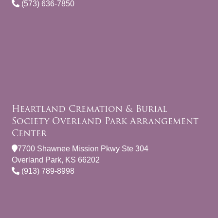
(573) 636-7850
Heartland Cremation & Burial
Society Overland Park Arrangement
Center
7700 Shawnee Mission Pkwy Ste 304
Overland Park, KS 66202
(913) 789-8998