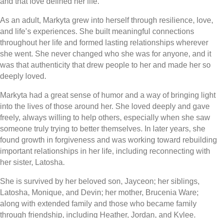
and that love defined her life.
As an adult, Markyta grew into herself through resilience, love,
and life’s experiences. She built meaningful connections
throughout her life and formed lasting relationships wherever
she went. She never changed who she was for anyone, and it
was that authenticity that drew people to her and made her so
deeply loved.
Markyta had a great sense of humor and a way of bringing light
into the lives of those around her. She loved deeply and gave
freely, always willing to help others, especially when she saw
someone truly trying to better themselves. In later years, she
found growth in forgiveness and was working toward rebuilding
important relationships in her life, including reconnecting with
her sister, Latosha.
She is survived by her beloved son, Jayceon; her siblings,
Latosha, Monique, and Devin; her mother, Brucenia Ware;
along with extended family and those who became family
through friendship, including Heather, Jordan, and Kylee.