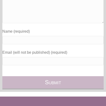
Name (required)
Email (will not be published) (required)