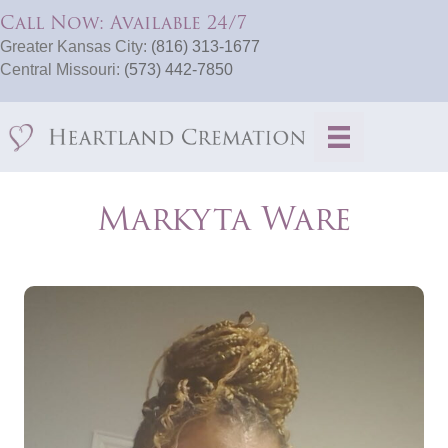
Call Now: Available 24/7
Greater Kansas City:
(816) 313-1677
Central Missouri:
(573) 442-7850
Markyta Ware