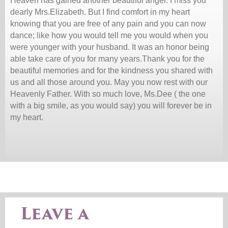
Heaven has gained another beautiful angel. I miss you
dearly Mrs.Elizabeth. But I find comfort in my heart
knowing that you are free of any pain and you can now
dance; like how you would tell me you would when you
were younger with your husband. It was an honor being
able take care of you for many years.Thank you for the
beautiful memories and for the kindness you shared with
us and all those around you. May you now rest with our
Heavenly Father. With so much love, Ms.Dee ( the one
with a big smile, as you would say) you will forever be in
my heart.
Leave a