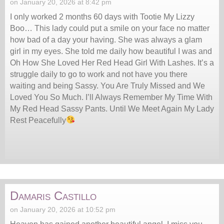
on January 20, 2026 at 8:42 pm
I only worked 2 months 60 days with Tootie My Lizzy
Boo… This lady could put a smile on your face no matter
how bad of a day your having. She was always a glam
girl in my eyes. She told me daily how beautiful I was and
Oh How She Loved Her Red Head Girl With Lashes. It’s a
struggle daily to go to work and not have you there
waiting and being Sassy. You Are Truly Missed and We
Loved You So Much. I’ll Always Remember My Time With
My Red Head Sassy Pants. Until We Meet Again My Lady
Rest Peacefully
Damaris Castillo
on January 20, 2026 at 10:52 pm