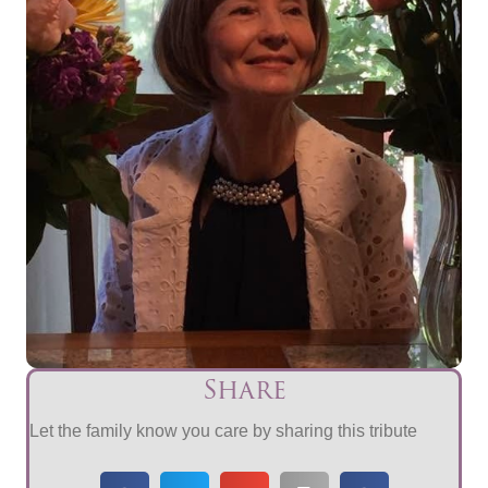
Share
Let the family know you care by sharing this tribute