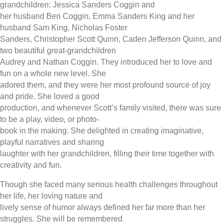
grandchildren: Jessica Sanders Coggin and
her husband Ben Coggin, Emma Sanders King and her
husband Sam King, Nicholas Foster
Sanders, Christopher Scott Quinn, Caden Jefferson Quinn, and
two beautiful great-grandchildren
Audrey and Nathan Coggin. They introduced her to love and
fun on a whole new level. She
adored them, and they were her most profound source of joy
and pride. She loved a good
production, and whenever Scott’s family visited, there was sure
to be a play, video, or photo-
book in the making. She delighted in creating imaginative,
playful narratives and sharing
laughter with her grandchildren, filling their time together with
creativity and fun.
Though she faced many serious health challenges throughout
her life, her loving nature and
lively sense of humor always defined her far more than her
struggles. She will be remembered