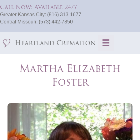
Call Now: Available 24/7
Greater Kansas City:
(816) 313-1677
Central Missouri:
(573) 442-7850
Martha Elizabeth
Foster