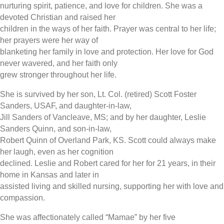
nurturing spirit, patience, and love for children. She was a
devoted Christian and raised her
children in the ways of her faith. Prayer was central to her life;
her prayers were her way of
blanketing her family in love and protection. Her love for God
never wavered, and her faith only
grew stronger throughout her life.
She is survived by her son, Lt. Col. (retired) Scott Foster
Sanders, USAF, and daughter-in-law,
Jill Sanders of Vancleave, MS; and by her daughter, Leslie
Sanders Quinn, and son-in-law,
Robert Quinn of Overland Park, KS. Scott could always make
her laugh, even as her cognition
declined. Leslie and Robert cared for her for 21 years, in their
home in Kansas and later in
assisted living and skilled nursing, supporting her with love and
compassion.
She was affectionately called “Mamae” by her five