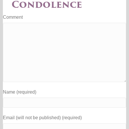
Condolence
Comment
Name (required)
Email (will not be published) (required)