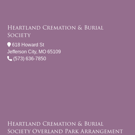
Heartland Cremation & Burial
Society
618 Howard St
Jefferson City, MO 65109
(573) 636-7850
Heartland Cremation & Burial
Society Overland Park Arrangement