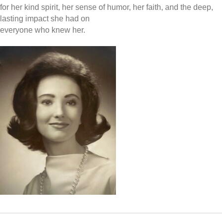
for her kind spirit, her sense of humor, her faith, and the deep,
lasting impact she had on
everyone who knew her.