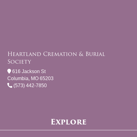
Heartland Cremation & Burial
Society
616 Jackson St
Columbia, MO 65203
(573) 442-7850
Explore