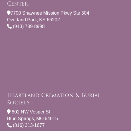
Center
7700 Shawnee Mission Pkwy Ste 304
Overland Park, KS 66202
(913) 789-8998
Heartland Cremation & Burial
Society
802 NW Vesper St
Blue Springs, MO 64015
(816) 313-1677