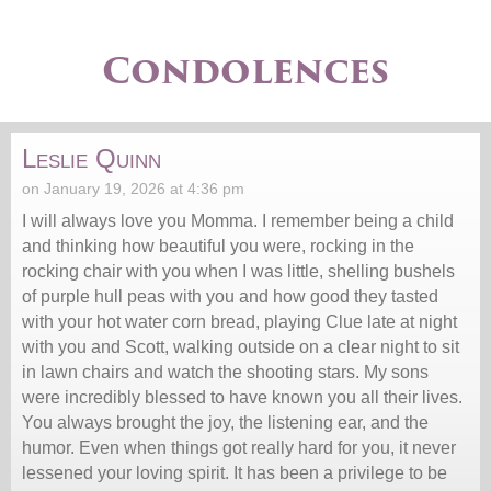
Condolences
Leslie Quinn
on January 19, 2026 at 4:36 pm
I will always love you Momma. I remember being a child
and thinking how beautiful you were, rocking in the
rocking chair with you when I was little, shelling bushels
of purple hull peas with you and how good they tasted
with your hot water corn bread, playing Clue late at night
with you and Scott, walking outside on a clear night to sit
in lawn chairs and watch the shooting stars. My sons
were incredibly blessed to have known you all their lives.
You always brought the joy, the listening ear, and the
humor. Even when things got really hard for you, it never
lessened your loving spirit. It has been a privilege to be