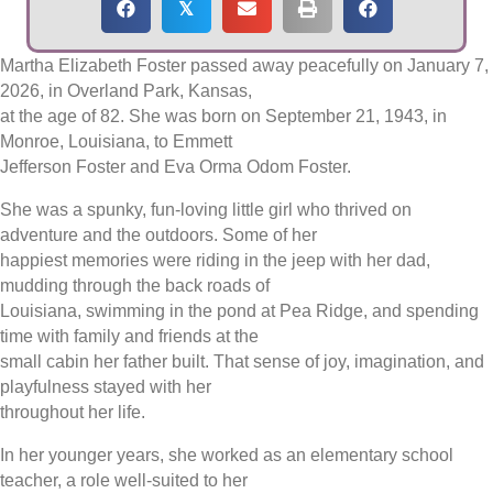
𝕏
Martha Elizabeth Foster passed away peacefully on January 7,
2026, in Overland Park, Kansas,
at the age of 82. She was born on September 21, 1943, in
Monroe, Louisiana, to Emmett
Jefferson Foster and Eva Orma Odom Foster.
She was a spunky, fun-loving little girl who thrived on
adventure and the outdoors. Some of her
happiest memories were riding in the jeep with her dad,
mudding through the back roads of
Louisiana, swimming in the pond at Pea Ridge, and spending
time with family and friends at the
small cabin her father built. That sense of joy, imagination, and
playfulness stayed with her
throughout her life.
In her younger years, she worked as an elementary school
teacher, a role well-suited to her