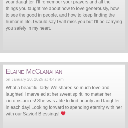
your daughter. I’ll remember your prayers and all the
things you taught me about how to love generously, how
to see the good in people, and how to keep finding the
humor in life. I would say I will miss you but I’ll be carrying
you safely in my heart.
Elaine McClanahan
on January 20, 2026 at 4:47 am
What a beautiful lady! We shared so much love and
laughter! I marveled at her sweet spirit, no matter her
circumstances! She was able to find beauty and laughter
in each day! Looking forward to spending eternity with her
with our Savior! Blessings!