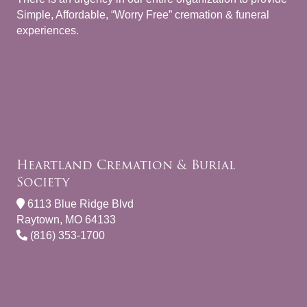
Simple, Affordable, “Worry Free” cremation & funeral
experiences.
Heartland Cremation & Burial
Society
6113 Blue Ridge Blvd
Raytown, MO 64133
(816) 353-1700