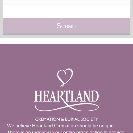
We believe Heartland Cremation should be unique.
There is an urgency in our entire organization to provide