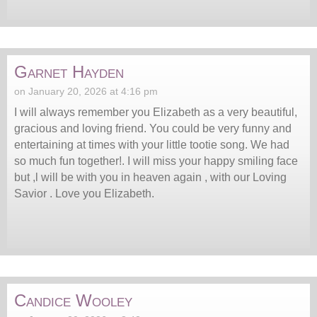
Garnet Hayden
on January 20, 2026 at 4:16 pm
I will always remember you Elizabeth as a very beautiful,
gracious and loving friend. You could be very funny and
entertaining at times with your little tootie song. We had
so much fun together!. I will miss your happy smiling face
but ,l will be with you in heaven again , with our Loving
Savior . Love you Elizabeth.
Candice Wooley