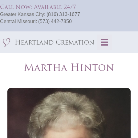
Call Now: Available 24/7
Greater Kansas City:
(816) 313-1677
Central Missouri:
(573) 442-7850
Martha Hinton