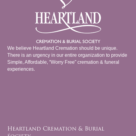
We believe Heartland Cremation should be unique.
There is an urgency in our entire organization to provide
Simple, Affordable, “Worry Free” cremation & funeral
experiences.
Heartland Cremation & Burial