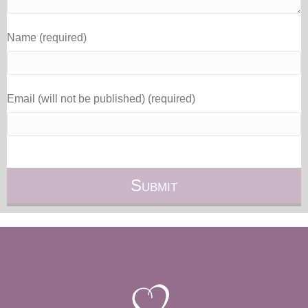
Name (required)
Email (will not be published) (required)