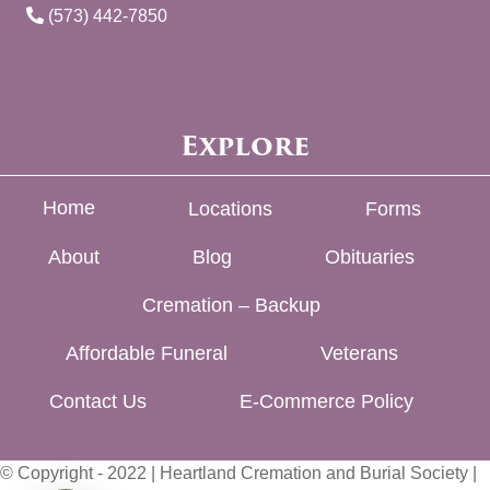
(573) 442-7850
Explore
Home
Locations
Forms
About
Blog
Obituaries
Cremation – Backup
Affordable Funeral
Veterans
Contact Us
E-Commerce Policy
© Copyright - 2022 | Heartland Cremation and Burial Society |