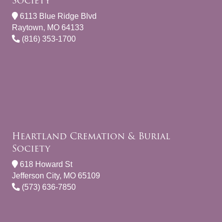
Society
6113 Blue Ridge Blvd
Raytown, MO 64133
(816) 353-1700
Heartland Cremation & Burial
Society
618 Howard St
Jefferson City, MO 65109
(573) 636-7850