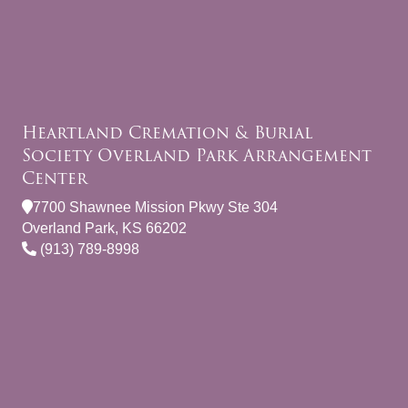
Heartland Cremation & Burial
Society Overland Park Arrangement
Center
7700 Shawnee Mission Pkwy Ste 304
Overland Park, KS 66202
(913) 789-8998