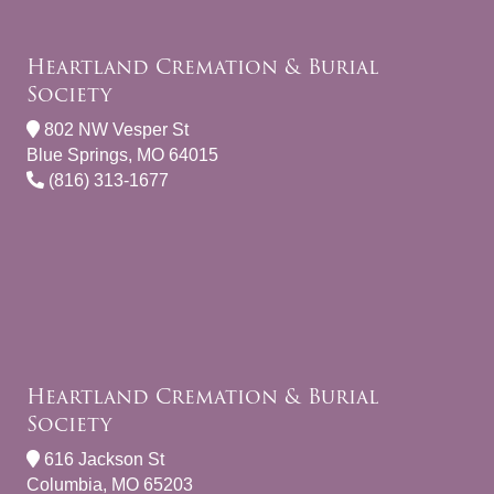
Heartland Cremation & Burial
Society
802 NW Vesper St
Blue Springs, MO 64015
(816) 313-1677
Heartland Cremation & Burial
Society
616 Jackson St
Columbia, MO 65203