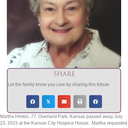
Share
Let the family know you care by sharing this tribute
𝕏
Martha Hinton, 77, Overland Park, Kansas passed away July
23, 2015 at the Kansas City Hospice House. Martha requested