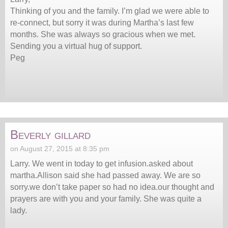
Thinking of you and the family. I’m glad we were able to
re-connect, but sorry it was during Martha’s last few
months. She was always so gracious when we met.
Sending you a virtual hug of support.
Peg
Beverly gillard
on August 27, 2015 at 8:35 pm
Larry. We went in today to get infusion.asked about
martha.Allison said she had passed away. We are so
sorry.we don’t take paper so had no idea.our thought and
prayers are with you and your family. She was quite a
lady.