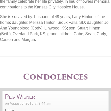
the family celebrate her life privately. In lieu of flowers memorial
contributions to the Kansas City Hospice House.
She is survived by: husband of 49 years, Larry Hinton, of the
home; daughter, Melissa Hinton, Sioux Falls, SD; daughter, Jo
Ann Youngblood (Cody), Linwood, KS; son, Stuart Hinton
(Beth), Overland Park, KS; grandchildren, Gabe, Sean, Carly,
Carson and Morgan.
Condolences
Peg Wisner
on August 6, 2015 at 9:44 am
Larry,