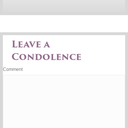
Leave a
Condolence
Comment