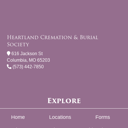
Heartland Cremation & Burial
Society
616 Jackson St
Columbia, MO 65203
(573) 442-7850
Explore
Home
Locations
Forms