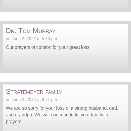
Dr. Tom Murray
on June 2, 2022 at 5:50 pm
Our prayers of comfort for your great loss.
Stratemeyer family
on June 2, 2022 at 6:01 pm
We are so sorry for your loss of a strong husband, dad,
and grandpa. We will continue to lift your family in
prayers.