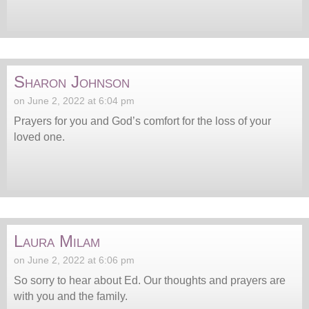
Sharon Johnson
on June 2, 2022 at 6:04 pm
Prayers for you and God’s comfort for the loss of your
loved one.
Laura Milam
on June 2, 2022 at 6:06 pm
So sorry to hear about Ed. Our thoughts and prayers are
with you and the family.