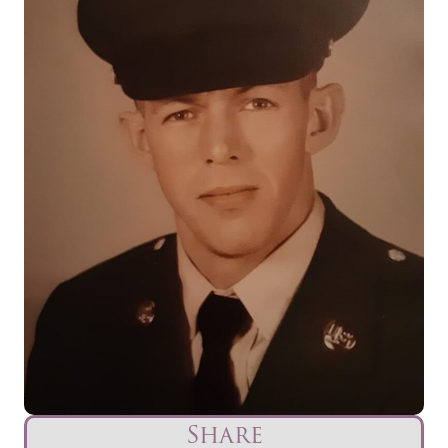
Share