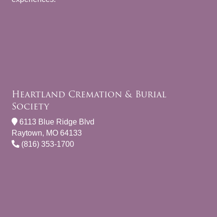
Heartland Cremation & Burial
Society
6113 Blue Ridge Blvd
Raytown, MO 64133
(816) 353-1700