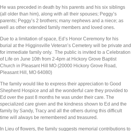
He was preceded in death by his parents and his six siblings
(all older than him), along with all their spouses; Peggy’s
parents; Peggy’s 2 brothers; many nephews and a niece; as
well as other extended family members and loved ones.
Due to a limitation of space, Ed’s Honor Ceremony for his
burial at the Higginsville Veteran’s Cemetery will be private and
for immediate family only. The public is invited to a Celebration
of Life on June 10th from 2-4pm at Hickory Grove Baptist
Church in Pleasant Hill MO (20000 Hickory Grove Road,
Pleasant Hill, MO 64080)
The family would like to express their appreciation to Good
Shepherd Hospice and all the wonderful care they provided to
Ed over the past 8 months he was under their care. The
specialized care given and the kindness shown to Ed and the
family by Sandy, Tracy and all the others during this difficult
time will always be remembered and treasured.
In Lieu of flowers, the family suggests memorial contributions to