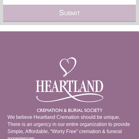
We believe Heartland Cremation should be unique.
There is an urgency in our entire organization to provide
Simple, Affordable, “Worry Free” cremation & funeral
experiences.