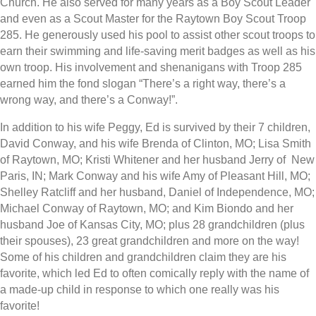
Church. He also served for many years as a Boy Scout Leader
and even as a Scout Master for the Raytown Boy Scout Troop
285. He generously used his pool to assist other scout troops to
earn their swimming and life-saving merit badges as well as his
own troop. His involvement and shenanigans with Troop 285
earned him the fond slogan “There’s a right way, there’s a
wrong way, and there’s a Conway!”.
In addition to his wife Peggy, Ed is survived by their 7 children,
David Conway, and his wife Brenda of Clinton, MO; Lisa Smith
of Raytown, MO; Kristi Whitener and her husband Jerry of New
Paris, IN; Mark Conway and his wife Amy of Pleasant Hill, MO;
Shelley Ratcliff and her husband, Daniel of Independence, MO;
Michael Conway of Raytown, MO; and Kim Biondo and her
husband Joe of Kansas City, MO; plus 28 grandchildren (plus
their spouses), 23 great grandchildren and more on the way!
Some of his children and grandchildren claim they are his
favorite, which led Ed to often comically reply with the name of
a made-up child in response to which one really was his
favorite!