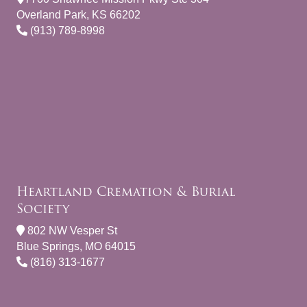
Overland Park, KS 66202
(913) 789-8998
Heartland Cremation & Burial
Society
802 NW Vesper St
Blue Springs, MO 64015
(816) 313-1677