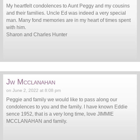
My heartfelt condolences to Aunt Peggy and my cousins
and their families. Uncle Ed was indeed a very special
man. Many fond memories are in my heart of times spent
with him.
Sharon and Charles Hunter
Jw Mcclanahan
on June 2, 2022 at 8:08 pm
Peggie and family we would like to pass along our
condolences to you and the family. I have known Eddie
sence 1952, that is a very long time, love JIMMIE
MCCLANAHAN and family.