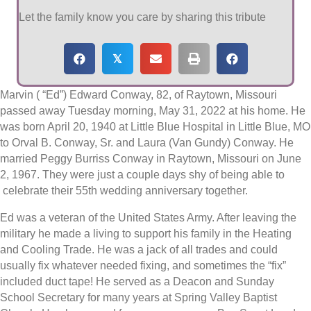
Let the family know you care by sharing this tribute
𝕏
Marvin ( “Ed”) Edward Conway, 82, of Raytown, Missouri
passed away Tuesday morning, May 31, 2022 at his home. He
was born April 20, 1940 at Little Blue Hospital in Little Blue, MO
to Orval B. Conway, Sr. and Laura (Van Gundy) Conway. He
married Peggy Burriss Conway in Raytown, Missouri on June
2, 1967. They were just a couple days shy of being able to
celebrate their 55th wedding anniversary together.
Ed was a veteran of the United States Army. After leaving the
military he made a living to support his family in the Heating
and Cooling Trade. He was a jack of all trades and could
usually fix whatever needed fixing, and sometimes the “fix”
included duct tape! He served as a Deacon and Sunday
School Secretary for many years at Spring Valley Baptist