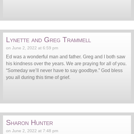
Lynette and Greg Trammell
on June 2, 2022 at 6:59 pm
Ed was a wonderful man and father. Greg and I both saw
his kindness over the years. We are praying for all of you.
“Someday we’ll never have to say goodbye.” God bless
you all during this time of grief.
Sharon Hunter
on June 2, 2022 at 7:48 pm