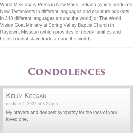
World Missionary Press
in New Paris, Indiana (which produces
New Testaments in different languages and scripture booklets
in 340 different languages around the world) or
The World
Vision Goat Ministry
at Spring Valley Baptist Church in
Raytown, Missouri (which provides for needy families and
helps combat slave trade around the world).
Condolences
Kelly Keegan
on June 2, 2022 at 5:27 pm
My prayers and deepest sympathy for the loss of your
loved one.