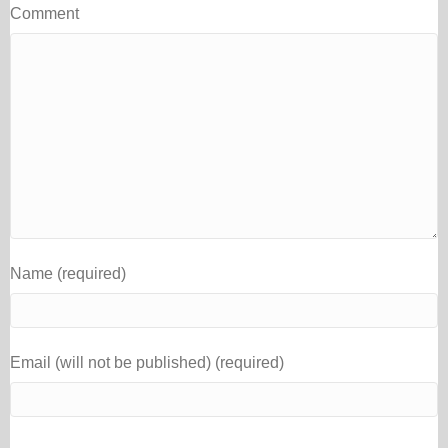
Comment
Name (required)
Email (will not be published) (required)