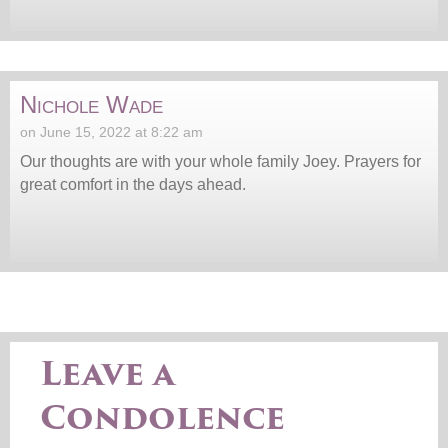
Nichole Wade
on June 15, 2022 at 8:22 am
Our thoughts are with your whole family Joey. Prayers for
great comfort in the days ahead.
Leave a
Condolence