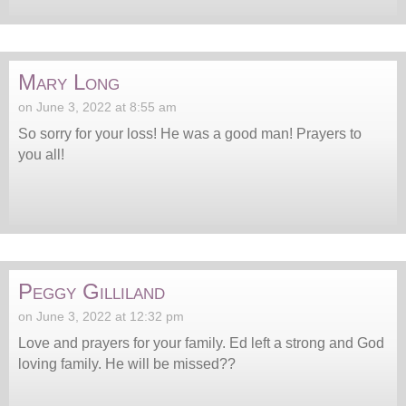
Mary Long
on June 3, 2022 at 8:55 am
So sorry for your loss! He was a good man! Prayers to
you all!
Peggy Gilliland
on June 3, 2022 at 12:32 pm
Love and prayers for your family. Ed left a strong and God
loving family. He will be missed??