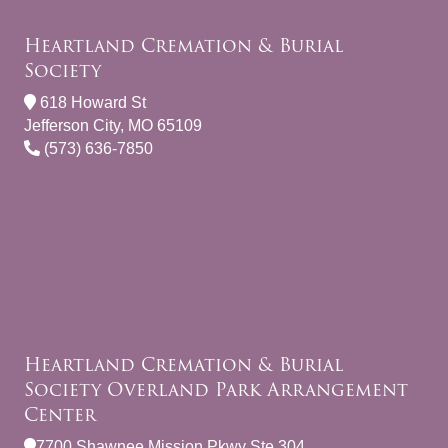
Heartland Cremation & Burial
Society
618 Howard St
Jefferson City, MO 65109
(573) 636-7850
Heartland Cremation & Burial
Society Overland Park Arrangement
Center
7700 Shawnee Mission Pkwy Ste 304