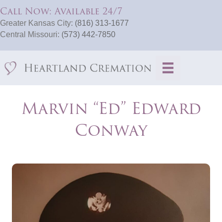
Call Now: Available 24/7
Greater Kansas City:
(816) 313-1677
Central Missouri:
(573) 442-7850
Marvin “Ed” Edward
Conway