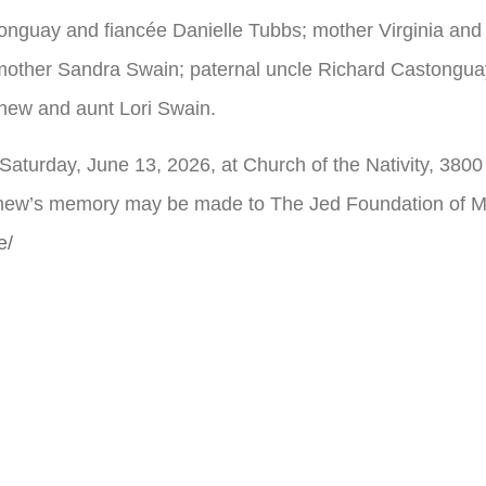
tonguay and fiancée Danielle Tubbs; mother Virginia an
ther Sandra Swain; paternal uncle Richard Castonguay;
hew and aunt Lori Swain.
, Saturday, June 13, 2026, at Church of the Nativity, 38
tthew’s memory may be made to The Jed Foundation of M
e/