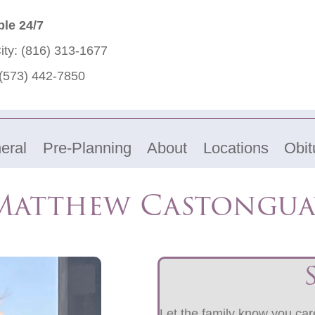
ble 24/7
ity:
(816) 313-1677
(573) 442-7850
eral
Pre-Planning
About
Locations
Obit
Matthew Castongua
Let the family know you care