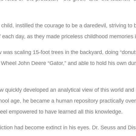
hild, instilled the courage to be a daredevil, striving to
 of each day, as they made priceless childhood memories i
was scaling 15-foot trees in the backyard, doing “donut
 Wheel John Deere “Gator,” and able to hold his own du
w quickly developed an analytical view of this world an
hool age, he became a human repository practically overnig
 feel empowered to have learned all this knowledge.
iction had become extinct in his eyes. Dr. Seuss and Disn