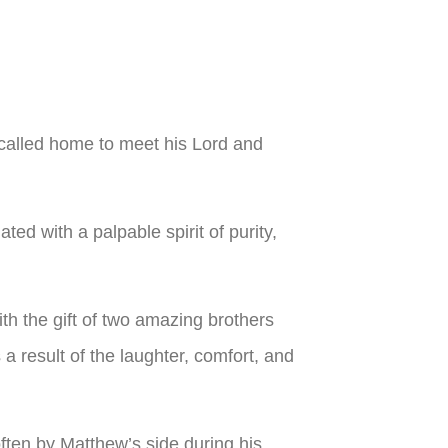
called home to meet his Lord and
ed with a palpable spirit of purity,
th the gift of two amazing brothers
a result of the laughter, comfort, and
 often by Matthew’s side during his