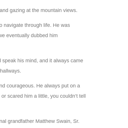
 and gazing at the mountain views.
 navigate through life. He was
(we eventually dubbed him
ld speak his mind, and it always came
 hallways.
and courageous. He always put on a
 scared him a little, you couldn’t tell
al grandfather Matthew Swain, Sr.