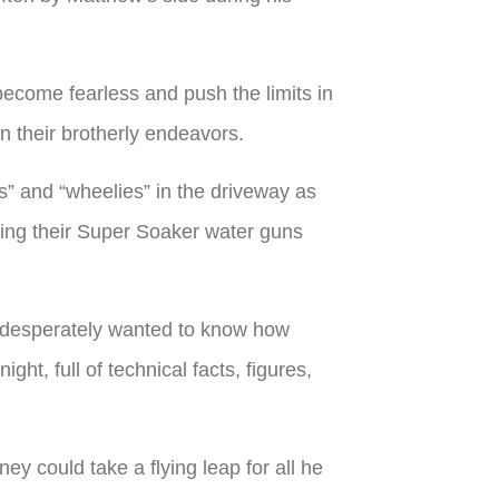
 become fearless and push the limits in
n their brotherly endeavors.
s” and “wheelies” in the driveway as
ring their Super Soaker water guns
d desperately wanted to know how
ht, full of technical facts, figures,
ey could take a flying leap for all he