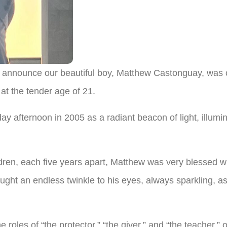
e announce our beautiful boy, Matthew Castonguay, was 
at the tender age of 21.
 afternoon in 2005 as a radiant beacon of light, illuminat
dren, each five years apart, Matthew was very blessed wi
ght an endless twinkle to his eyes, always sparkling, as 
e roles of “the protector,” “the giver,” and “the teacher,”