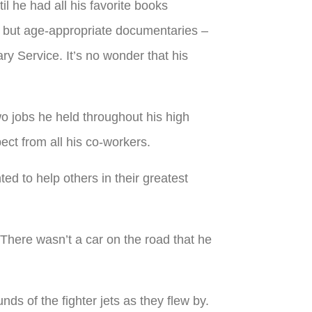
til he had all his favorite books
 but age-appropriate documentaries –
ary Service. It’s no wonder that his
 jobs he held throughout his high
ct from all his co-workers.
d to help others in their greatest
 There wasn’t a car on the road that he
ds of the fighter jets as they flew by.