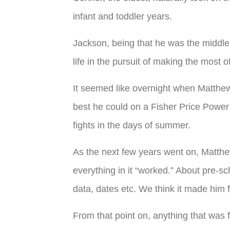
infant and toddler years.
Jackson, being that he was the middle c
life in the pursuit of making the most
It seemed like overnight when Matthew 
best he could on a Fisher Price Power
fights in the days of summer.
As the next few years went on, Matthe
everything in it “worked.” About pre-sc
data, dates etc. We think it made him
From that point on, anything that was f