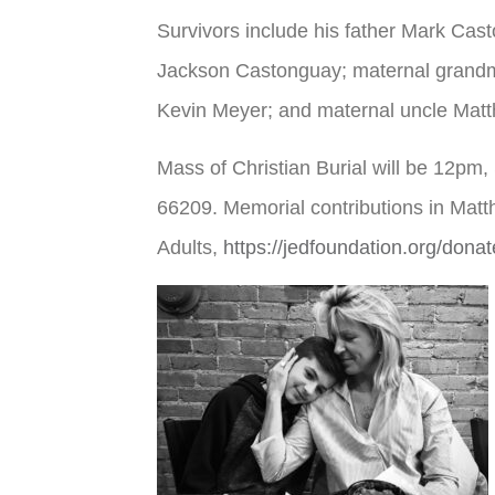
Survivors include his father Mark Cas
Jackson Castonguay; maternal grandmo
Kevin Meyer; and maternal uncle Matt
Mass of Christian Burial will be 12pm
66209. Memorial contributions in Ma
Adults,
https://jedfoundation.org/donat