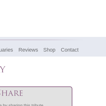
uaries
Reviews
Shop
Contact
y
Share
 by sharing this tribute