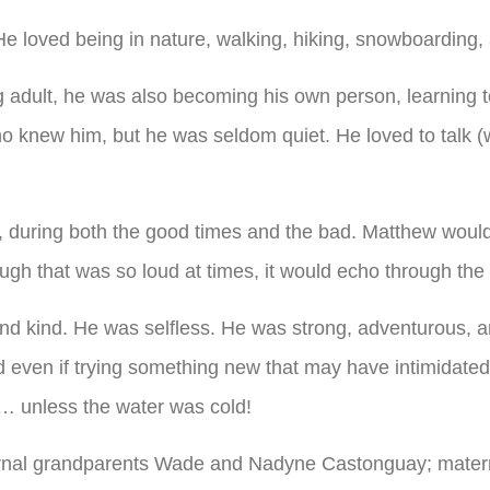
He loved being in nature, walking, hiking, snowboarding,
adult, he was also becoming his own person, learning to
o knew him, but he was seldom quiet. He loved to talk 
lt, during both the good times and the bad. Matthew wou
augh that was so loud at times, it would echo through the
nd kind. He was selfless. He was strong, adventurous, 
even if trying something new that may have intimidated or
… unless the water was cold!
ernal grandparents Wade and Nadyne Castonguay; matern