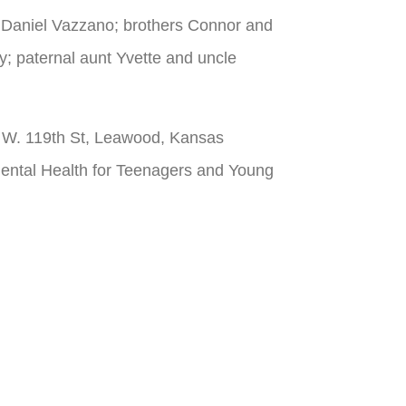
d Daniel Vazzano; brothers Connor and
 paternal aunt Yvette and uncle
00 W. 119th St, Leawood, Kansas
ental Health for Teenagers and Young