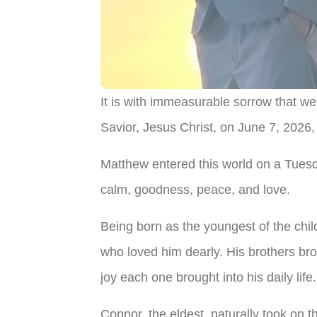
It is with immeasurable sorrow that w
Savior, Jesus Christ, on June 7, 2026, 
Matthew entered this world on a Tuesday
calm, goodness, peace, and love.
Being born as the youngest of the chil
who loved him dearly. His brothers brou
joy each one brought into his daily life.
Connor, the eldest, naturally took on th