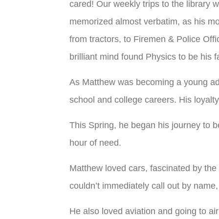
cared! Our weekly trips to the library w
memorized almost verbatim, as his mo
from tractors, to Firemen & Police Offi
brilliant mind found Physics to be his 
As Matthew was becoming a young adul
school and college careers. His loyal
This Spring, he began his journey to 
hour of need.
Matthew loved cars, fascinated by the 
couldn’t immediately call out by name, li
He also loved aviation and going to air