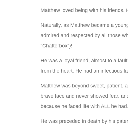
Matthew loved being with his friends. 
Naturally, as Matthew became a young 
admired and respected by all those wh
“Chatterbox”)!
He was a loyal friend, almost to a fau
from the heart. He had an infectious l
Matthew was beyond sweet, patient, a
brave face and never showed fear, and 
because he faced life with ALL he had
He was preceded in death by his pat