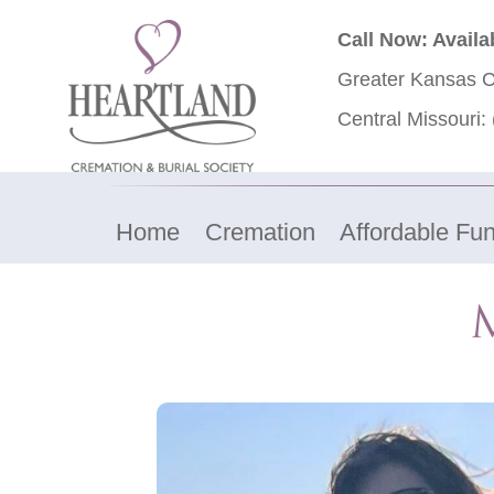
Call Now: Availa
Greater Kansas C
Central Missouri:
Home
Cremation
Affordable Fun