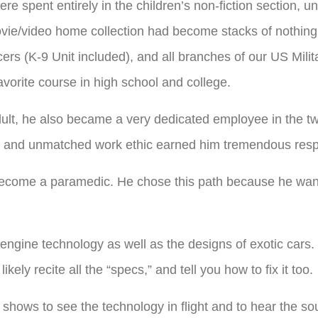
ere spent entirely in the children’s non-fiction section, un
vie/video home collection had become stacks of nothing
cers (K-9 Unit included), and all branches of our US Milit
favorite course in high school and college.
t, he also became a very dedicated employee in the two
ty and unmatched work ethic earned him tremendous respe
become a paramedic. He chose this path because he wante
engine technology as well as the designs of exotic cars.
kely recite all the “specs,” and tell you how to fix it too.
 shows to see the technology in flight and to hear the soun