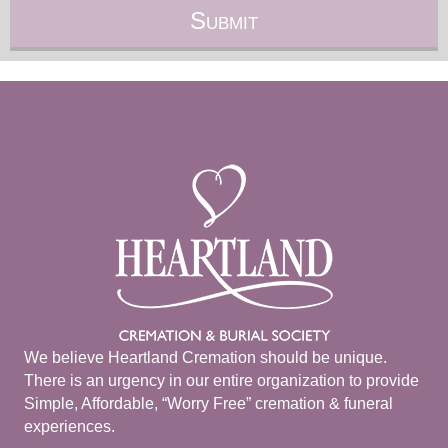
We believe Heartland Cremation should be unique.
There is an urgency in our entire organization to provide
Simple, Affordable, “Worry Free” cremation & funeral
experiences.