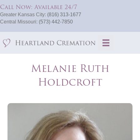
Call Now: Available 24/7
Greater Kansas City:
(816) 313-1677
Central Missouri:
(573) 442-7850
Melanie Ruth
Holdcroft