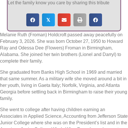
Let the family know you care by sharing this tribute
𝕏
Melanie Ruth (Froman) Holdcroft passed away peacefully on
February 3, 2026. She was born October 27, 1950 to Howard
Ray and Odessa Dee (Flowers) Froman in Birmingham,
Alabama. She joined her twin brothers (Lionel and Darryl) to
complete their family.
She graduated from Banks High School in 1969 and married
that same summer. As a military wife she moved around a bit in
her youth, living in Gaeta Italy; Norfolk, Virginia, and Atlanta
Georgia before settling back in Birmingham to raise their young
family.
She went to college after having children earning an
Associates in Applied Science, Accounting from Jefferson State
Junior College where she was on the President’s list and in the