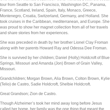
tour from Seattle to San Francisco, Washington DC, Panama,
France, Scotland, Ireland, Spain, Italy, Monaco, Greece,
Montenegro, Croatia, Switzerland, Germany, and Holland. She
took cruises in the Caribbean, mediterranean, and Europe. She
was proud to show her magnet collection from all of her travels
and share stories from her experiences.
She was preceded in death by her brother Lionel Clay Froman
along with her parents Howard Ray and Odessa Dee Froman.
She is survived by her children; Daniel (Holly) Holdcroft of Blue
Springs, Missouri and Amanda (Jon) Brown of Grain Valley,
Missouri.
Grandchildren; Morgan Brown, Alia Brown, Colton Brown, Kylie
(Telio) de Castro, Sadie Holdcroft, Shelbie Holdcroft.
Great Grandson; Zion de Castro.
Though Alzheimer’s took her mind away long before Jesus
called her home, her family was the one thing that meant the