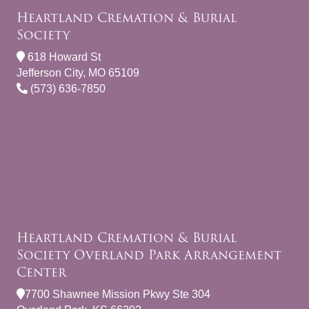
Heartland Cremation & Burial
Society
618 Howard St
Jefferson City, MO 65109
(573) 636-7850
Heartland Cremation & Burial
Society Overland Park Arrangement
Center
7700 Shawnee Mission Pkwy Ste 304