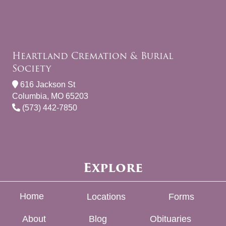
Heartland Cremation & Burial
Society
616 Jackson St
Columbia, MO 65203
(573) 442-7850
Explore
Home
Locations
Forms
About
Blog
Obituaries