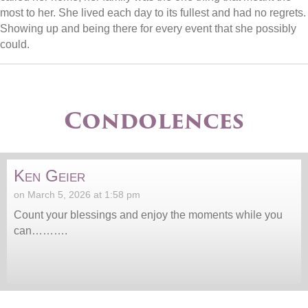
most to her. She lived each day to its fullest and had no regrets.
Showing up and being there for every event that she possibly
could.
Condolences
Ken Geier
on March 5, 2026 at 1:58 pm
Count your blessings and enjoy the moments while you
can……….