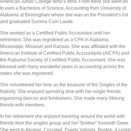
American Junior College Who’s Who. From there she went on
to earn a Bachelors of Science, Accounting from University of
Alabama at Birmingham where she was on the President’s list
and graduated Summa Cum Laude.
She worked as a Certified Public Accountant until her
retirement. She was registered as a CPA in Alabama,
Mississippi, Missouri and Kansas. She was affiliated with the
American Institute of Certified Public Accountants (AICPA) and
the Alabama Society of Certified Public Accountant. She was
blessed with many wonderful years in accounting across the
states she was registered.
She volunteered her time as the treasurer of the Singles of the
Nativity. She enjoyed spending time with her single friends
organizing dances and fundraisers. She made many lifelong
friends with members.
In her retirement she enjoyed traveling around the world with
friends from the singles group and her “brother” Kenneth Greer.
She went to Akumal, Cozumel, Puerto Vallarta, Boston, a costal