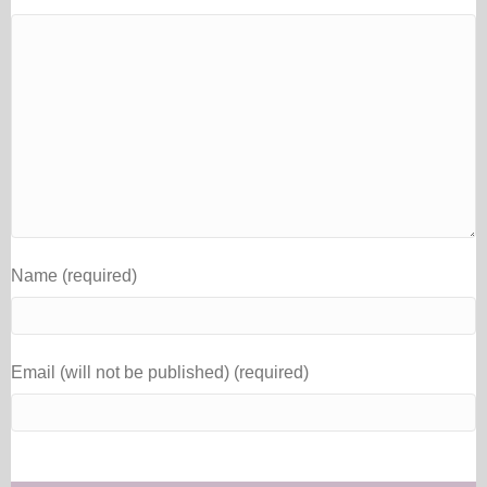
Name (required)
Email (will not be published) (required)