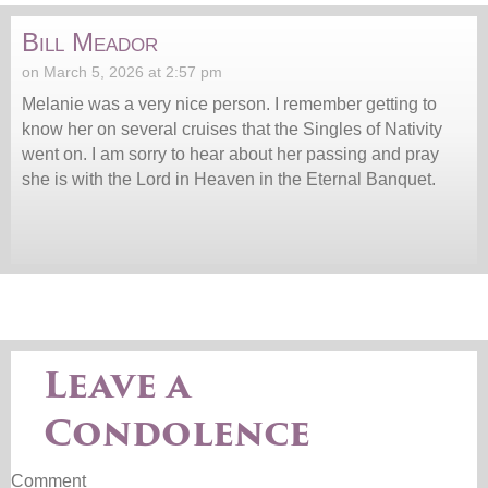
Bill Meador
on March 5, 2026 at 2:57 pm
Melanie was a very nice person. I remember getting to
know her on several cruises that the Singles of Nativity
went on. I am sorry to hear about her passing and pray
she is with the Lord in Heaven in the Eternal Banquet.
Leave a
Condolence
Comment