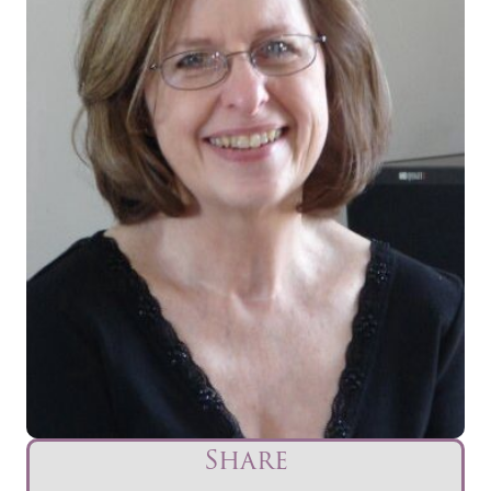
Share