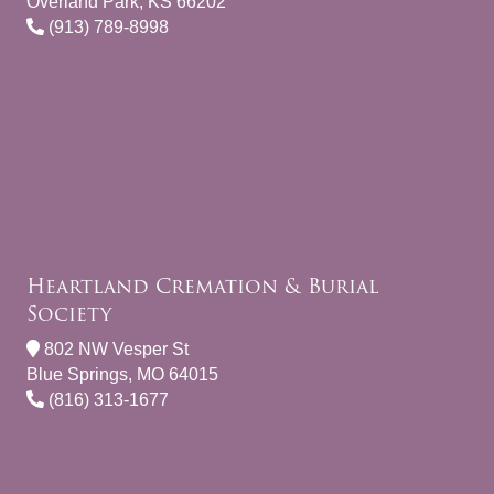
Overland Park, KS 66202
(913) 789-8998
Heartland Cremation & Burial
Society
802 NW Vesper St
Blue Springs, MO 64015
(816) 313-1677