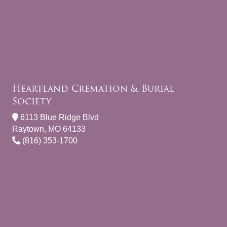
Heartland Cremation & Burial
Society
6113 Blue Ridge Blvd
Raytown, MO 64133
(816) 353-1700