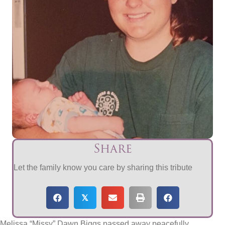
Share
Let the family know you care by sharing this tribute
𝕏
Melissa “Missy” Dawn Biggs passed away peacefully