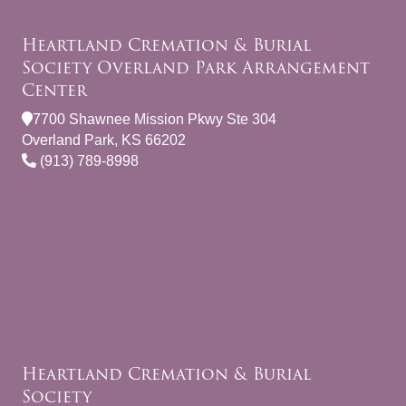
Heartland Cremation & Burial
Society Overland Park Arrangement
Center
7700 Shawnee Mission Pkwy Ste 304
Overland Park, KS 66202
(913) 789-8998
Heartland Cremation & Burial
Society