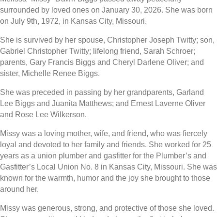
surrounded by loved ones on January 30, 2026. She was born
on July 9th, 1972, in Kansas City, Missouri.
She is survived by her spouse, Christopher Joseph Twitty; son,
Gabriel Christopher Twitty; lifelong friend, Sarah Schroer;
parents, Gary Francis Biggs and Cheryl Darlene Oliver; and
sister, Michelle Renee Biggs.
She was preceded in passing by her grandparents, Garland
Lee Biggs and Juanita Matthews; and Ernest Laverne Oliver
and Rose Lee Wilkerson.
Missy was a loving mother, wife, and friend, who was fiercely
loyal and devoted to her family and friends. She worked for 25
years as a union plumber and gasfitter for the Plumber’s and
Gasfitter’s Local Union No. 8 in Kansas City, Missouri. She was
known for the warmth, humor and the joy she brought to those
around her.
Missy was generous, strong, and protective of those she loved.