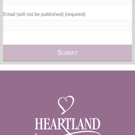
Email (will not be published) (required)