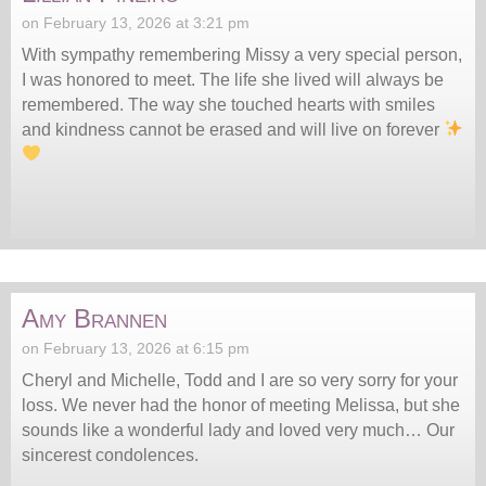
on February 13, 2026 at 3:21 pm
With sympathy remembering Missy a very special person,
I was honored to meet. The life she lived will always be
remembered. The way she touched hearts with smiles
and kindness cannot be erased and will live on forever
Amy Brannen
on February 13, 2026 at 6:15 pm
Cheryl and Michelle, Todd and I are so very sorry for your
loss. We never had the honor of meeting Melissa, but she
sounds like a wonderful lady and loved very much… Our
sincerest condolences.