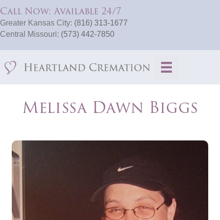
Call Now: Available 24/7
Greater Kansas City:
(816) 313-1677
Central Missouri:
(573) 442-7850
Melissa Dawn Biggs