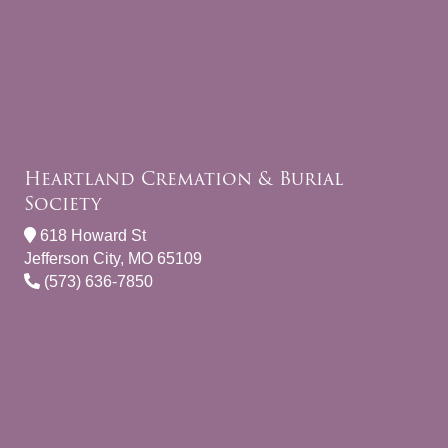
Heartland Cremation & Burial
Society
618 Howard St
Jefferson City, MO 65109
(573) 636-7850