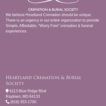
We believe Heartland Cremation should be unique.
There is an urgency in our entire organization to provide
Simple, Affordable, “Worry Free” cremation & funeral
experiences.
Heartland Cremation & Burial
Society
6113 Blue Ridge Blvd
Raytown, MO 64133
(816) 353-1700