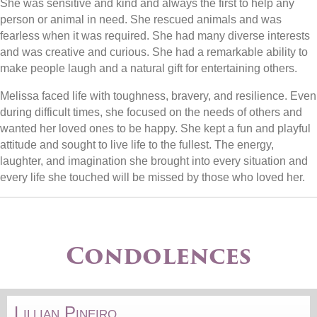
She was sensitive and kind and always the first to help any
person or animal in need. She rescued animals and was
fearless when it was required. She had many diverse interests
and was creative and curious. She had a remarkable ability to
make people laugh and a natural gift for entertaining others.
Melissa faced life with toughness, bravery, and resilience. Even
during difficult times, she focused on the needs of others and
wanted her loved ones to be happy. She kept a fun and playful
attitude and sought to live life to the fullest. The energy,
laughter, and imagination she brought into every situation and
every life she touched will be missed by those who loved her.
Condolences
Lillian Pineiro