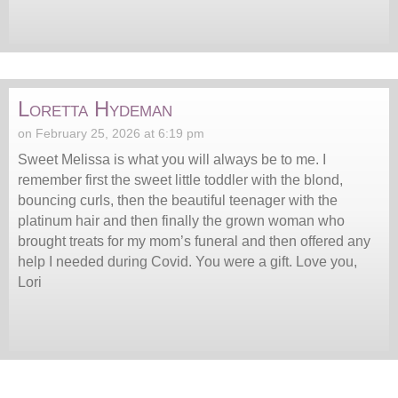
Loretta Hydeman
on February 25, 2026 at 6:19 pm
Sweet Melissa is what you will always be to me. I
remember first the sweet little toddler with the blond,
bouncing curls, then the beautiful teenager with the
platinum hair and then finally the grown woman who
brought treats for my mom’s funeral and then offered any
help I needed during Covid. You were a gift. Love you,
Lori