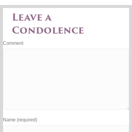
Leave a
Condolence
Comment
Name (required)