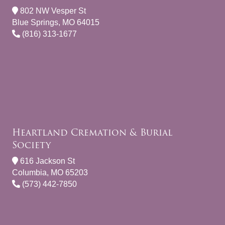
802 NW Vesper St
Blue Springs, MO 64015
(816) 313-1677
Heartland Cremation & Burial
Society
616 Jackson St
Columbia, MO 65203
(573) 442-7850