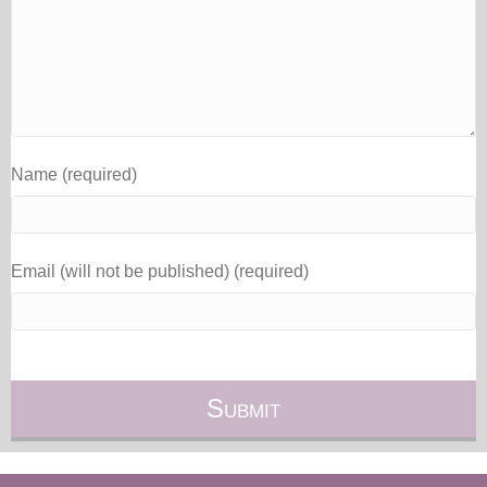
Name (required)
Email (will not be published) (required)