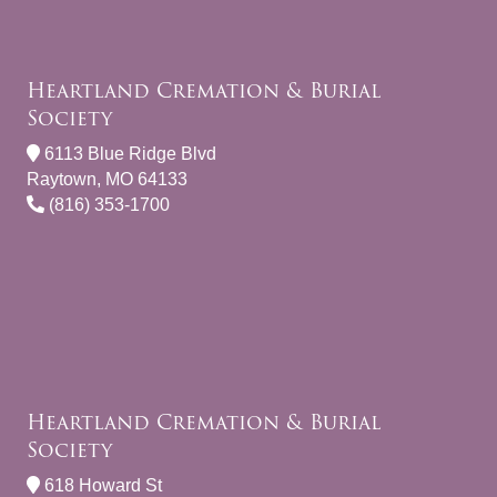
Heartland Cremation & Burial
Society
6113 Blue Ridge Blvd
Raytown, MO 64133
(816) 353-1700
Heartland Cremation & Burial
Society
618 Howard St