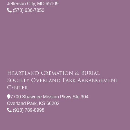
Jefferson City, MO 65109
(573) 636-7850
Heartland Cremation & Burial
Society Overland Park Arrangement
Center
7700 Shawnee Mission Pkwy Ste 304
Overland Park, KS 66202
(913) 789-8998