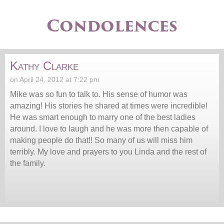
Condolences
Kathy Clarke
on April 24, 2012 at 7:22 pm
Mike was so fun to talk to. His sense of humor was
amazing! His stories he shared at times were incredible!
He was smart enough to marry one of the best ladies
around. I love to laugh and he was more then capable of
making people do that!! So many of us will miss him
terribly. My love and prayers to you Linda and the rest of
the family.