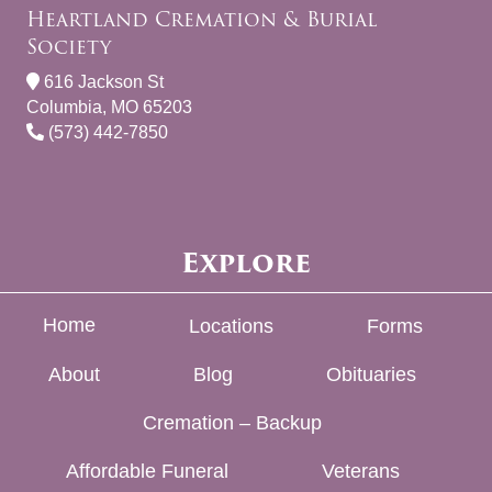
Heartland Cremation & Burial
Society
616 Jackson St
Columbia, MO 65203
(573) 442-7850
Explore
Home
Locations
Forms
About
Blog
Obituaries
Cremation – Backup
Affordable Funeral
Veterans