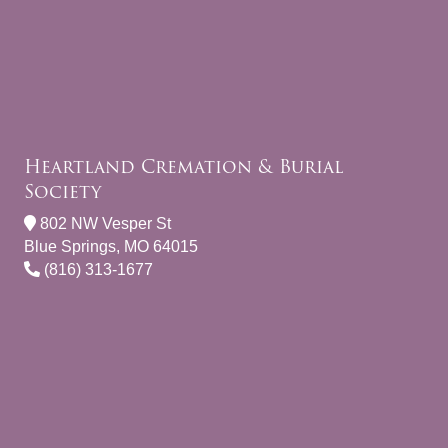
Heartland Cremation & Burial
Society
802 NW Vesper St
Blue Springs, MO 64015
(816) 313-1677