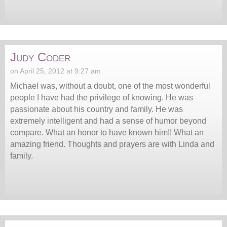
Judy Coder
on April 25, 2012 at 9:27 am
Michael was, without a doubt, one of the most wonderful
people I have had the privilege of knowing. He was
passionate about his country and family. He was
extremely intelligent and had a sense of humor beyond
compare. What an honor to have known him!! What an
amazing friend. Thoughts and prayers are with Linda and
family.