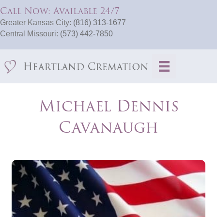
Call Now: Available 24/7
Greater Kansas City:
(816) 313-1677
Central Missouri:
(573) 442-7850
Michael Dennis
Cavanaugh