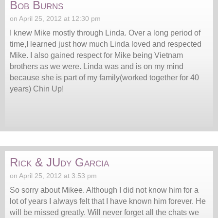
Bob Burns
on April 25, 2012 at 12:30 pm
I knew Mike mostly through Linda. Over a long period of
time,I learned just how much Linda loved and respected
Mike. I also gained respect for Mike being Vietnam
brothers as we were. Linda was and is on my mind
because she is part of my family(worked together for 40
years) Chin Up!
Rick & JUdy Garcia
on April 25, 2012 at 3:53 pm
So sorry about Mikee. Although I did not know him for a
lot of years I always felt that I have known him forever. He
will be missed greatly. Will never forget all the chats we