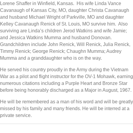
Lorene Shaffer in Winfield, Kansas. His wife Linda Vance
Cavanaugh of Kansas City, MO, daughter Christa Cavanaugh
and husband Michael Wright of Parkville, MO and daughter
Kelley Cavanaugh Renick of St. Louis, MO survive him. Also
surviving are Linda’s children Jerod Watkins and wife Jamie;
and Jessica Watkins Mumma and husband Donovan.
Grandchildren include John Renick, Will Renick, Julia Renick,
Timmy Renick; George Renick; Chaughn Mumma; Audrey
Mumma and a granddaughter who is on the way.
He served his country proudly in the Army during the Vietnam
War as a pilot and flight instructor for the OV-1 Mohawk, earning
numerous citations including a Purple Heart and Bronze Star
before being honorably discharged as a Major in August, 1967.
He will be remembered as a man of his word and will be greatly
missed by his family and many friends. He will be interred at a
private service.