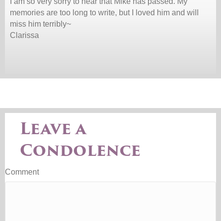
I am so very sorry to hear that Mike has passed. My
memories are too long to write, but I loved him and will
miss him terribly~
Clarissa
Leave a
Condolence
Comment