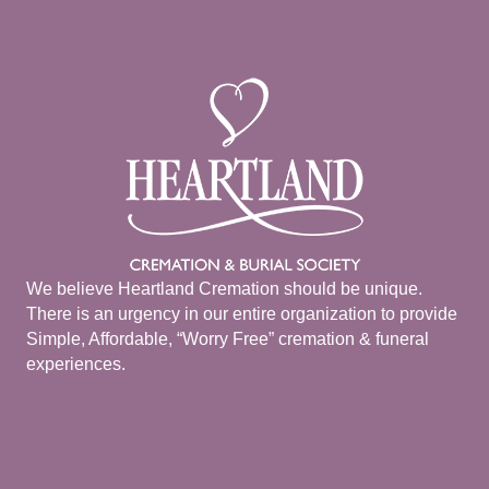
We believe Heartland Cremation should be unique.
There is an urgency in our entire organization to provide
Simple, Affordable, “Worry Free” cremation & funeral
experiences.