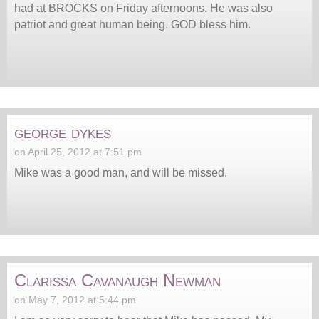
had at BROCKS on Friday afternoons. He was also
patriot and great human being. GOD bless him.
george dykes
on April 25, 2012 at 7:51 pm
Mike was a good man, and will be missed.
Clarissa Cavanaugh Newman
on May 7, 2012 at 5:44 pm