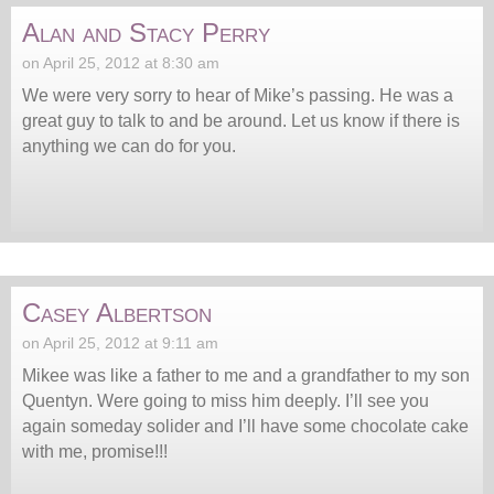
Alan and Stacy Perry
on April 25, 2012 at 8:30 am
We were very sorry to hear of Mike’s passing. He was a
great guy to talk to and be around. Let us know if there is
anything we can do for you.
Casey Albertson
on April 25, 2012 at 9:11 am
Mikee was like a father to me and a grandfather to my son
Quentyn. Were going to miss him deeply. I’ll see you
again someday solider and I’ll have some chocolate cake
with me, promise!!!