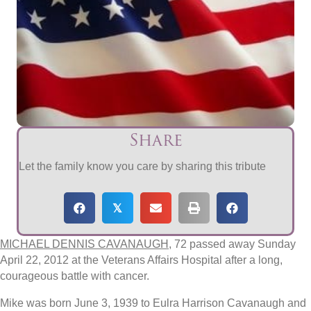
Share
Let the family know you care by sharing this tribute
𝕏
MICHAEL DENNIS CAVANAUGH
, 72 passed away Sunday
April 22, 2012 at the Veterans Affairs Hospital after a long,
courageous battle with cancer.
Mike was born June 3, 1939 to Eulra Harrison Cavanaugh and