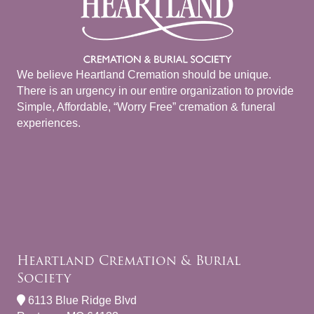
We believe Heartland Cremation should be unique.
There is an urgency in our entire organization to provide
Simple, Affordable, “Worry Free” cremation & funeral
experiences.
Heartland Cremation & Burial
Society
6113 Blue Ridge Blvd