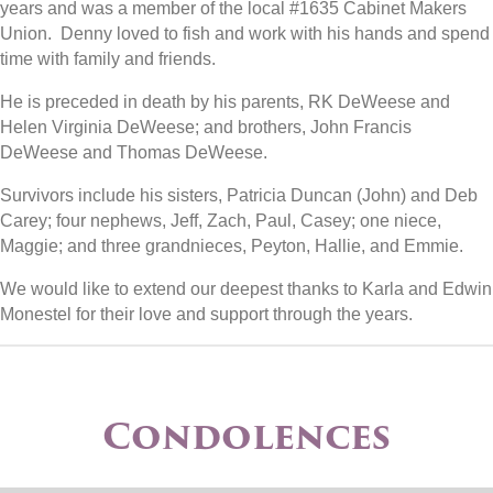
years and was a member of the local #1635 Cabinet Makers
Union. Denny loved to fish and work with his hands and spend
time with family and friends.
He is preceded in death by his parents, RK DeWeese and
Helen Virginia DeWeese; and brothers, John Francis
DeWeese and Thomas DeWeese.
Survivors include his sisters, Patricia Duncan (John) and Deb
Carey; four nephews, Jeff, Zach, Paul, Casey; one niece,
Maggie; and three grandnieces, Peyton, Hallie, and Emmie.
We would like to extend our deepest thanks to Karla and Edwin
Monestel for their love and support through the years.
Condolences