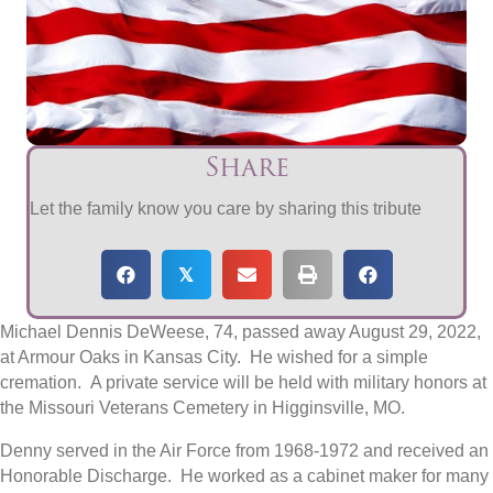
Share
Let the family know you care by sharing this tribute
𝕏
Michael Dennis DeWeese, 74, passed away August 29, 2022,
at Armour Oaks in Kansas City. He wished for a simple
cremation. A private service will be held with military honors at
the Missouri Veterans Cemetery in Higginsville, MO.
Denny served in the Air Force from 1968-1972 and received an
Honorable Discharge. He worked as a cabinet maker for many