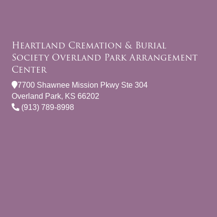
Heartland Cremation & Burial
Society Overland Park Arrangement
Center
7700 Shawnee Mission Pkwy Ste 304
Overland Park, KS 66202
(913) 789-8998