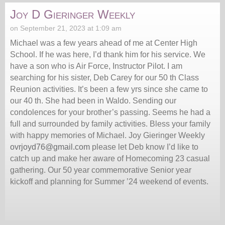
Joy D Gieringer Weekly
on September 21, 2023 at 1:09 am
Michael was a few years ahead of me at Center High
School. If he was here, I’d thank him for his service. We
have a son who is Air Force, Instructor Pilot. I am
searching for his sister, Deb Carey for our 50 th Class
Reunion activities. It’s been a few yrs since she came to
our 40 th. She had been in Waldo. Sending our
condolences for your brother’s passing. Seems he had a
full and surrounded by family activities. Bless your family
with happy memories of Michael. Joy Gieringer Weekly
ovrjoyd76@gmail.com
please let Deb know I’d like to
catch up and make her aware of Homecoming 23 casual
gathering. Our 50 year commemorative Senior year
kickoff and planning for Summer ’24 weekend of events.