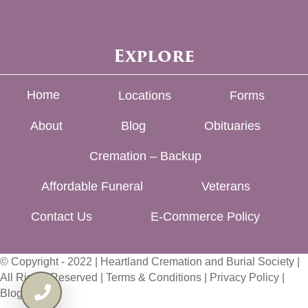
Explore
Home
Locations
Forms
About
Blog
Obituaries
Cremation – Backup
Affordable Funeral
Veterans
Contact Us
E-Commerce Policy
© Copyright - 2022 | Heartland Cremation and Burial Society |
All Rights Reserved |
Terms & Conditions
|
Privacy Policy
|
Blog