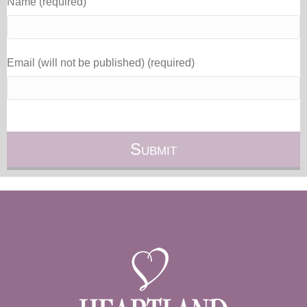
Name (required)
Email (will not be published) (required)