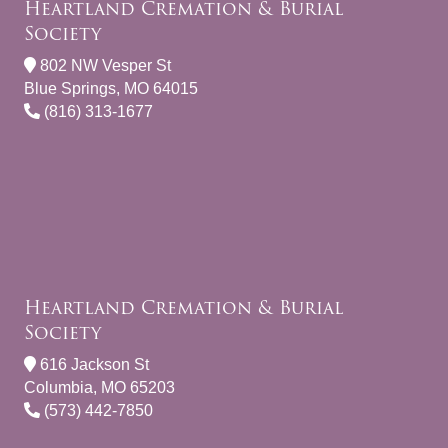
Heartland Cremation & Burial
Society
802 NW Vesper St
Blue Springs, MO 64015
(816) 313-1677
Heartland Cremation & Burial
Society
616 Jackson St
Columbia, MO 65203
(573) 442-7850