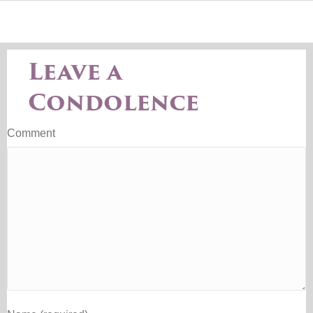
Leave a
Condolence
Comment