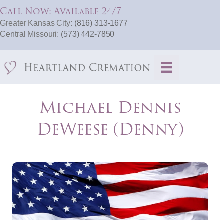
Call Now: Available 24/7
Greater Kansas City:
(816) 313-1677
Central Missouri:
(573) 442-7850
Michael Dennis
DeWeese (Denny)