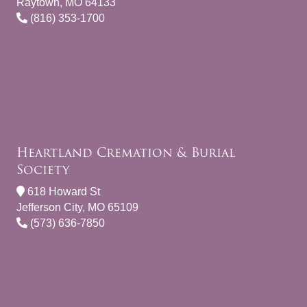
Raytown, MO 64133
(816) 353-1700
Heartland Cremation & Burial
Society
618 Howard St
Jefferson City, MO 65109
(573) 636-7850