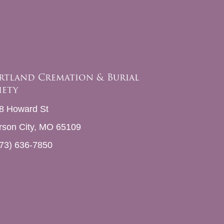
rtland Cremation & Burial
iety
8 Howard St
erson City, MO 65109
73) 636-7850