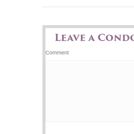
Leave a Cond
Comment