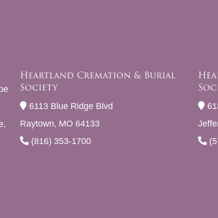
Heartland Cremation & Burial
Hea
Society
Soc
be
6113 Blue Ridge Blvd
61
Raytown, MO 64133
Jeff
e,
(816) 353-1700
(5