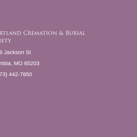
rtland Cremation & Burial
iety
6 Jackson St
mbia, MO 65203
73) 442-7850