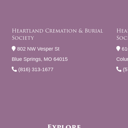
Heartland Cremation & Burial
Hea
Society
Soc
802 NW Vesper St
61
Blue Springs, MO 64015
Colu
(816) 313-1677
(5
Explore