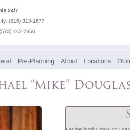
ble 24/7
ity:
(816) 313-1677
(573) 442-7850
eral
Pre-Planning
About
Locations
Obit
hael “Mike” Douglas
Let the family know you care