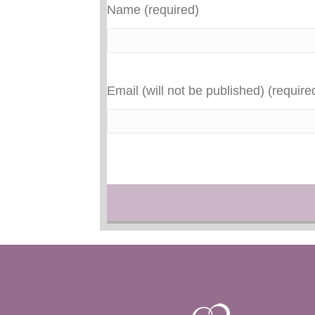
Name (required)
Email (will not be published) (require