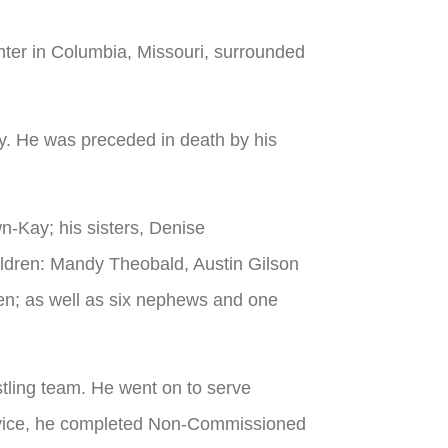
ter in Columbia, Missouri, surrounded
. He was preceded in death by his
n-Kay; his sisters, Denise
ildren: Mandy Theobald, Austin Gilson
en; as well as six nephews and one
ling team. He went on to serve
service, he completed Non-Commissioned