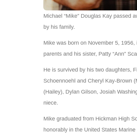
Michael “Mike” Douglas Kay passed aw
by his family.
Mike was born on November 5, 1956, 
parents and his sister, Patty “Ann” Sca
He is survived by his two daughters, 
Schoennoehl and Cheryl Kay-Brown (Mi
(Hailey), Dylan Gilson, Josiah Washin
niece.
Mike graduated from Hickman High Sch
honorably in the United States Marine