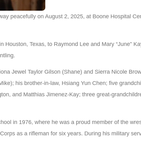
ay peacefully on August 2, 2025, at Boone Hospital Cen
in Houston, Texas, to Raymond Lee and Mary “June” Kay
ntling.
Fiona Jewel Taylor Gilson (Shane) and Sierra Nicole Brow
ke); his brother-in-law, Hsiang Yun Chen; five grandch
gton, and Matthias Jimenez-Kay; three great-grandchildr
ool in 1976, where he was a proud member of the wrest
 Corps as a rifleman for six years. During his military 