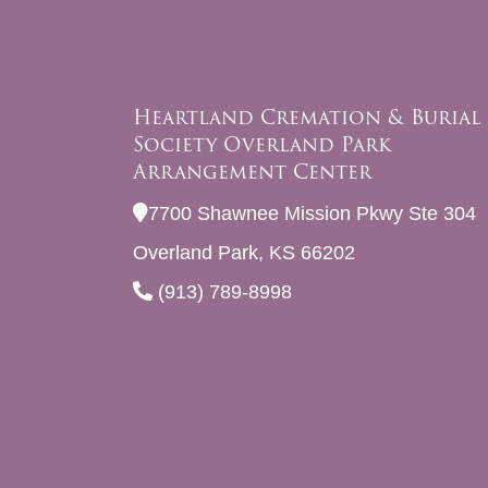
Heartland Cremation & Burial
Society Overland Park
Arrangement Center
7700 Shawnee Mission Pkwy Ste 304
Overland Park, KS 66202
(913) 789-8998