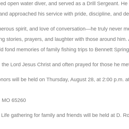
ied open water diver, and served as a Drill Sergeant. H
nd approached his service with pride, discipline, and de
erous spirit, and love of conversation—he truly never me
g stories, prayers, and laughter with those around him. 
d fond memories of family fishing trips to Bennett Sprin
n the Lord Jesus Christ and often prayed for those he me
honors will be held on Thursday, August 28, at 2:00 p.m. at
e, MO 65260
f Life gathering for family and friends will be held at D.