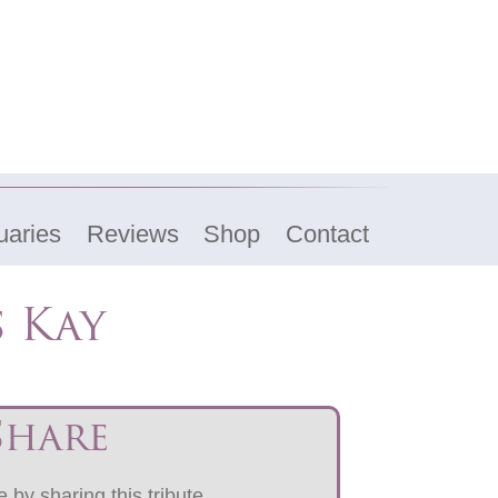
uaries
Reviews
Shop
Contact
 Kay
Share
 by sharing this tribute