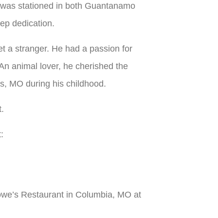
e was stationed in both Guantanamo
ep dedication.
t a stranger. He had a passion for
An animal lover, he cherished the
gs, MO during his childhood.
t.
:
 Rowe’s Restaurant in Columbia, MO at