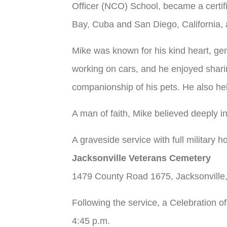
Officer (NCO) School, became a certif
Bay, Cuba and San Diego, California, a
Mike was known for his kind heart, gen
working on cars, and he enjoyed sharin
companionship of his pets. He also hel
A man of faith, Mike believed deeply i
A graveside service with full military 
Jacksonville Veterans Cemetery
1479 County Road 1675, Jacksonvill
Following the service, a Celebration o
4:45 p.m.