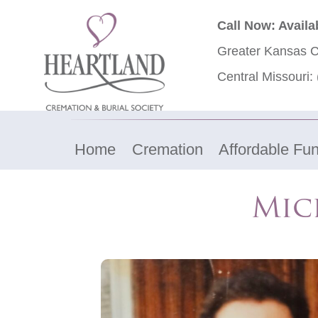
Call Now: Availa
Greater Kansas C
Central Missouri:
Home
Cremation
Affordable Fun
Mic