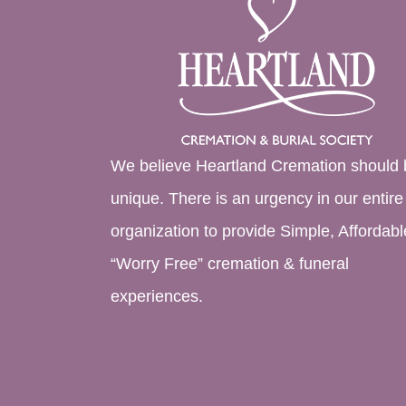
We believe Heartland Cremation should 
unique. There is an urgency in our entire
organization to provide Simple, Affordabl
“Worry Free” cremation & funeral
experiences.