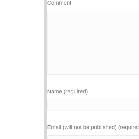
Comment
Name (required)
Email (will not be published) (require