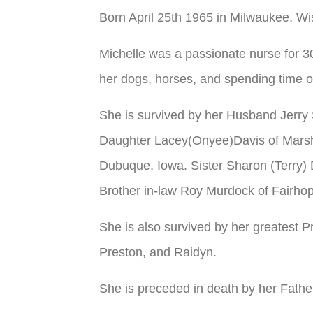
Born April 25th 1965 in Milwaukee, Wi
Michelle was a passionate nurse for 3
her dogs, horses, and spending time on
She is survived by her Husband Jerry 
Daughter Lacey(Onyee)Davis of Marshf
Dubuque, Iowa. Sister Sharon (Terry)
Brother in-law Roy Murdock of Fairho
She is also survived by her greatest 
Preston, and Raidyn.
She is preceded in death by her Fathe