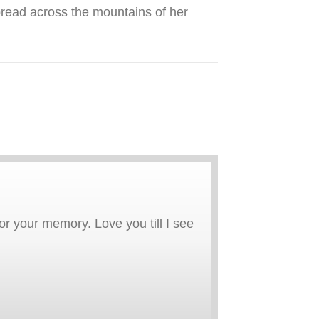
spread across the mountains of her
r your memory. Love you till I see