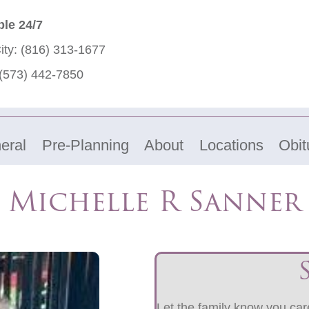
ble 24/7
ity:
(816) 313-1677
(573) 442-7850
eral
Pre-Planning
About
Locations
Obit
Michelle R Sanner
Let the family know you care