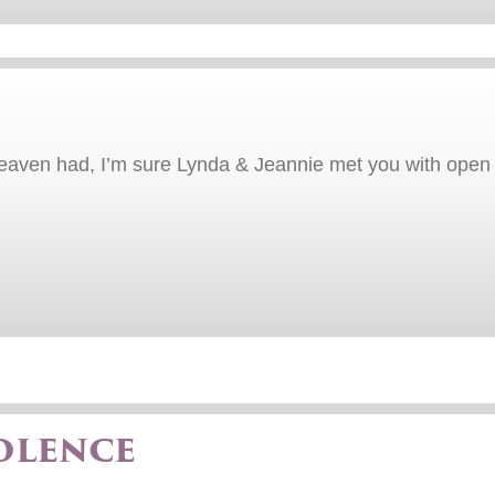
heaven had, I’m sure Lynda & Jeannie met you with open 
olence