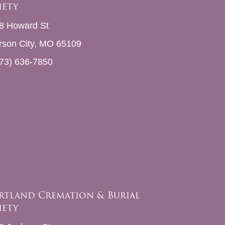
iety
8 Howard St
erson City, MO 65109
73) 636-7850
rtland Cremation & Burial
iety