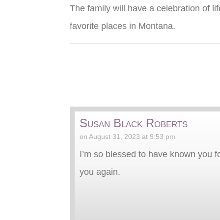
The family will have a celebration of 
favorite places in Montana.
Susan Black Roberts
on August 31, 2023 at 9:53 pm
I’m so blessed to have known you f
you again.