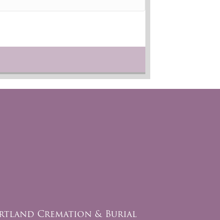
rtland Cremation & Burial