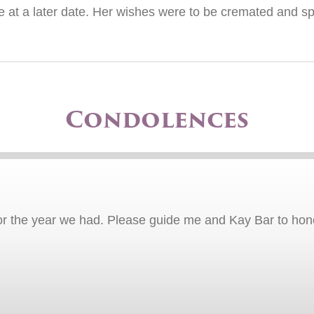
life at a later date. Her wishes were to be cremated and 
Condolences
or the year we had. Please guide me and Kay Bar to hono