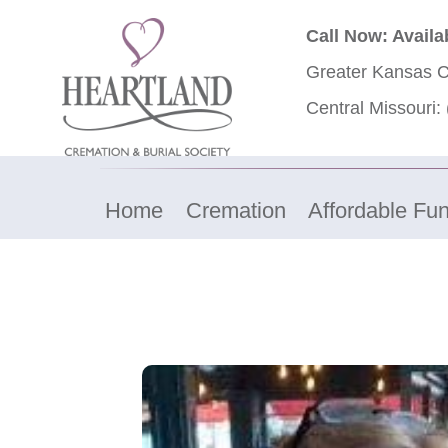
Call Now: Availa
Greater Kansas C
Central Missouri:
Home
Cremation
Affordable Fun