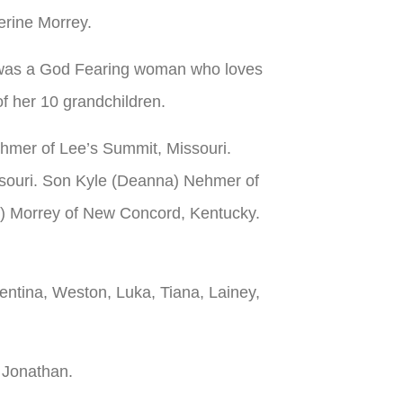
erine Morrey.
le was a God Fearing woman who loves
f her 10 grandchildren.
ehmer of Lee’s Summit, Missouri.
ssouri. Son Kyle (Deanna) Nehmer of
n) Morrey of New Concord, Kentucky.
entina, Weston, Luka, Tiana, Lainey,
 Jonathan.