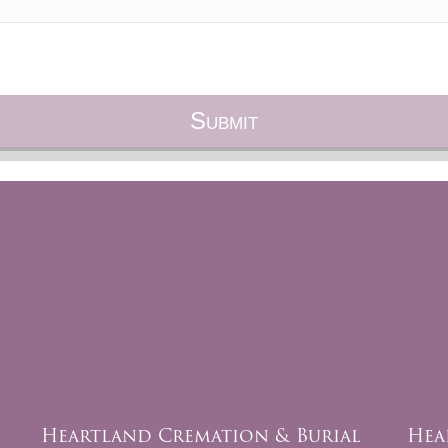
Heartland Cremation & Burial
Hea