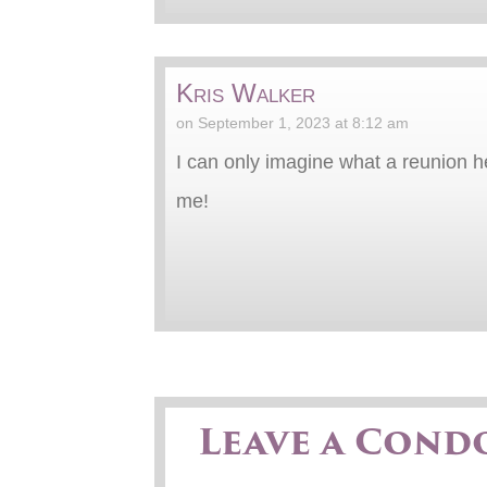
Kris Walker
on September 1, 2023 at 8:12 am
I can only imagine what a reunion 
me!
Leave a Cond