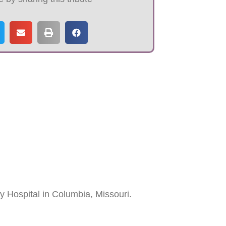
 Hospital in Columbia, Missouri.