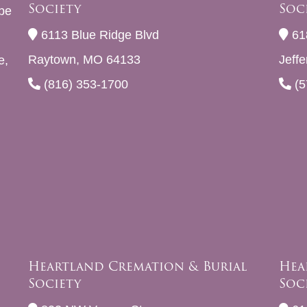
Society
Soc
be
6113 Blue Ridge Blvd
61
Raytown, MO 64133
Jeff
e,
(816) 353-1700
(5
Heartland Cremation & Burial
Hea
Society
Soc