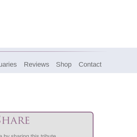
uaries
Reviews
Shop
Contact
Share
 by sharing this tribute