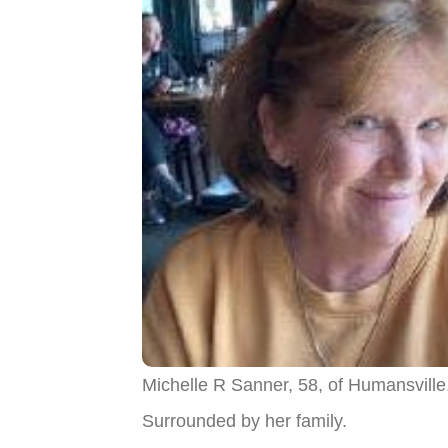
Michelle R Sanner, 58, of Humansville
Surrounded by her family.