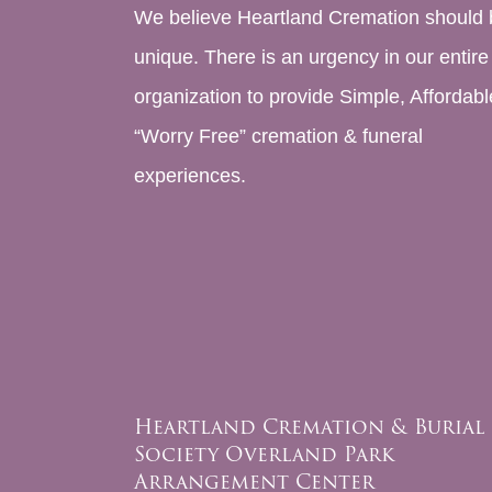
We believe Heartland Cremation should 
unique. There is an urgency in our entire
organization to provide Simple, Affordabl
“Worry Free” cremation & funeral
experiences.
Heartland Cremation & Burial
Society Overland Park
Arrangement Center