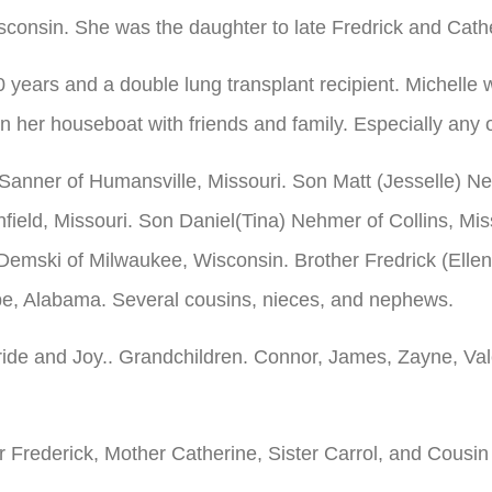
sconsin. She was the daughter to late Fredrick and Cath
0 years and a double lung transplant recipient. Michel
 her houseboat with friends and family. Especially any o
Sanner of Humansville, Missouri. Son Matt (Jesselle) N
ield, Missouri. Son Daniel(Tina) Nehmer of Collins, Mi
 Demski of Milwaukee, Wisconsin. Brother Fredrick (Elle
pe, Alabama. Several cousins, nieces, and nephews.
Pride and Joy.. Grandchildren. Connor, James, Zayne, Val
r Frederick, Mother Catherine, Sister Carrol, and Cousin