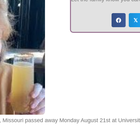
𝕏
, Missouri passed away Monday August 21st at University