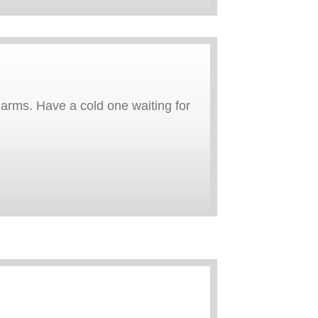
arms. Have a cold one waiting for