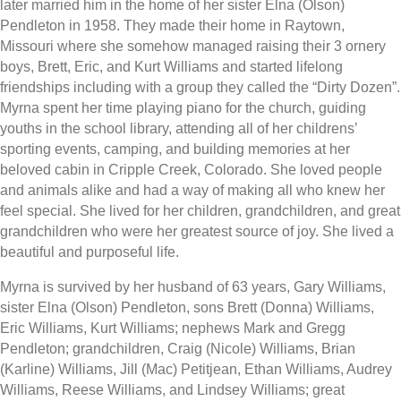
later married him in the home of her sister Elna (Olson)
Pendleton in 1958. They made their home in Raytown,
Missouri where she somehow managed raising their 3 ornery
boys, Brett, Eric, and Kurt Williams and started lifelong
friendships including with a group they called the “Dirty Dozen”.
Myrna spent her time playing piano for the church, guiding
youths in the school library, attending all of her childrens’
sporting events, camping, and building memories at her
beloved cabin in Cripple Creek, Colorado. She loved people
and animals alike and had a way of making all who knew her
feel special. She lived for her children, grandchildren, and great
grandchildren who were her greatest source of joy. She lived a
beautiful and purposeful life.
Myrna is survived by her husband of 63 years, Gary Williams,
sister Elna (Olson) Pendleton, sons Brett (Donna) Williams,
Eric Williams, Kurt Williams; nephews Mark and Gregg
Pendleton; grandchildren, Craig (Nicole) Williams, Brian
(Karline) Williams, Jill (Mac) Petitjean, Ethan Williams, Audrey
Williams, Reese Williams, and Lindsey Williams; great