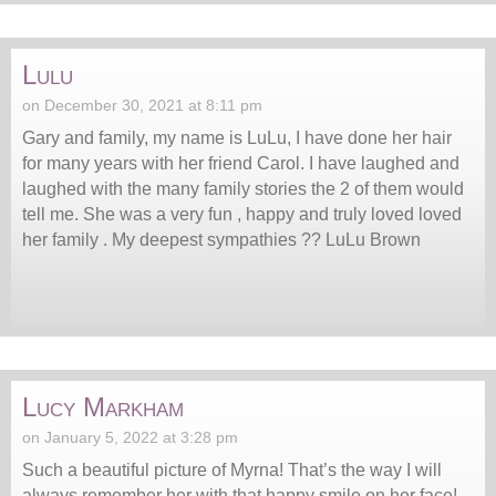
Lulu
on December 30, 2021 at 8:11 pm
Gary and family, my name is LuLu, I have done her hair
for many years with her friend Carol. I have laughed and
laughed with the many family stories the 2 of them would
tell me. She was a very fun , happy and truly loved loved
her family . My deepest sympathies ?? LuLu Brown
Lucy Markham
on January 5, 2022 at 3:28 pm
Such a beautiful picture of Myrna! That’s the way I will
always remember her with that happy smile on her face!