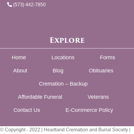
(573) 442-7850
Explore
Home
Locations
Forms
About
Blog
Obituaries
Cremation – Backup
Affordable Funeral
Veterans
Contact Us
E-Commerce Policy
© Copyright - 2022 | Heartland Cremation and Burial Society |