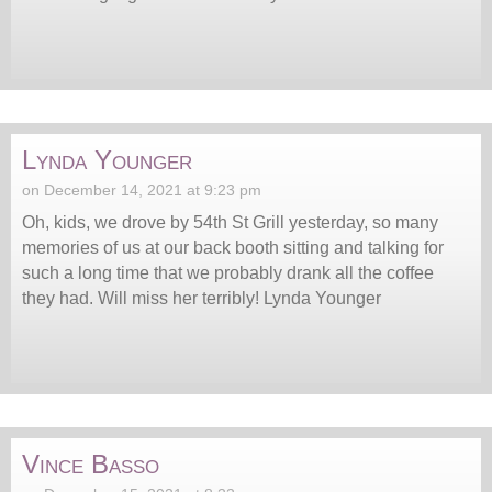
Lynda Younger
on December 14, 2021 at 9:23 pm
Oh, kids, we drove by 54th St Grill yesterday, so many
memories of us at our back booth sitting and talking for
such a long time that we probably drank all the coffee
they had. Will miss her terribly! Lynda Younger
Vince Basso