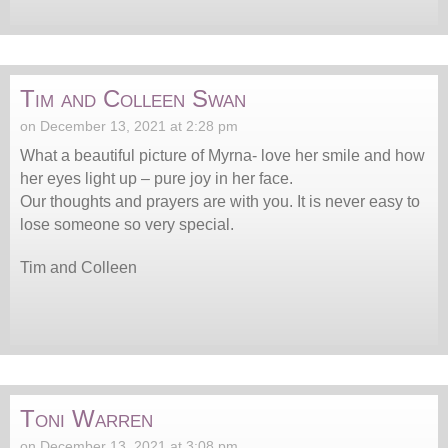
Tim and Colleen Swan
on December 13, 2021 at 2:28 pm
What a beautiful picture of Myrna- love her smile and how
her eyes light up – pure joy in her face.
Our thoughts and prayers are with you. It is never easy to
lose someone so very special.
Tim and Colleen
Toni Warren
on December 13, 2021 at 3:08 pm