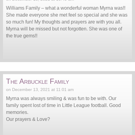
Williams Family – what a wonderful woman Myrna was!!
She made everyone she met feel so special and she was
so much fun! My thoughts and prayers are with you all.
Myrna will be missed but not forgotten. She was one of
the true gems!!
The Arbuckle Family
on December 13, 2021 at 11:01 am
Myrna was always smiling & was fun to be with. Our
family spent lost of time in Little League football. Good
memories.
Our prayers & Love?