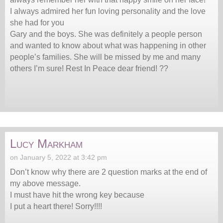
I always admired her fun loving personality and the love
she had for you
Gary and the boys. She was definitely a people person
and wanted to know about what was happening in other
people’s families. She will be missed by me and many
others I’m sure! Rest In Peace dear friend! ??
Lucy Markham
on January 5, 2022 at 3:42 pm
Don’t know why there are 2 question marks at the end of
my above message.
I must have hit the wrong key because
I put a heart there! Sorry!!!!