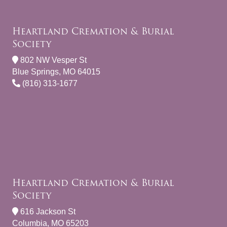
Heartland Cremation & Burial
Society
802 NW Vesper St
Blue Springs, MO 64015
(816) 313-1677
Heartland Cremation & Burial
Society
616 Jackson St
Columbia, MO 65203