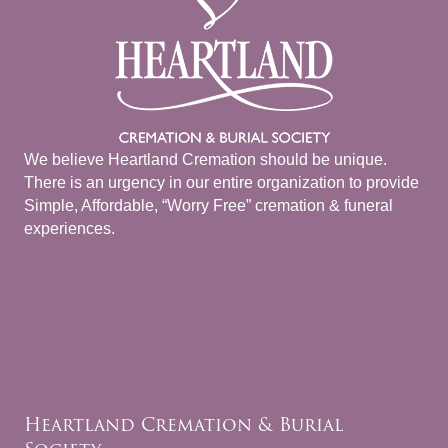
We believe Heartland Cremation should be unique.
There is an urgency in our entire organization to provide
Simple, Affordable, “Worry Free” cremation & funeral
experiences.
Heartland Cremation & Burial