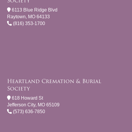
Society
6113 Blue Ridge Blvd
Raytown, MO 64133
(816) 353-1700
Heartland Cremation & Burial
Society
618 Howard St
Jefferson City, MO 65109
(573) 636-7850