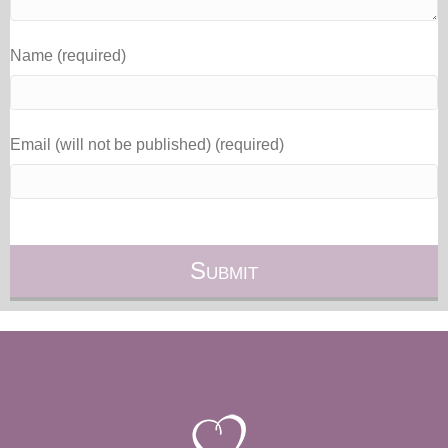
Name (required)
Email (will not be published) (required)