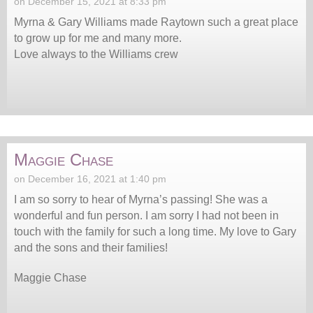
on December 15, 2021 at 8:33 pm
Myrna & Gary Williams made Raytown such a great place
to grow up for me and many more.
Love always to the Williams crew
Maggie Chase
on December 16, 2021 at 1:40 pm
I am so sorry to hear of Myrna’s passing! She was a
wonderful and fun person. I am sorry I had not been in
touch with the family for such a long time. My love to Gary
and the sons and their families!
Maggie Chase