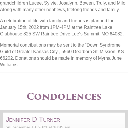
grandchildren Lucee, Sylvie, Josalynn, Bowen, Truly, and Milo.
Along with many other nephews, lifelong friends and family.
A celebration of life with family and friends is planned for
January 15th, 2022 from 1PM-4PM at the Raintree Lake
Clubhouse 825 SW Raintree Drive Lee’s Summit, MO 64082.
Memorial contributions may be sent to the “Down Syndrome
Guild of Greater Kansas City”, 5960 Dearborn St, Mission, KS
66202. Donations should be made in memory of Myrna June
Williams.
Condolences
Jennifer D Turner
on December 13, 2021 at 10:49 am