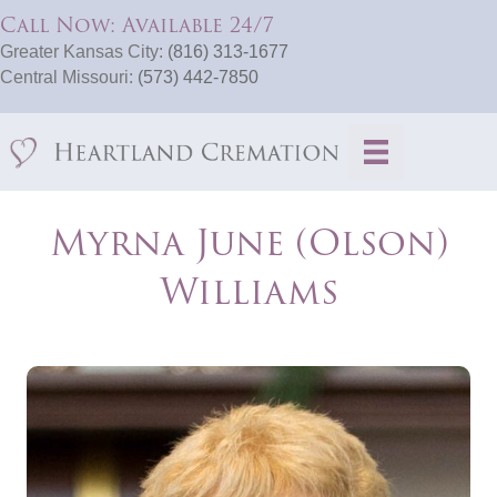
Call Now: Available 24/7
Greater Kansas City:
(816) 313-1677
Central Missouri:
(573) 442-7850
Myrna June (Olson)
Williams