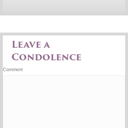
Leave a
Condolence
Comment