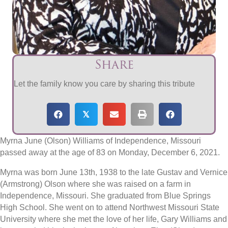
Share
Let the family know you care by sharing this tribute
𝕏
Myrna June (Olson) Williams of Independence, Missouri
passed away at the age of 83 on Monday, December 6, 2021.
Myrna was born June 13th, 1938 to the late Gustav and Vernice
(Armstrong) Olson where she was raised on a farm in
Independence, Missouri. She graduated from Blue Springs
High School. She went on to attend Northwest Missouri State
University where she met the love of her life, Gary Williams and