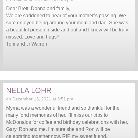
Dear Brett, Donna and family,
We are saddened to hear of your mother’s passing. We
sure enjoyed being around your mom and dad. She was
a beautiful person inside and out and I know will be truly
missed. Love and hugs?
Toni and Jr Warren
NELLA LOHR
on December 13, 2021 at 3:51 pm
Myrna was a wonderful friend and so thankful for the
many fond memories of her. I’ll miss our trips to
McDonalds for coffee and birthday celebrations with her,
Gary, Ron and me. I’m sure she and Ron will be
celebrating together now. RIP my sweet friend.