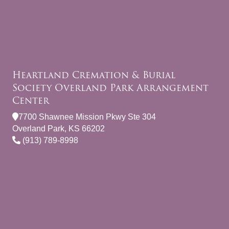
Heartland Cremation & Burial
Society Overland Park Arrangement
Center
7700 Shawnee Mission Pkwy Ste 304
Overland Park, KS 66202
(913) 789-8998