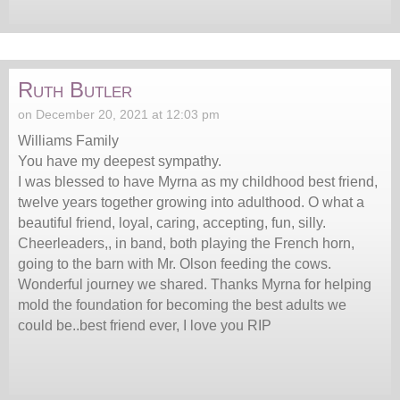
Ruth Butler
on December 20, 2021 at 12:03 pm
Williams Family
You have my deepest sympathy.
I was blessed to have Myrna as my childhood best friend,
twelve years together growing into adulthood. O what a
beautiful friend, loyal, caring, accepting, fun, silly.
Cheerleaders,, in band, both playing the French horn,
going to the barn with Mr. Olson feeding the cows.
Wonderful journey we shared. Thanks Myrna for helping
mold the foundation for becoming the best adults we
could be..best friend ever, I love you RIP