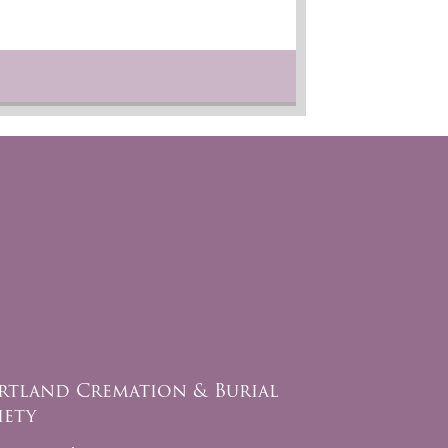
rtland Cremation & Burial
iety