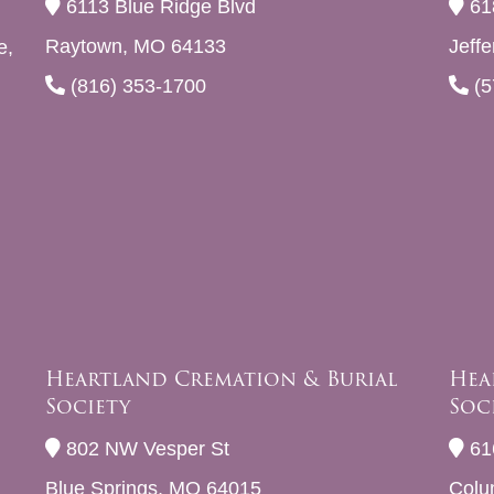
6113 Blue Ridge Blvd
61
Raytown, MO 64133
Jeff
e,
(816) 353-1700
(5
Heartland Cremation & Burial
Hea
Society
Soc
802 NW Vesper St
61
Blue Springs, MO 64015
Colu