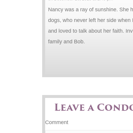
Nancy was a ray of sunshine. She ha
dogs, who never left her side when 
and loved to talk about her faith. I
family and Bob.
Leave a Cond
Comment