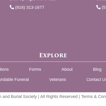
(816) 313-1677
(5
Explore
tions
Forms
About
Blog
ordable Funeral
Veterans
Contact U
 and Burial Society | All Rights Reserved |
Terms & Cond