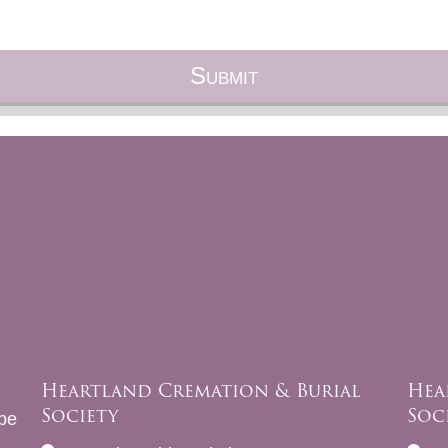
Heartland Cremation & Burial
Hea
Society
Soc
be