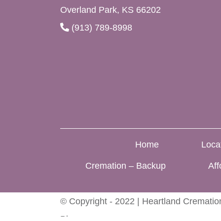
Overland Park, KS 66202
(913) 789-8998
Home
Loca
Cremation – Backup
Aff
© Copyright - 2022 | Heartland Cremation
Blog