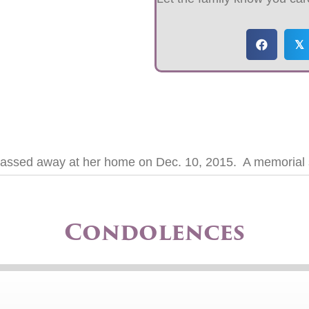
𝕏
assed away at her home on Dec. 10, 2015. A memorial ser
Condolences