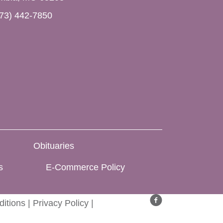
73) 442-7850
Obituaries
s
E-Commerce Policy
itions
|
Privacy Policy
|