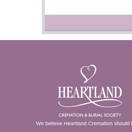
We believe Heartland Cremation should 