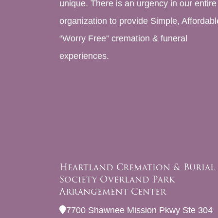
unique. There is an urgency in our entire
organization to provide Simple, Affordabl
“Worry Free” cremation & funeral
experiences.
Heartland Cremation & Burial
Society Overland Park
Arrangement Center
7700 Shawnee Mission Pkwy Ste 304