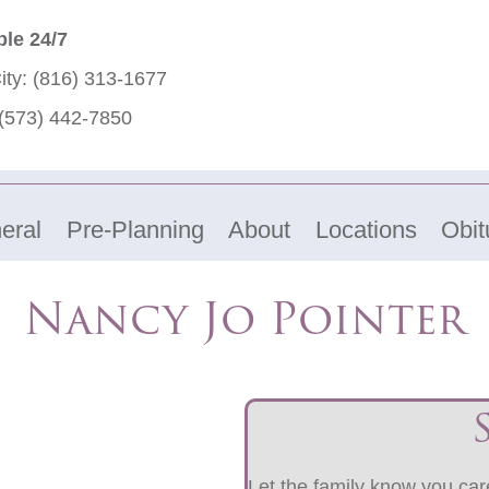
ble 24/7
ity:
(816) 313-1677
(573) 442-7850
eral
Pre-Planning
About
Locations
Obit
Nancy Jo Pointer
Let the family know you care