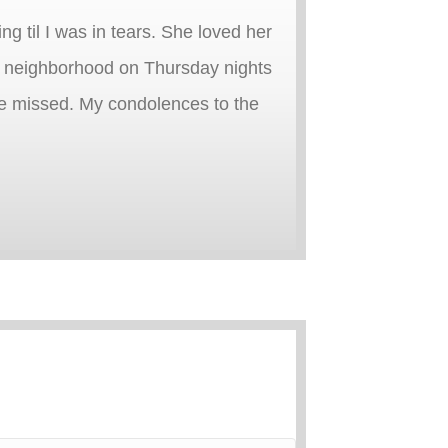
 til I was in tears. She loved her
he neighborhood on Thursday nights
l be missed. My condolences to the