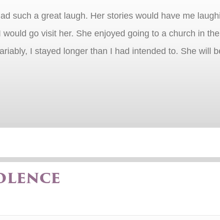
d such a great laugh. Her stories would have me laughing
I would go visit her. She enjoyed going to a church in t
nvariably, I stayed longer than I had intended to. She wil
olence