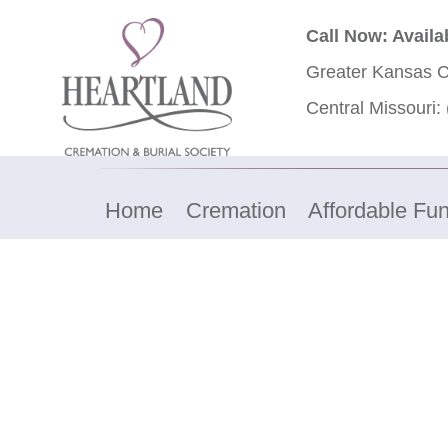
Call Now: Availa
Greater Kansas C
Central Missouri:
Home
Cremation
Affordable Fun