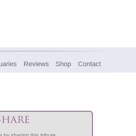
uaries
Reviews
Shop
Contact
Share
 by sharing this tribute