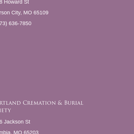
8 Howard St
erson City, MO 65109
73) 636-7850
rtland Cremation & Burial
iety
6 Jackson St
mbia, MO 65203