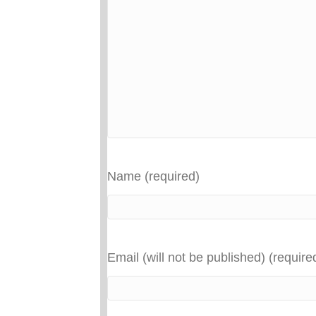
Name (required)
Email (will not be published) (require