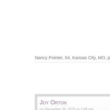
Nancy Pointer, 54, Kansas City, MO, p
Joy Orton
on December 20, 2015 at 2:49 pm