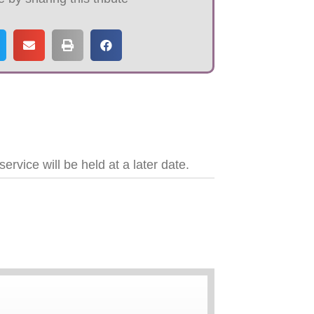
vice will be held at a later date.