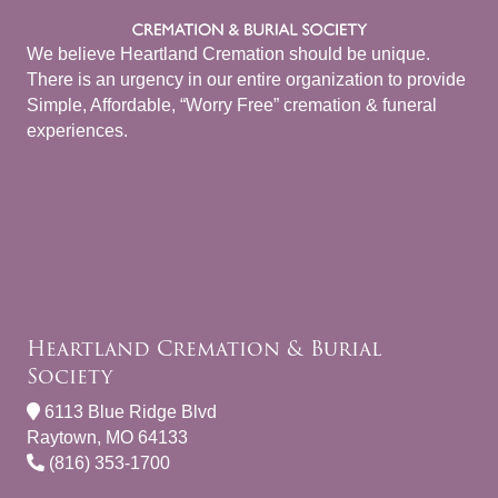
We believe Heartland Cremation should be unique.
There is an urgency in our entire organization to provide
Simple, Affordable, “Worry Free” cremation & funeral
experiences.
Heartland Cremation & Burial
Society
6113 Blue Ridge Blvd
Raytown, MO 64133
(816) 353-1700