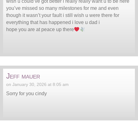
wish u could’ve got better i really really want u to be here
you’ve missed so many milestones for me and even
though it wasn’t your fault i still wish u were there for
everything that has happened i love u dad i
hope you are at peace up there
Jeff mauer
on January 30, 2026 at 8:05 am
Sorry for you cindy