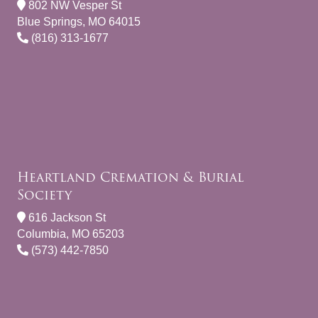
802 NW Vesper St
Blue Springs, MO 64015
(816) 313-1677
Heartland Cremation & Burial
Society
616 Jackson St
Columbia, MO 65203
(573) 442-7850