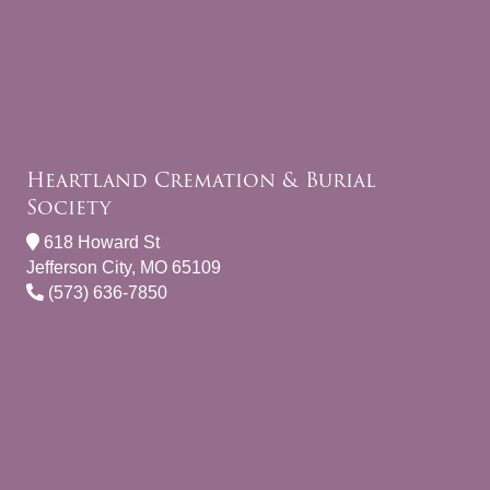
Heartland Cremation & Burial
Society
618 Howard St
Jefferson City, MO 65109
(573) 636-7850