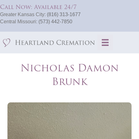
Call Now: Available 24/7
Greater Kansas City:
(816) 313-1677
Central Missouri:
(573) 442-7850
Nicholas Damon
Brunk