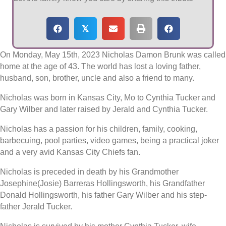
𝕏
On Monday, May 15th, 2023 Nicholas Damon Brunk was called
home at the age of 43. The world has lost a loving father,
husband, son, brother, uncle and also a friend to many.
Nicholas was born in Kansas City, Mo to Cynthia Tucker and
Gary Wilber and later raised by Jerald and Cynthia Tucker.
Nicholas has a passion for his children, family, cooking,
barbecuing, pool parties, video games, being a practical joker
and a very avid Kansas City Chiefs fan.
Nicholas is preceded in death by his Grandmother
Josephine(Josie) Barreras Hollingsworth, his Grandfather
Donald Hollingsworth, his father Gary Wilber and his step-
father Jerald Tucker.