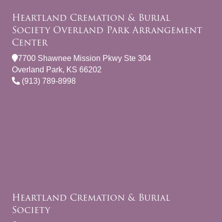
Heartland Cremation & Burial
Society Overland Park Arrangement
Center
7700 Shawnee Mission Pkwy Ste 304
Overland Park, KS 66202
(913) 789-8998
Heartland Cremation & Burial
Society