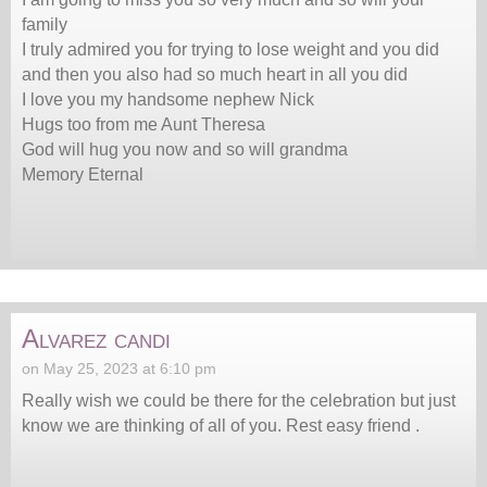
family
I truly admired you for trying to lose weight and you did
and then you also had so much heart in all you did
I love you my handsome nephew Nick
Hugs too from me Aunt Theresa
God will hug you now and so will grandma
Memory Eternal
Alvarez candi
on May 25, 2023 at 6:10 pm
Really wish we could be there for the celebration but just
know we are thinking of all of you. Rest easy friend .