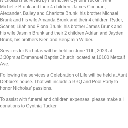
Nicholas is survived by his mother Cynthia Tucker, wife
Michelle Brunk and their 4 children: James Cochran,
Alexander, Bailey and Charlotte Brunk, his brother Michael
Brunk and his wife Amanda Brunk and their 4 children Ryder,
Scarlet, Lilah and Fiona Brunk, his brother James Brunk and
his wife Jasmin Brunk and their 2 children Adrian and Jayden
Brunk, his brothers Kien and Benjamin Wilber.
Services for Nicholas will be held on June 11th, 2023 at
3:30pm at Emmanuel Baptist Church located at 10100 Metcalf
Ave.
Following the services a Celebration of Life will be held at Aunt
Debbie’s house. That will include a BBQ and Pool Party to
honor Nicholas’ passions.
To assist with funeral and children expenses, please make all
donations to Cynthia Tucker