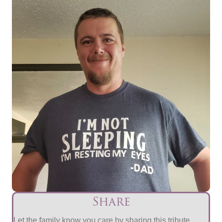
Share
Let the family know you care by sharing this tribute