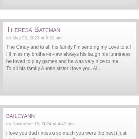
Theresa Bateman
on May 25, 2023 at 8:30 pm
The Cindy and to all his family I’m sending my Love to all
I’ll miss my brother-in-law always his laugh his funniness
he loved to play games and he was very nice to me
To all his family Auntie,sister I love you. All.
baileyann
on November 18, 2024 at 4:42 pm
i love you dad i miss u so much you were the best i just