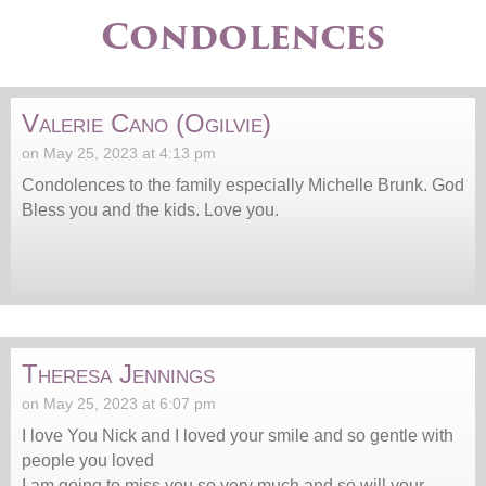
Condolences
Valerie Cano (Ogilvie)
on May 25, 2023 at 4:13 pm
Condolences to the family especially Michelle Brunk. God
Bless you and the kids. Love you.
Theresa Jennings
on May 25, 2023 at 6:07 pm
I love You Nick and I loved your smile and so gentle with
people you loved
I am going to miss you so very much and so will your