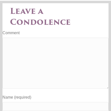
Leave a
Condolence
Comment
Name (required)