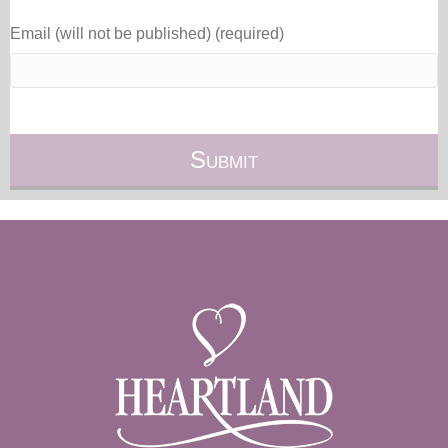
Email (will not be published) (required)