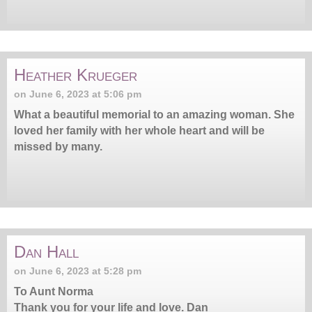
Heather Krueger
on June 6, 2023 at 5:06 pm
What a beautiful memorial to an amazing woman. She
loved her family with her whole heart and will be
missed by many.
Dan Hall
on June 6, 2023 at 5:28 pm
To Aunt Norma
Thank you for your life and love. Dan