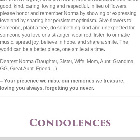
good, kind, caring, loving and respectful. In lieu of flowers,
please honor and remember Norma by showing or expressing
love and by sharing her persistent optimism. Give flowers to
someone, plant a tree, do something kind and unexpected for
someone you love or a stranger, wear red, listen to or make
music, spread joy, believe in hope, and share a smile. The
world can be a better place, one smile at a time.
Dearest Norma (Daughter, Sister, Wife, Mom, Aunt, Grandma,
GG, Great Aunt, Friend…)
– Your presence we miss, our memories we treasure,
loving you always, forgetting you never.
Condolences