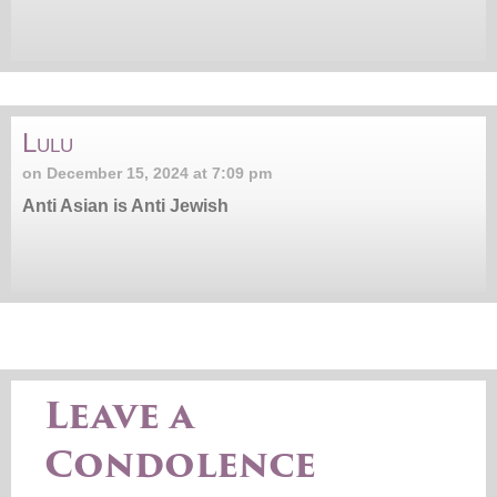
Lulu
on December 15, 2024 at 7:09 pm
Anti Asian is Anti Jewish
Leave a
Condolence