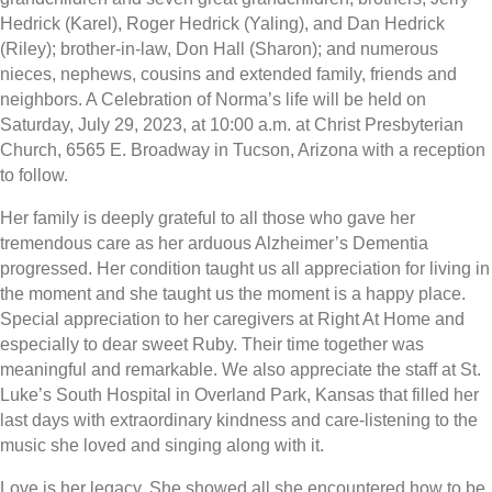
Hedrick (Karel), Roger Hedrick (Yaling), and Dan Hedrick
(Riley); brother-in-law, Don Hall (Sharon); and numerous
nieces, nephews, cousins and extended family, friends and
neighbors. A Celebration of Norma’s life will be held on
Saturday, July 29, 2023, at 10:00 a.m. at Christ Presbyterian
Church, 6565 E. Broadway in Tucson, Arizona with a reception
to follow.
Her family is deeply grateful to all those who gave her
tremendous care as her arduous Alzheimer’s Dementia
progressed. Her condition taught us all appreciation for living in
the moment and she taught us the moment is a happy place.
Special appreciation to her caregivers at Right At Home and
especially to dear sweet Ruby. Their time together was
meaningful and remarkable. We also appreciate the staff at St.
Luke’s South Hospital in Overland Park, Kansas that filled her
last days with extraordinary kindness and care-listening to the
music she loved and singing along with it.
Love is her legacy. She showed all she encountered how to be