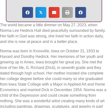
𝕏
The world became a little dimmer on May 27, 2023, when
Norma Lee Hedrick Hall died peacefully surrounded by family.
Her faith in God was strong, she lived her faith in action daily,
and she is now at peace and in a better place.
Norma was born in Knoxville, Iowa on October 31, 1933 to
Havard and Dorothy Hedrick. Her memories of her youth and
growing up in Ames, Iowa brought her great joy. She met the
love of her life, G. Richard (Dick), in seventh grade and they
dated through high school. Her mother insisted she complete
her college degree before she could marry so she graduated
from Iowa State College with a Major in Applied Art and Home
Economics and married Dick in December 1954. Norma was a
child of the Depression and could create something from
nothing. She was a wonderful artist creating many kinds of art
including paintings, drawings, sculptures, and jewelry in part