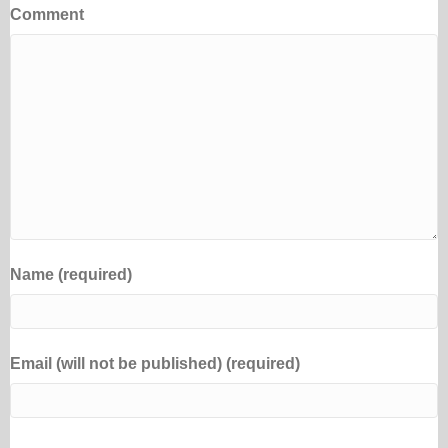
Comment
Name (required)
Email (will not be published) (required)