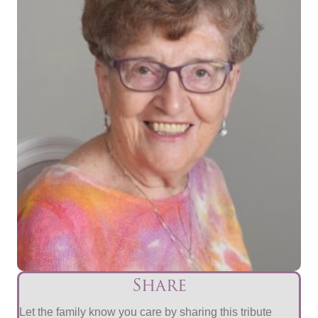
Share
Let the family know you care by sharing this tribute