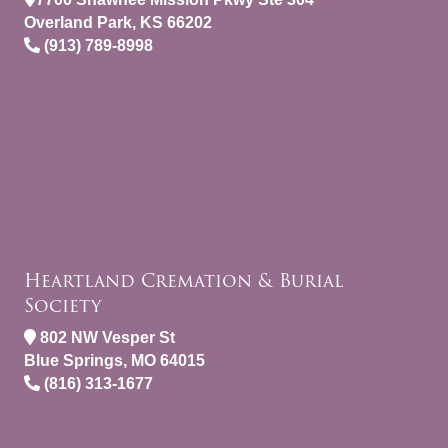
Overland Park, KS 66202
(913) 789-8998
Heartland Cremation & Burial
Society
802 NW Vesper St
Blue Springs, MO 64015
(816) 313-1677