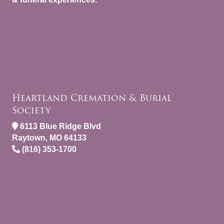
Heartland Cremation & Burial
Society
6113 Blue Ridge Blvd
Raytown, MO 64133
(816) 353-1700