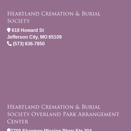
Heartland Cremation & Burial
Society
618 Howard St
Jefferson City, MO 65109
(573) 636-7850
Heartland Cremation & Burial
Society Overland Park Arrangement
Center
7700 Shawnee Mission Pkwy Ste 304