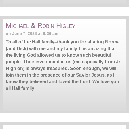
Michael & Robin Higley
on June 7, 2023 at 8:36 am
To all of the Hall family–thank you for sharing Norma
(and Dick) with me and my family. It is amazing that
the living God allowed us to know such beautiful
people. Their investment in us (me especially from Jr.
High on) is always treasured. Soon enough, we will
join them in the presence of our Savior Jesus, as I
know they believed and loved the Lord. We love you
all Hall family!