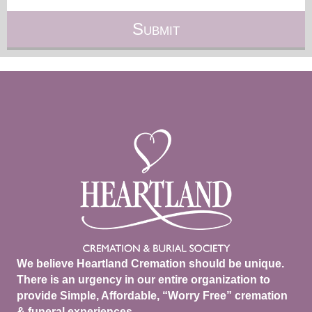
We believe Heartland Cremation should be unique.
There is an urgency in our entire organization to
provide Simple, Affordable, “Worry Free” cremation
& funeral experiences.