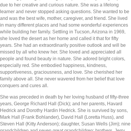
due to her creative and curious nature. She was a lifelong
learner and never stopped asking questions. She wanted to be
and was the best wife, mother, caregiver, and friend. She lived
in many different places and had some wonderful experiences
while building her family. Settling in Tucson, Arizona in 1969,
she loved the desert as her home and called it that for fifty
years. She had an extraordinarily positive outlook and will be
missed by all who knew her. She loved and appreciated all
people and found beauty in nature. She adored bright colors,
especially red. She embodied happiness, kindness,
supportiveness, graciousness, and love. She cherished her
family above all. She never wavered from her belief that love
conquers and cures all.
She was preceded in death by her loving husband of fifty-three
years, George Richard Hall (Dick); and her parents, Havard
Hedrick and Dorothy Hardin Hedrick. She is survived by sons,
Mark Hall (Frank Bohlander), David Hall (Loretta Huss), and
Steven Hall (Kitty Anderson); daughter, Susan Wells (Jim); nine
grandchildren and seven great grandchildren; brothers, Jerry