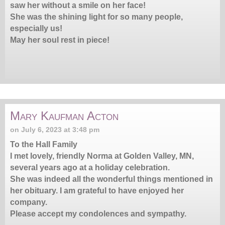
saw her without a smile on her face!
She was the shining light for so many people,
especially us!
May her soul rest in piece!
Mary Kaufman Acton
on July 6, 2023 at 3:48 pm
To the Hall Family
I met lovely, friendly Norma at Golden Valley, MN,
several years ago at a holiday celebration.
She was indeed all the wonderful things mentioned in
her obituary. I am grateful to have enjoyed her
company.
Please accept my condolences and sympathy.