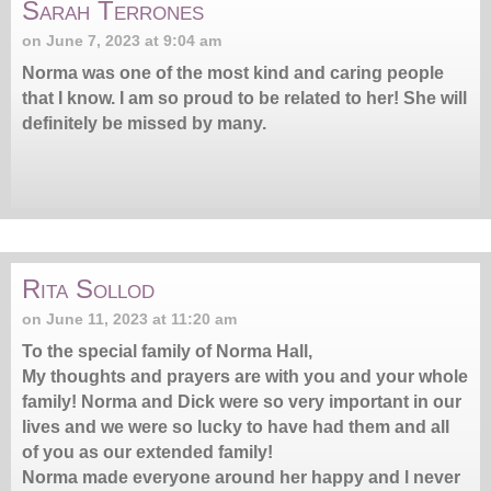
Sarah Terrones
on June 7, 2023 at 9:04 am
Norma was one of the most kind and caring people
that I know. I am so proud to be related to her! She will
definitely be missed by many.
Rita Sollod
on June 11, 2023 at 11:20 am
To the special family of Norma Hall,
My thoughts and prayers are with you and your whole
family! Norma and Dick were so very important in our
lives and we were so lucky to have had them and all
of you as our extended family!
Norma made everyone around her happy and l never