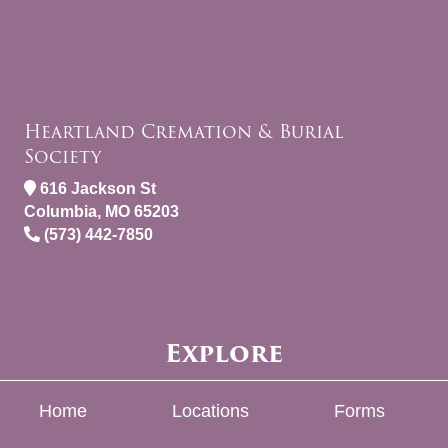
Heartland Cremation & Burial
Society
616 Jackson St
Columbia, MO 65203
(573) 442-7850
Explore
Home
Locations
Forms