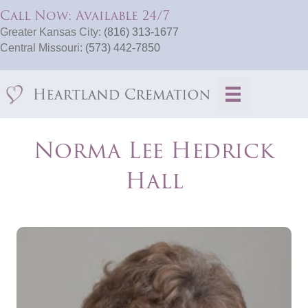
Call Now: Available 24/7
Greater Kansas City:
(816) 313-1677
Central Missouri:
(573) 442-7850
Norma Lee Hedrick
Hall