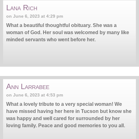
Lana Rich
on June 6, 2023 at 4:29 pm
What a beautiful thoughtful obituary. She was a
woman of God. Her soul was welcomed by many like
minded servants who went before her.
Ann Larrabee
on June 6, 2023 at 4:53 pm
What a lovely tribute to a very special woman! We
have missed having her here in Tucson but know she
was happy and well cared for surrounded by her
loving family. Peace and good memories to you all.