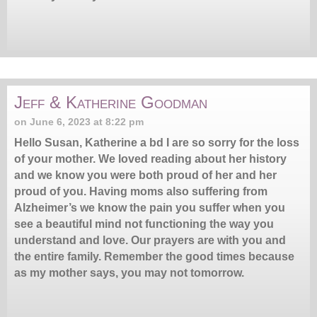
Jeff & Katherine Goodman
on June 6, 2023 at 8:22 pm
Hello Susan, Katherine a bd I are so sorry for the loss
of your mother. We loved reading about her history
and we know you were both proud of her and her
proud of you. Having moms also suffering from
Alzheimer’s we know the pain you suffer when you
see a beautiful mind not functioning the way you
understand and love. Our prayers are with you and
the entire family. Remember the good times because
as my mother says, you may not tomorrow.