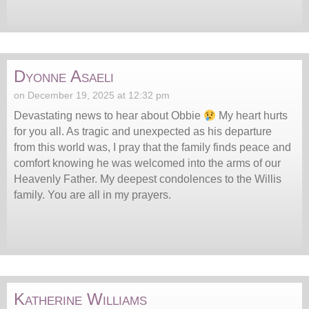
Dyonne Asaeli
on December 19, 2025 at 12:32 pm
Devastating news to hear about Obbie
My heart hurts
for you all. As tragic and unexpected as his departure
from this world was, I pray that the family finds peace and
comfort knowing he was welcomed into the arms of our
Heavenly Father. My deepest condolences to the Willis
family. You are all in my prayers.
Katherine Williams