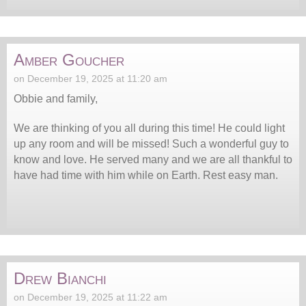
Amber Goucher
on December 19, 2025 at 11:20 am
Obbie and family,
We are thinking of you all during this time! He could light
up any room and will be missed! Such a wonderful guy to
know and love. He served many and we are all thankful to
have had time with him while on Earth. Rest easy man.
Drew Bianchi
on December 19, 2025 at 11:22 am