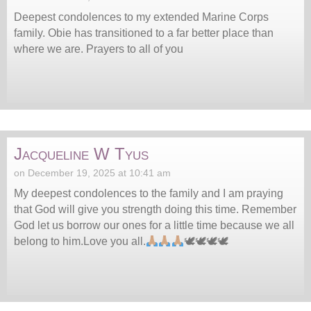
Deepest condolences to my extended Marine Corps
family. Obie has transitioned to a far better place than
where we are. Prayers to all of you
Jacqueline W Tyus
on December 19, 2025 at 10:41 am
My deepest condolences to the family and I am praying
that God will give you strength doing this time. Remember
God let us borrow our ones for a little time because we all
belong to him.Love you all.
🕊🕊🕊🕊