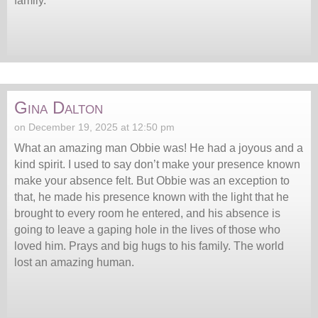
family.
Gina Dalton
on December 19, 2025 at 12:50 pm
What an amazing man Obbie was! He had a joyous and a
kind spirit. I used to say don’t make your presence known
make your absence felt. But Obbie was an exception to
that, he made his presence known with the light that he
brought to every room he entered, and his absence is
going to leave a gaping hole in the lives of those who
loved him. Prays and big hugs to his family. The world
lost an amazing human.