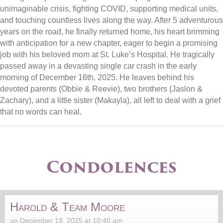
unimaginable crisis, fighting COVID, supporting medical units,
and touching countless lives along the way. After 5 adventurous
years on the road, he finally returned home, his heart brimming
with anticipation for a new chapter, eager to begin a promising
job with his beloved mom at St. Luke’s Hospital. He tragically
passed away in a devasting single car crash in the early
morning of December 16th, 2025. He leaves behind his
devoted parents (Obbie & Reevie), two brothers (Jaslon &
Zachary), and a little sister (Makayla), all left to deal with a grief
that no words can heal.
Condolences
Harold & Team Moore
on December 19, 2025 at 10:40 am