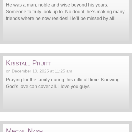
He was a man, noble and wise beyond his years.
Someone to truly look up to. No doubt, he’s making many
friends where he now resides! He’ll be missed by all!
Kristall Pruitt
on December 19, 2025 at 11:25 am
Praying for the family during this difficult time. Knowing
God’s love can cover all. I love you guys
Megan Nash