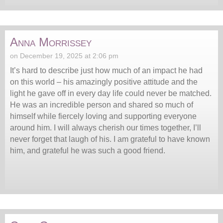
Anna Morrissey
on December 19, 2025 at 2:06 pm
It’s hard to describe just how much of an impact he had
on this world – his amazingly positive attitude and the
light he gave off in every day life could never be matched.
He was an incredible person and shared so much of
himself while fiercely loving and supporting everyone
around him. I will always cherish our times together, I’ll
never forget that laugh of his. I am grateful to have known
him, and grateful he was such a good friend.