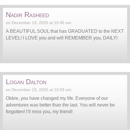
Nadir Rasheed
on December 19, 2025 at 10:45 am
A BEAUTIFUL SOUL that has GRADUATED to the NEXT
LEVEL! I LOVE you and will REMEMBER you, DAILY!
Logan Dalton
on December 19, 2025 at 10:59 am
Obbie, you have changed my life. Everyone of our
adventures was better than the last. You will never be
forgotten! I’ll miss you, my friend!