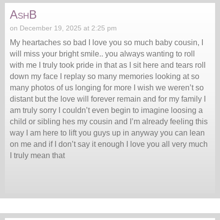
AshB
on December 19, 2025 at 2:25 pm
My heartaches so bad I love you so much baby cousin, I
will miss your bright smile.. you always wanting to roll
with me I truly took pride in that as I sit here and tears roll
down my face I replay so many memories looking at so
many photos of us longing for more I wish we weren’t so
distant but the love will forever remain and for my family I
am truly sorry I couldn’t even begin to imagine loosing a
child or sibling hes my cousin and I’m already feeling this
way I am here to lift you guys up in anyway you can lean
on me and if I don’t say it enough I love you all very much
I truly mean that