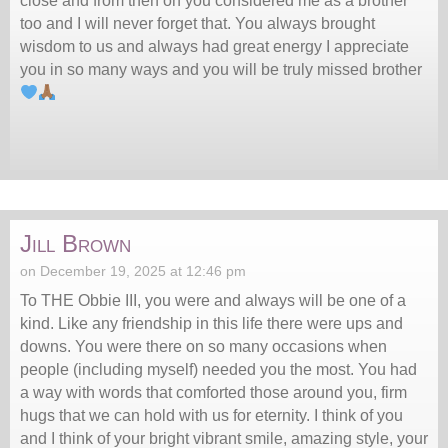
close and from then on you considered me as a brother
too and I will never forget that. You always brought
wisdom to us and always had great energy I appreciate
you in so many ways and you will be truly missed brother
Jill Brown
on December 19, 2025 at 12:46 pm
To THE Obbie III, you were and always will be one of a
kind. Like any friendship in this life there were ups and
downs. You were there on so many occasions when
people (including myself) needed you the most. You had
a way with words that comforted those around you, firm
hugs that we can hold with us for eternity. I think of you
and I think of your bright vibrant smile, amazing style, your