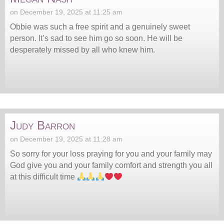
on December 19, 2025 at 11:25 am
Obbie was such a free spirit and a genuinely sweet
person. It’s sad to see him go so soon. He will be
desperately missed by all who knew him.
Judy Barron
on December 19, 2025 at 11:28 am
So sorry for your loss praying for you and your family may
God give you and your family comfort and strength you all
at this difficult time