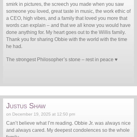
smirk in pictures, the screech you made when you saw
someone you loved, great taste in music, the work ethic of
a CEO, high vibes, and a family that loved you more that
words can explain – and that we all know you would have
done anything for. My heart goes out to the Willis family.
Thank you for sharing Obbie with the world with the time
he had.
The strongest Philosopher’s stone – rest in peace ♥️
Justus Shaw
on December 19, 2025 at 12:50 pm
Can’t believe what I’m reading. Obbie Jr. was always nice
and always cared. My deepest condolences so the whole