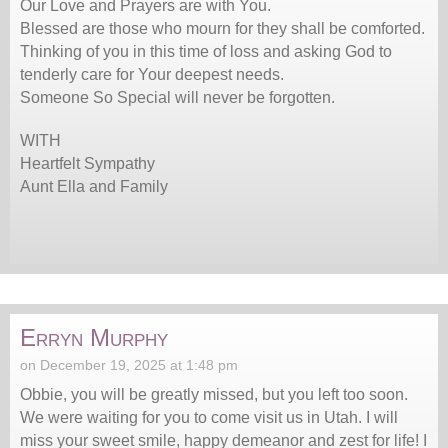
Our Love and Prayers are with You.
Blessed are those who mourn for they shall be comforted.
Thinking of you in this time of loss and asking God to
tenderly care for Your deepest needs.
Someone So Special will never be forgotten.
WITH
Heartfelt Sympathy
Aunt Ella and Family
Erryn Murphy
on December 19, 2025 at 1:48 pm
Obbie, you will be greatly missed, but you left too soon.
We were waiting for you to come visit us in Utah. I will
miss your sweet smile, happy demeanor and zest for life! I