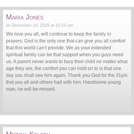
Maria Jones
on December 19, 2025 at 11:53 am
We love you all, will continue to keep the family in
prayers. God is the only one that can give you all comfort
that this world can’t provide. We as your extended
spiritual family can be that support when you guys need
us. A parent never wants to bury their child no matter what
age they are, the comfort you can hold on to is that one
day you shall see him again. Thank you God for the 31yrs
that you all and others had with him. Handsome young
man, he will be missed.