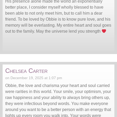
His presence alone made the world an exponentially
better place, I consider myself wholly blessed to have
been able to not only meet him, but to call him a dear
friend. To be loved by Obbie is to know pure love, and his
memory will be everlasting. My entire heart and soul goes
out to the family. May the universe lend you strength
Chelsea Carter
on December 19, 2025 at 1:07 pm
Obbie, the love and charisma your heart and soul carried
were rarities in this world. Your smile, your optimism, your
raw happiness and your ability to always bring others up,
they were infectious beyond words. You make everyone
around you want to be a better person with an energy that
lights up every room you walk into. Your words were