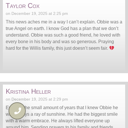
Taylor Cox
on December 19, 2025 at 2:25 pm
This news aches me in a way I can’t explain. Obbie was a
true Angel on earth. I know God has a plan that we don’t
understand. Obbie was such a good friend, he loved with
every bone in his body and was so generous. Praying
hard for the Willis family, this just doesn’t seem fair.
Kristina Heller
on December 19, 2025 at 2:29 pm
Even for the small amount of years that I knew Obbie he
was always a ray of sunshine. He had the biggest smile
with a warm embrace. He always lifted everyone up
around him. Sending prayers to his family and friends