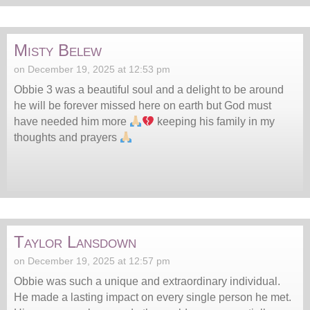
Misty Belew
on December 19, 2025 at 12:53 pm
Obbie 3 was a beautiful soul and a delight to be around
he will be forever missed here on earth but God must
have needed him more
keeping his family in my
thoughts and prayers
Taylor Lansdown
on December 19, 2025 at 12:57 pm
Obbie was such a unique and extraordinary individual.
He made a lasting impact on every single person he met.