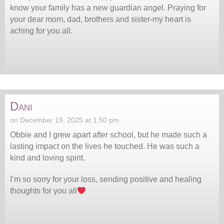
know your family has a new guardian angel. Praying for
your dear mom, dad, brothers and sister-my heart is
aching for you all.
Dani
on December 19, 2025 at 1:50 pm
Obbie and I grew apart after school, but he made such a
lasting impact on the lives he touched. He was such a
kind and loving spirit.
I’m so sorry for your loss, sending positive and healing
thoughts for you all