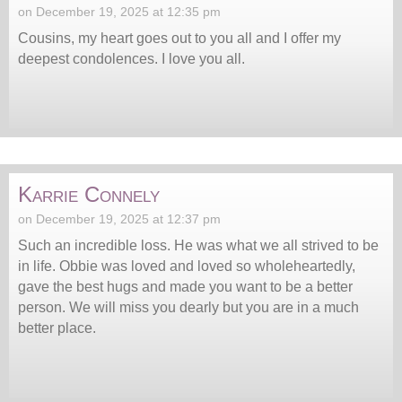
on December 19, 2025 at 12:35 pm
Cousins, my heart goes out to you all and I offer my
deepest condolences. I love you all.
Karrie Connely
on December 19, 2025 at 12:37 pm
Such an incredible loss. He was what we all strived to be
in life. Obbie was loved and loved so wholeheartedly,
gave the best hugs and made you want to be a better
person. We will miss you dearly but you are in a much
better place.