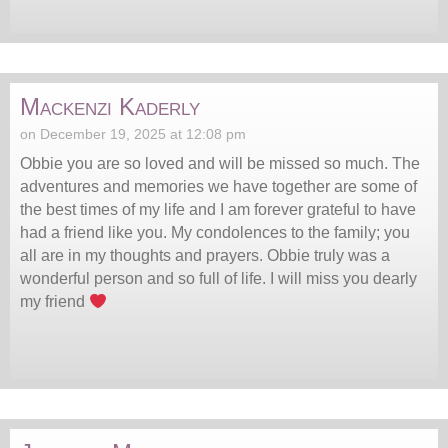
Mackenzi Kaderly
on December 19, 2025 at 12:08 pm
Obbie you are so loved and will be missed so much. The
adventures and memories we have together are some of
the best times of my life and I am forever grateful to have
had a friend like you. My condolences to the family; you
all are in my thoughts and prayers. Obbie truly was a
wonderful person and so full of life. I will miss you dearly
my friend