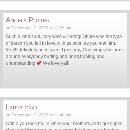
Angela Potter
on December 19, 2025 at 12:39 pm
Such a kind soul, very wise & caring! Obbie was the type
of person you fell in love with as soon as you met him.
You’ll definitely be missed! I just pray God wraps his arms
around everybody hurting and bring healing and
understanding
We love yall!
Larry Hall
on December 19, 2025 at 12:40 pm
Obbie you took me in when your brothers and I got super