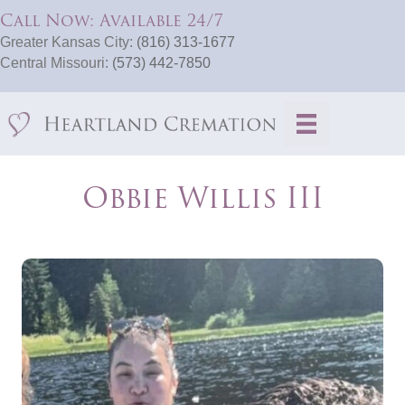
Call Now: Available 24/7
Greater Kansas City:
(816) 313-1677
Central Missouri:
(573) 442-7850
Obbie Willis III