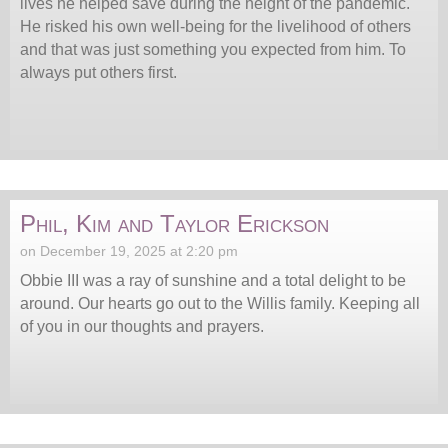
lives he helped save during the height of the pandemic.
He risked his own well-being for the livelihood of others
and that was just something you expected from him. To
always put others first.
Phil, Kim and Taylor Erickson
on December 19, 2025 at 2:20 pm
Obbie III was a ray of sunshine and a total delight to be
around. Our hearts go out to the Willis family. Keeping all
of you in our thoughts and prayers.