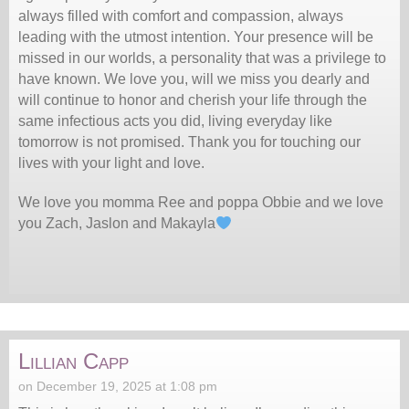
always filled with comfort and compassion, always
leading with the utmost intention. Your presence will be
missed in our worlds, a personality that was a privilege to
have known. We love you, will we miss you dearly and
will continue to honor and cherish your life through the
same infectious acts you did, living everyday like
tomorrow is not promised. Thank you for touching our
lives with your light and love.
We love you momma Ree and poppa Obbie and we love
you Zach, Jaslon and Makayla
Lillian Capp
on December 19, 2025 at 1:08 pm