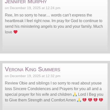
Jennifer Murphy
on December 19, 2025 at 12:24 pm
Ree, Im so sorry to hear… words can’t express the
heartbreak I feel right now. Im pray for God to continue to
send his ministering angels to you and your family. Much
love
Verona King Summers
on December 19, 2025 at 12:32 pm
Review Obie and siblings I so sorry to read about youse
loss Sincere Condolences and Prayers for you all and a
special prayer for his wife and children
Lord I Beg you
to Give them Strength and Comfort Amen