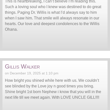
This is heartbreaking, I can’t believe I’m reading this.
Such a loving soul who I knew was destined to do great
things. Paging Dr. Willis is what I’d always say to him
when I saw him. That smile will always resonate in our
hearts. Our love and deepest condolences to the Willis
Ohana.
Gillis Walker
on December 19, 2025 at 1:10 pm
How bright you shined while here with us. We couldn’t
see blinded by the Love joy n good times you bring.
Shine bright 1st born Nephew i know that you will in the
next life till we meet again. With LOVE UNCLE GILL!!!!