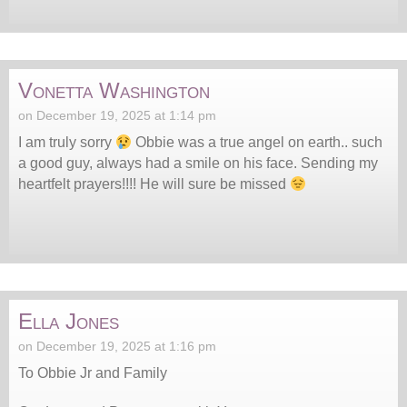
Vonetta Washington
on December 19, 2025 at 1:14 pm
I am truly sorry
Obbie was a true angel on earth.. such
a good guy, always had a smile on his face. Sending my
heartfelt prayers!!!! He will sure be missed
Ella Jones
on December 19, 2025 at 1:16 pm
To Obbie Jr and Family