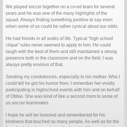
We played soccer together on a co-ed team for several
years and he was one of the many highlights of the
squad. Always finding something positive to say even
when some of us could be rather cynical about our odds.
He had friends in all walks of life. Typical “high school
clique” rules never seemed to apply to him. He could
laugh with the best of them and still maintained a strong
presence both in the classroom and on the field. I was
always pretty envious of that.
Sending my condolences, especially to his mother. Who I
could tell he got his humor from. I remember her vividly
participating in highschool events with him and on behalf
of Obbie. She was kind of like a second mom to some of
us soccer teammates.
I hope he will be honored and remembered for his
kindness that touched so many people. As well as for the