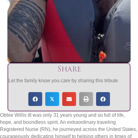
Share
Let the family know you care by sharing this tribute
𝕏
Obbie Willis III was only 31 years young and so full of life,
hope, and boundless spirit. An extraordinary traveling
Registered Nurse (RN), he journeyed across the United States,
courageously dedicating himself to helping others in times of