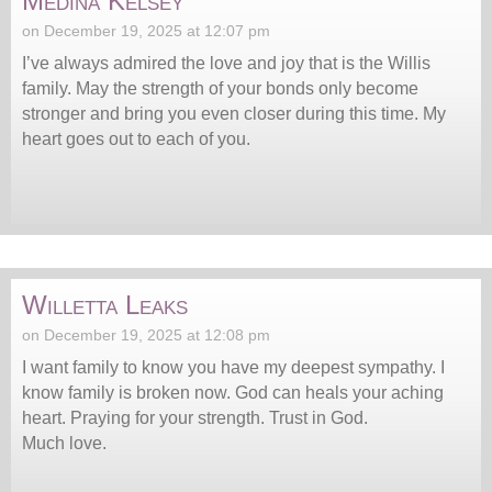
Medina Kelsey
on December 19, 2025 at 12:07 pm
I’ve always admired the love and joy that is the Willis
family. May the strength of your bonds only become
stronger and bring you even closer during this time. My
heart goes out to each of you.
Willetta Leaks
on December 19, 2025 at 12:08 pm
I want family to know you have my deepest sympathy. I
know family is broken now. God can heals your aching
heart. Praying for your strength. Trust in God.
Much love.