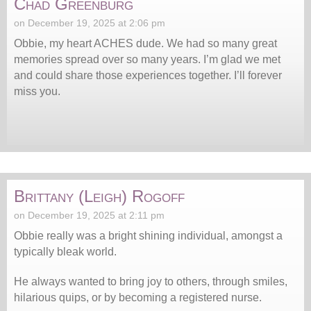
Chad Greenburg
on December 19, 2025 at 2:06 pm
Obbie, my heart ACHES dude. We had so many great
memories spread over so many years. I’m glad we met
and could share those experiences together. I’ll forever
miss you.
Brittany (Leigh) Rogoff
on December 19, 2025 at 2:11 pm
Obbie really was a bright shining individual, amongst a
typically bleak world.
He always wanted to bring joy to others, through smiles,
hilarious quips, or by becoming a registered nurse.