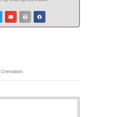
 Cremation.