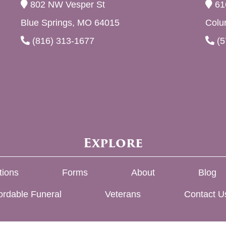
802 NW Vesper St
61
Blue Springs, MO 64015
Colu
(816) 313-1677
(5
Explore
tions
Forms
About
Blog
ordable Funeral
Veterans
Contact U