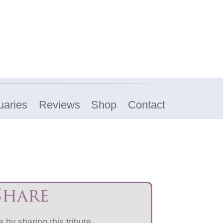
uaries
Reviews
Shop
Contact
Share
 by sharing this tribute