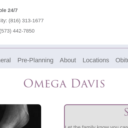
ble 24/7
ity:
(816) 313-1677
(573) 442-7850
eral
Pre-Planning
About
Locations
Obit
Omega Davis
Let the family know you care