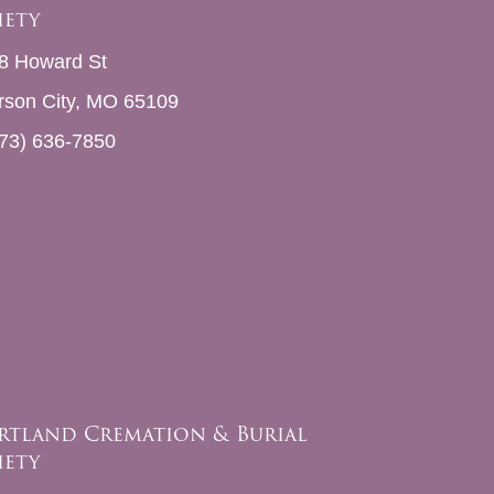
iety
8 Howard St
erson City, MO 65109
73) 636-7850
rtland Cremation & Burial
iety