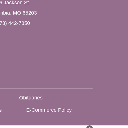
6 Jackson St
mbia, MO 65203
73) 442-7850
Obituaries
s
E-Commerce Policy