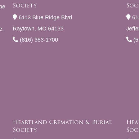
Society
Soc
be
6113 Blue Ridge Blvd
61
Raytown, MO 64133
Jeff
e,
(816) 353-1700
(5
Heartland Cremation & Burial
Hea
Society
Soc