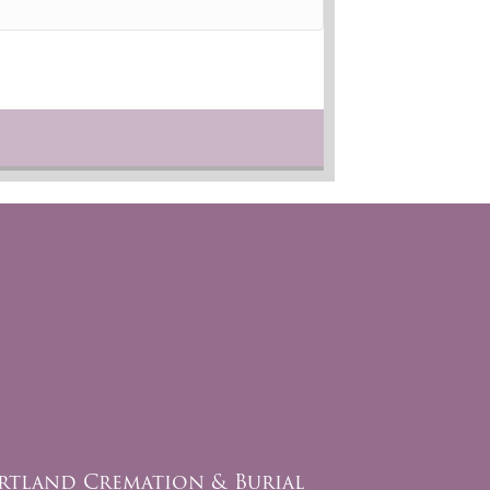
rtland Cremation & Burial