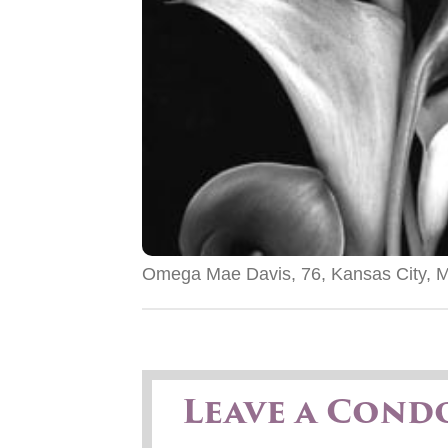
Omega Mae Davis, 76, Kansas City, M
Leave a Cond