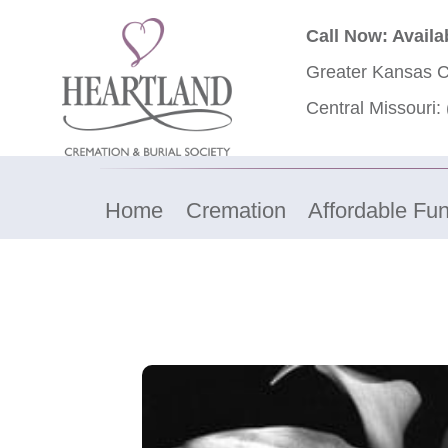
Call Now: Availa
Greater Kansas C
Central Missouri:
Home
Cremation
Affordable Fun