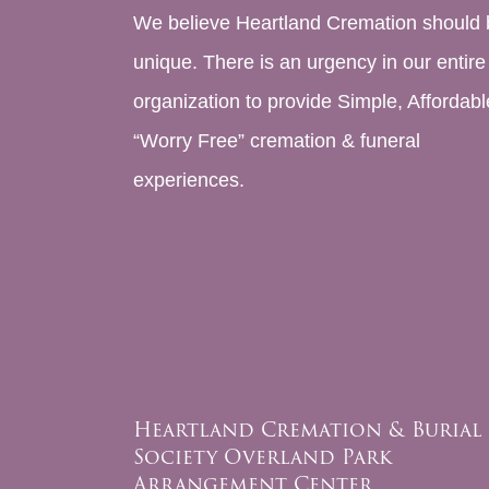
We believe Heartland Cremation should 
unique. There is an urgency in our entire
organization to provide Simple, Affordabl
“Worry Free” cremation & funeral
experiences.
Heartland Cremation & Burial
Society Overland Park
Arrangement Center