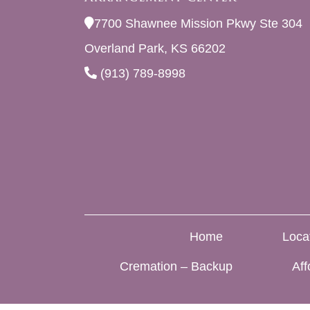
7700 Shawnee Mission Pkwy Ste 304
Overland Park, KS 66202
(913) 789-8998
Home
Loca
Cremation – Backup
Aff