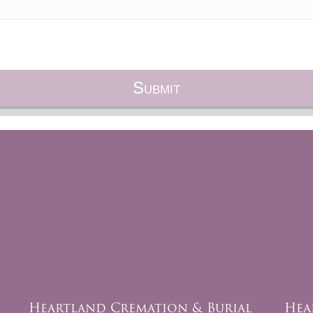
Heartland Cremation & Burial
Hea