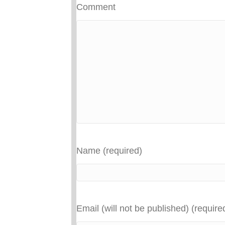
Comment
Name (required)
Email (will not be published) (require