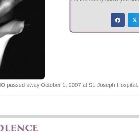
𝕏
O passed away October 1, 2007 at St. Joseph Hospital.
olence