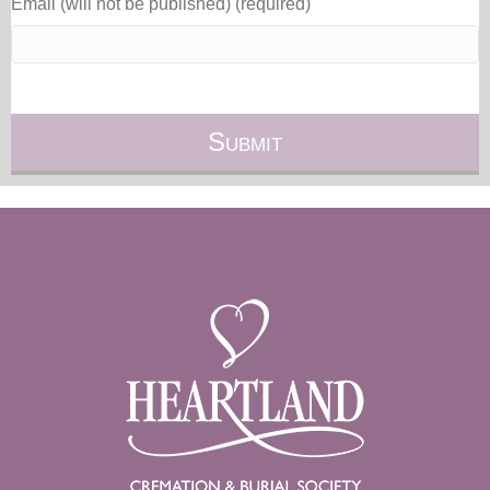
Email (will not be published) (required)