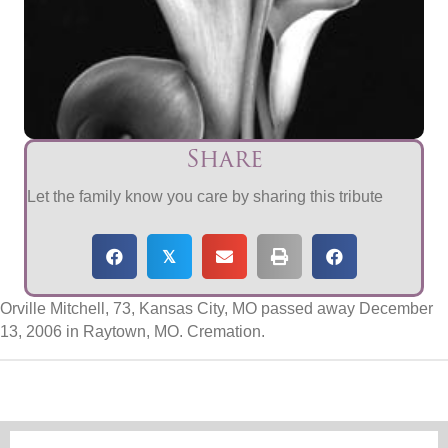
Share
Let the family know you care by sharing this tribute
𝕏
Orville Mitchell, 73, Kansas City, MO passed away December
13, 2006 in Raytown, MO. Cremation.