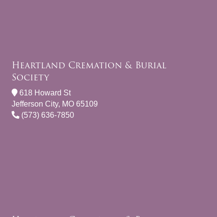
Heartland Cremation & Burial
Society
618 Howard St
Jefferson City, MO 65109
(573) 636-7850