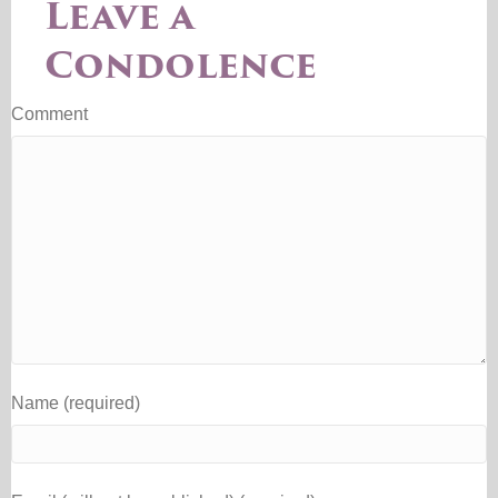
Leave a
Condolence
Comment
Name (required)