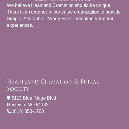
We believe Heartland Cremation should be unique.
There is an urgency in our entire organization to provide
Simple, Affordable, “Worry Free” cremation & funeral
experiences.
Heartland Cremation & Burial
Society
6113 Blue Ridge Blvd
Raytown, MO 64133
(816) 353-1700