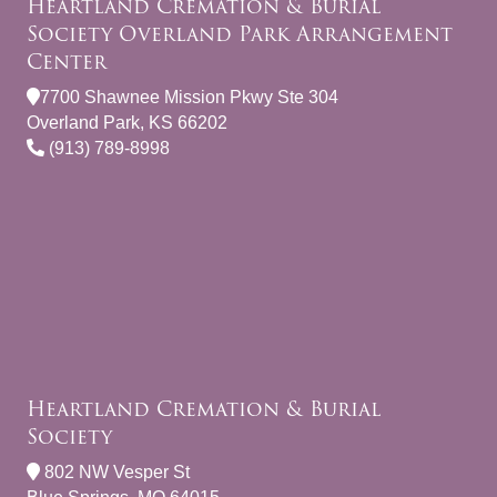
Heartland Cremation & Burial
Society Overland Park Arrangement
Center
7700 Shawnee Mission Pkwy Ste 304
Overland Park, KS 66202
(913) 789-8998
Heartland Cremation & Burial
Society
802 NW Vesper St