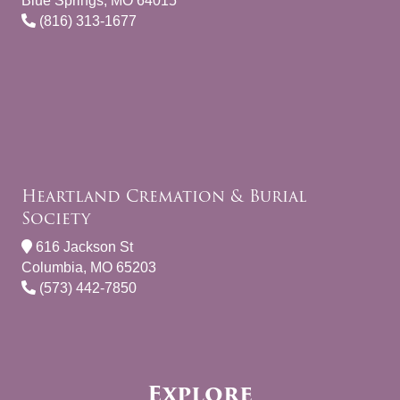
Blue Springs, MO 64015
(816) 313-1677
Heartland Cremation & Burial
Society
616 Jackson St
Columbia, MO 65203
(573) 442-7850
Explore