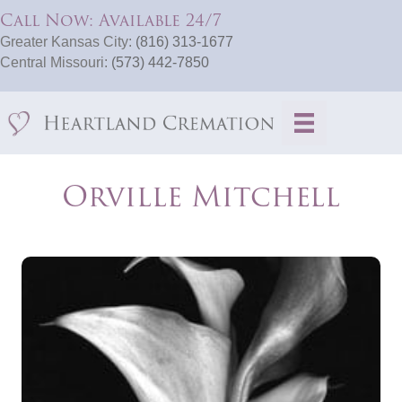
Call Now: Available 24/7
Greater Kansas City:
(816) 313-1677
Central Missouri:
(573) 442-7850
Orville Mitchell