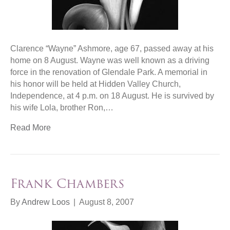
Clarence “Wayne” Ashmore, age 67, passed away at his
home on 8 August. Wayne was well known as a driving
force in the renovation of Glendale Park. A memorial in
his honor will be held at Hidden Valley Church,
Independence, at 4 p.m. on 18 August. He is survived by
his wife Lola, brother Ron,…
Read More
Frank Chambers
By
Andrew Loos
|
August 8, 2007