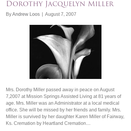
Dorothy Jacquelyn Miller
By
Andrew Loos
|
August 7, 2007
Mrs. Dorothy Miller passed away in peace on August
7,2007 at Mission Springs Assisted Living at 81 years of
age. Mrs. Miller was an Administrator at a local medical
office. She will be missed by her friends and family. Mrs.
Miller is survived by her daughter Karen Miller of Fairway,
Ks. Cremation by Heartland Cremation…