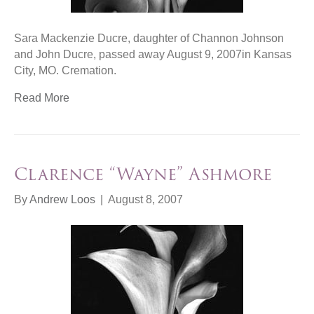
Sara Mackenzie Ducre, daughter of Channon Johnson
and John Ducre, passed away August 9, 2007in Kansas
City, MO. Cremation.
Read More
Clarence “Wayne” Ashmore
By
Andrew Loos
|
August 8, 2007