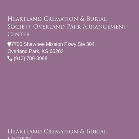
Heartland Cremation & Burial
Society Overland Park Arrangement
Center
7700 Shawnee Mission Pkwy Ste 304
Overland Park, KS 66202
(913) 789-8998
Heartland Cremation & Burial