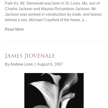
Park Ks. Mr. Stonewall was born in St. Louis, Mo, son of
Charlie Jackson and Mayola Richardson Jackson. Mr.
Jackson was worked in construction by trade, and leaves
behind a son, Michael Crawford of the home, a…
Read More
James Jiovenale
By
Andrew Loos
|
August 6, 2007