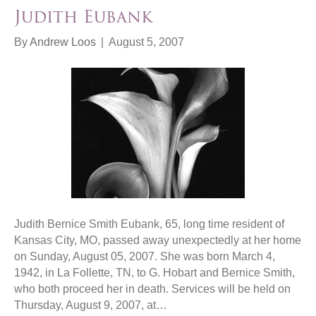
Judith Eubank
By
Andrew Loos
|
August 5, 2007
Judith Bernice Smith Eubank, 65, long time resident of
Kansas City, MO, passed away unexpectedly at her home
on Sunday, August 05, 2007. She was born March 4,
1942, in La Follette, TN, to G. Hobart and Bernice Smith,
who both proceed her in death. Services will be held on
Thursday, August 9, 2007, at…