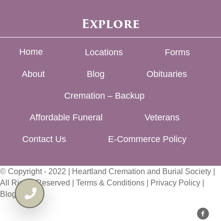
Explore
Home
Locations
Forms
About
Blog
Obituaries
Cremation – Backup
Affordable Funeral
Veterans
Contact Us
E-Commerce Policy
© Copyright - 2022 | Heartland Cremation and Burial Society |
All Rights Reserved |
Terms & Conditions
|
Privacy Policy
|
Blog