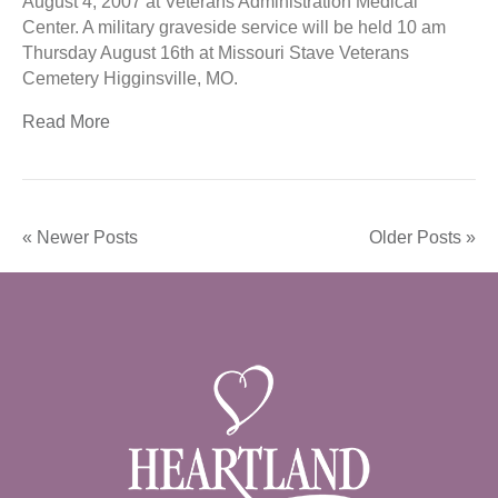
August 4, 2007 at Veterans Administration Medical
Center. A military graveside service will be held 10 am
Thursday August 16th at Missouri Stave Veterans
Cemetery Higginsville, MO.
Read More
« Newer Posts
Older Posts »