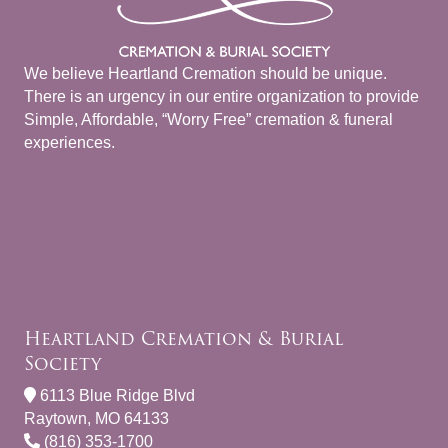
We believe Heartland Cremation should be unique.
There is an urgency in our entire organization to provide
Simple, Affordable, “Worry Free” cremation & funeral
experiences.
Heartland Cremation & Burial
Society
6113 Blue Ridge Blvd
Raytown, MO 64133
(816) 353-1700