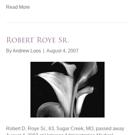
Read More
Robert Roye Sr.
By
Andrew Loos
|
August 4, 2007
Robert D. Roye Sr., 63, Sugar Creek, MO, passed away