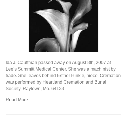
Ida J. Cauffman passed away on August 8th, 2007 at
Lee’s Summitt Medical Center. She was a machinist by
trade. She leaves behind Esther Hinkle, niece. Cremation
was performed by Heartland Cremation and Burial
Society, Raytown, Mo. 64133
Read More