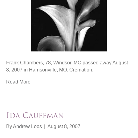
Frank Chambers, 78, Windsor, MO passed away August
8, 2007 in Harrisonville, MO. Cremation.
Read More
Ida Cauffman
By
Andrew Loos
|
August 8, 2007