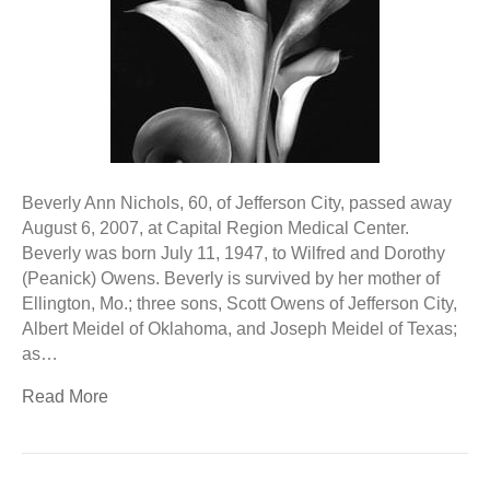
Beverly Ann Nichols, 60, of Jefferson City, passed away
August 6, 2007, at Capital Region Medical Center.
Beverly was born July 11, 1947, to Wilfred and Dorothy
(Peanick) Owens. Beverly is survived by her mother of
Ellington, Mo.; three sons, Scott Owens of Jefferson City,
Albert Meidel of Oklahoma, and Joseph Meidel of Texas;
as…
Read More