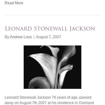
Read More
Leonard Stonewall Jackson
By
Andrew Loos
|
August 7, 2007
Leonard Stonewall Jackson 76 years of age, passed
away on August 7th 2007 at his residence in Overland