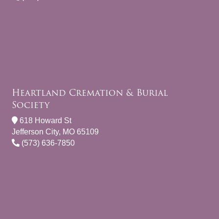
Heartland Cremation & Burial
Society
618 Howard St
Jefferson City, MO 65109
(573) 636-7850