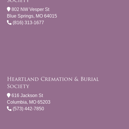
Society
802 NW Vesper St
Blue Springs, MO 64015
(816) 313-1677
Heartland Cremation & Burial
Society
616 Jackson St
Columbia, MO 65203
(573) 442-7850