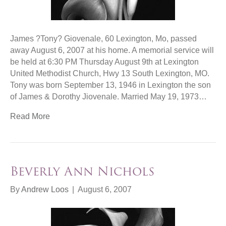
James ?Tony? Giovenale, 60 Lexington, Mo, passed
away August 6, 2007 at his home. A memorial service will
be held at 6:30 PM Thursday August 9th at Lexington
United Methodist Church, Hwy 13 South Lexington, MO.
Tony was born September 13, 1946 in Lexington the son
of James & Dorothy Jiovenale. Married May 19, 1973…
Read More
Beverly Ann Nichols
By
Andrew Loos
|
August 6, 2007