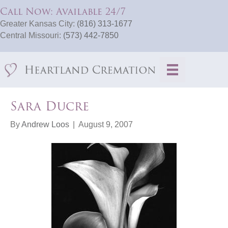
Call Now: Available 24/7
Greater Kansas City:
(816) 313-1677
Central Missouri:
(573) 442-7850
Sara Ducre
By
Andrew Loos
|
August 9, 2007