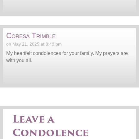
Coresa Trimble
on May 21, 2025 at 8:49 pm
My heartfelt condolences for your family. My prayers are
with you all.
Leave a
Condolence