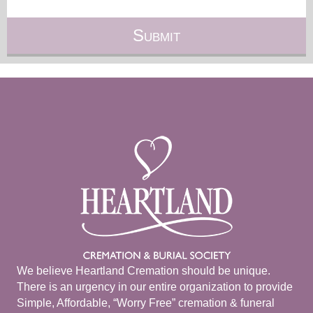
We believe Heartland Cremation should be unique.
There is an urgency in our entire organization to provide
Simple, Affordable, “Worry Free” cremation & funeral