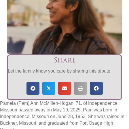
Share
Let the family know you care by sharing this tribute
𝕏
Pamela (Pam) Ann McMillen-Hogan, 71, of Independence,
Missouri passed away on May 19, 2025. Pam was born in
Independence, Missouri on June 28, 1953. She was raised in
Buckner, Missouri, and graduated from Fort Osage High