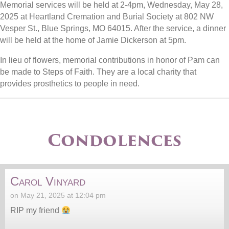
Memorial services will be held at 2-4pm, Wednesday, May 28,
2025 at Heartland Cremation and Burial Society at 802 NW
Vesper St., Blue Springs, MO 64015. After the service, a dinner
will be held at the home of Jamie Dickerson at 5pm.
In lieu of flowers, memorial contributions in honor of Pam can
be made to Steps of Faith. They are a local charity that
provides prosthetics to people in need.
Condolences
Carol Vinyard
on May 21, 2025 at 12:04 pm
RIP my friend