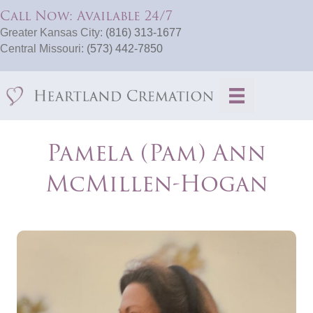
Call Now: Available 24/7
Greater Kansas City:
(816) 313-1677
Central Missouri:
(573) 442-7850
Pamela (Pam) Ann
McMillen-Hogan