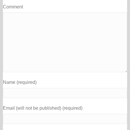
Comment
Name (required)
Email (will not be published) (required)