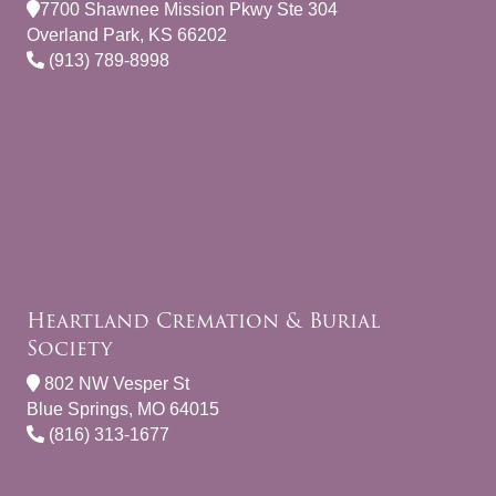
7700 Shawnee Mission Pkwy Ste 304
Overland Park, KS 66202
(913) 789-8998
Heartland Cremation & Burial
Society
802 NW Vesper St
Blue Springs, MO 64015
(816) 313-1677