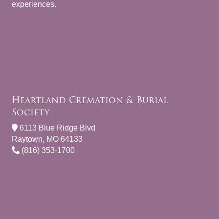
experiences.
Heartland Cremation & Burial
Society
6113 Blue Ridge Blvd
Raytown, MO 64133
(816) 353-1700