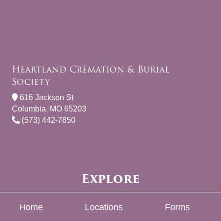
Heartland Cremation & Burial
Society
616 Jackson St
Columbia, MO 65203
(573) 442-7850
Explore
Home
Locations
Forms