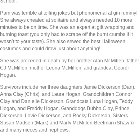
School.
Pam was terrible at telling jokes but phenomenal at gin rummy!
She always cheated at solitaire and always needed 10 more
minutes to be on time. She was an expert at gift wrapping and
burning toast (you only had to scrape off the burnt crumbs if it
wasn’t to your taste). She also sewed the best Halloween
costumes and could draw just about anything!
She was preceded in death by her brother Alan McMillen, father
CJ McMillen, mother Leona McMillen, and grandcat Geordi
Hogan.
Survivors include her three daughters Jamie Dickerson (Dan),
Anna Clay (Chris), and Laura Hogan. Grandchildren Connor
Clay and Danielle Dickerson. Grandcats Luna Hogan, Teddy
Hogan, and Freddy Hogan. Granddogs Bubba Clay, Prince
Dickerson, Lovie Dickerson, and Rocky Dickerson. Sisters
Susan Madsen (Mark) and Marly McMillen-Beelman (Shawn)
and many nieces and nephews.