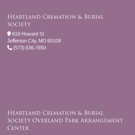
Heartland Cremation & Burial
Society
618 Howard St
Jefferson City, MO 65109
(573) 636-7850
Heartland Cremation & Burial
Society Overland Park Arrangement
Center