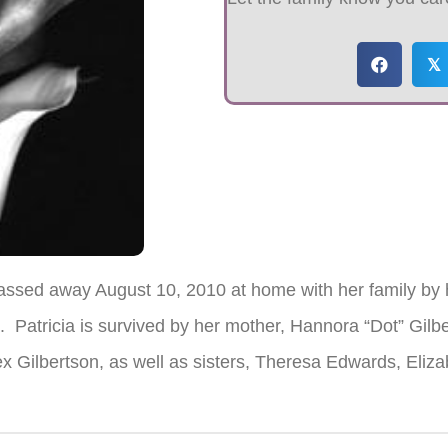
𝕏
passed away August 10, 2010 at home with her family by 
d. Patricia is survived by her mother, Hannora “Dot” Gilb
ex Gilbertson, as well as sisters, Theresa Edwards, Eliz