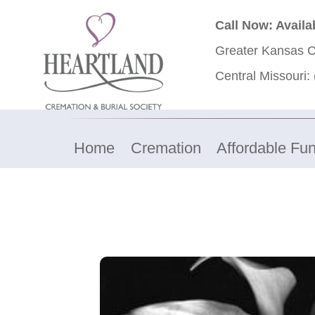
Call Now: Availa
Greater Kansas C
Central Missouri:
Home
Cremation
Affordable Fun