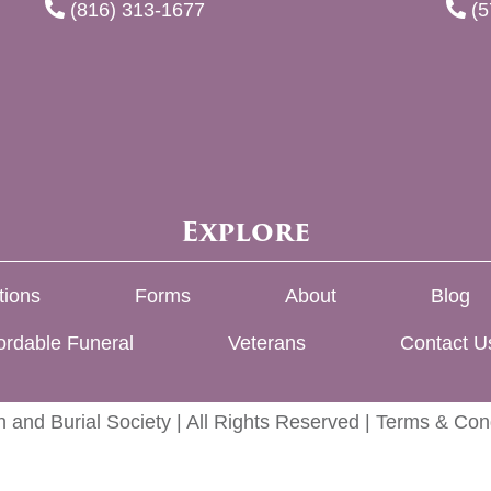
(816) 313-1677
(5
Explore
tions
Forms
About
Blog
ordable Funeral
Veterans
Contact U
 and Burial Society | All Rights Reserved |
Terms & Cond