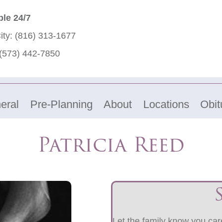
ble 24/7
ity:
(816) 313-1677
(573) 442-7850
eral
Pre-Planning
About
Locations
Obit
Patricia Reed
Let the family know you care