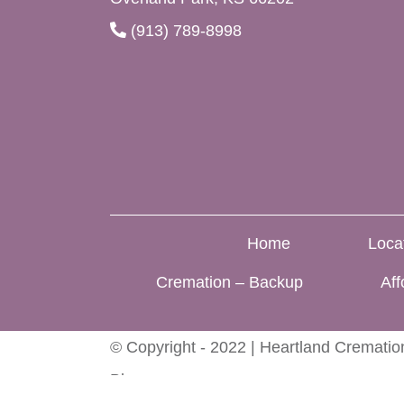
(913) 789-8998
Home
Loca
Cremation – Backup
Aff
© Copyright - 2022 | Heartland Cremation
Blog