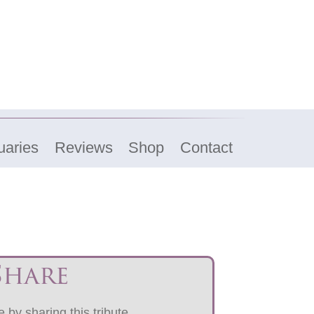
uaries
Reviews
Shop
Contact
Share
 by sharing this tribute