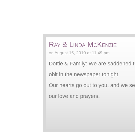
Ray & Linda McKenzie
on August 16, 2010 at 11:49 pm
Dottie & Family: We are saddened t
obit in the newspaper tonight.
Our hearts go out to you, and we s
our love and prayers.