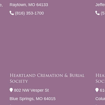
Raytown, MO 64133
Jeff
e,
(816) 353-1700
(5
Heartland Cremation & Burial
Hea
Society
Soc
802 NW Vesper St
61
Blue Springs, MO 64015
Colu