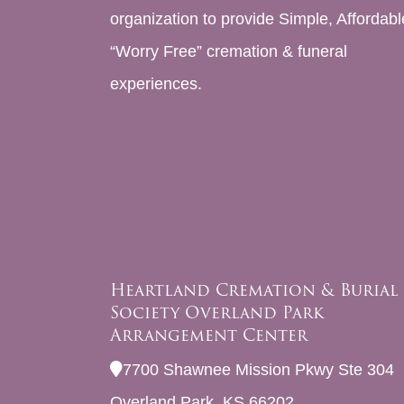
organization to provide Simple, Affordabl
“Worry Free” cremation & funeral
experiences.
Heartland Cremation & Burial
Society Overland Park
Arrangement Center
7700 Shawnee Mission Pkwy Ste 304
Overland Park, KS 66202