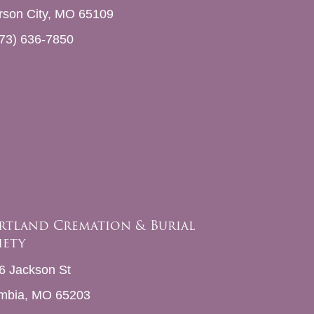
erson City, MO 65109
73) 636-7850
rtland Cremation & Burial
iety
6 Jackson St
mbia, MO 65203