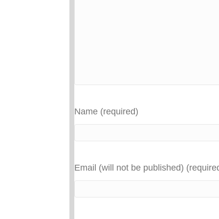
Name (required)
Email (will not be published) (require