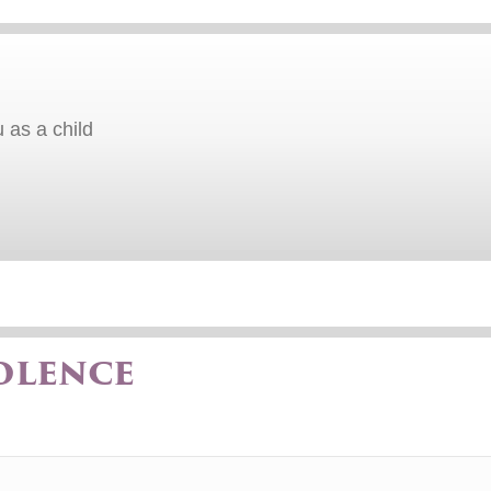
 as a child
olence