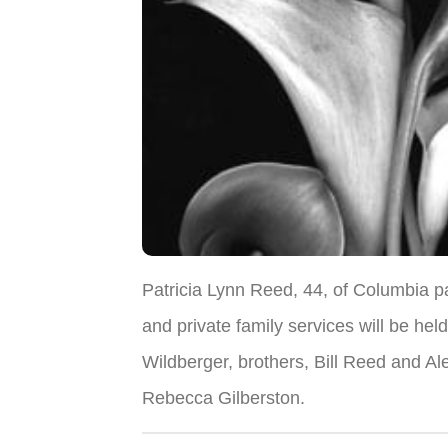
Patricia Lynn Reed, 44, of Columbia 
and private family services will be hel
Wildberger, brothers, Bill Reed and Al
Rebecca Gilberston.