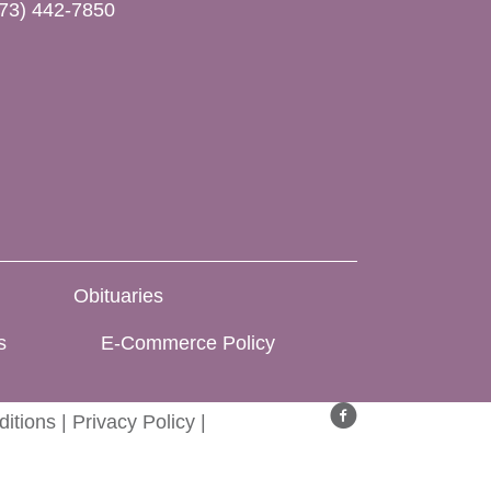
73) 442-7850
Obituaries
s
E-Commerce Policy
itions
|
Privacy Policy
|