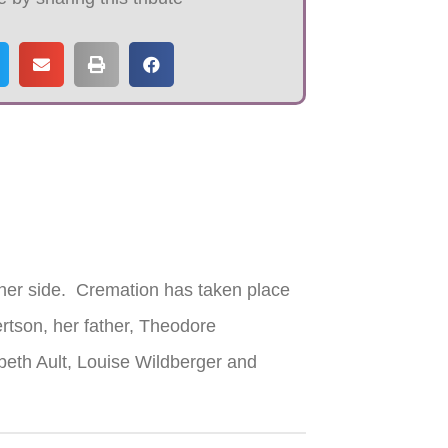
her side. Cremation has taken place
ertson, her father, Theodore
abeth Ault, Louise Wildberger and