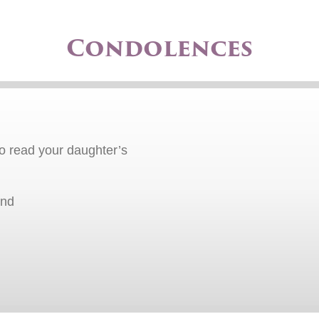
Condolences
o read your daughter’s
end