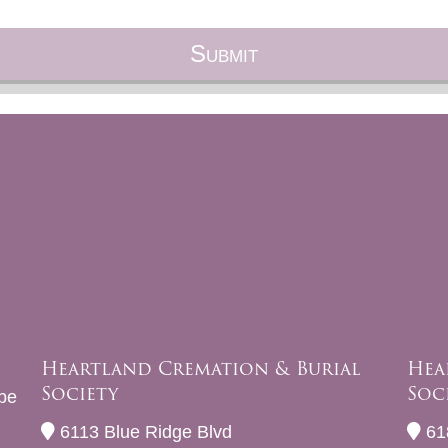
Heartland Cremation & Burial
Hea
Society
Soc
be
6113 Blue Ridge Blvd
61