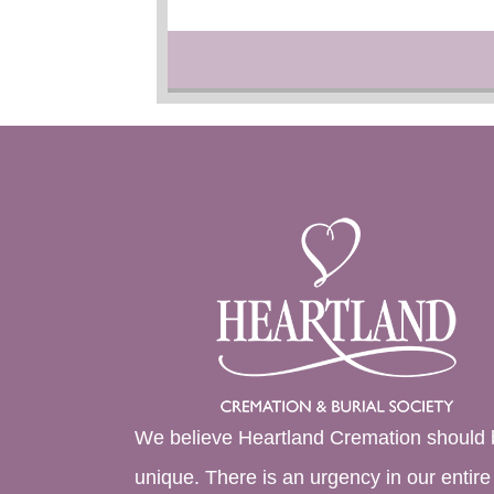
We believe Heartland Cremation should 
unique. There is an urgency in our entire