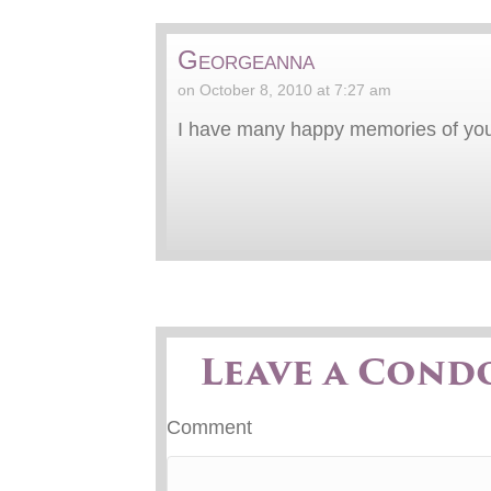
Georgeanna
on October 8, 2010 at 7:27 am
I have many happy memories of you
Leave a Cond
Comment