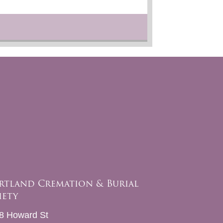
rtland Cremation & Burial
iety
8 Howard St