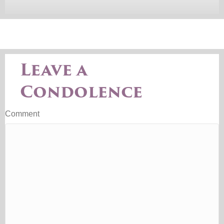
Leave a
Condolence
Comment