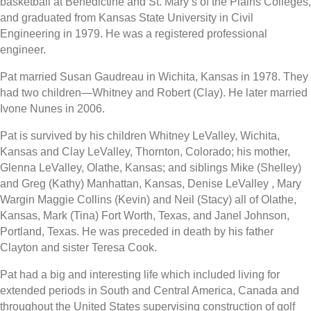
basketball at Benedictine and St. Mary’s of the Plains Colleges,
and graduated from Kansas State University in Civil
Engineering in 1979. He was a registered professional
engineer.
Pat married Susan Gaudreau in Wichita, Kansas in 1978. They
had two children—Whitney and Robert (Clay). He later married
Ivone Nunes in 2006.
Pat is survived by his children Whitney LeValley, Wichita,
Kansas and Clay LeValley, Thornton, Colorado; his mother,
Glenna LeValley, Olathe, Kansas; and siblings Mike (Shelley)
and Greg (Kathy) Manhattan, Kansas, Denise LeValley , Mary
Wargin Maggie Collins (Kevin) and Neil (Stacy) all of Olathe,
Kansas, Mark (Tina) Fort Worth, Texas, and Janel Johnson,
Portland, Texas. He was preceded in death by his father
Clayton and sister Teresa Cook.
Pat had a big and interesting life which included living for
extended periods in South and Central America, Canada and
throughout the United States supervising construction of golf