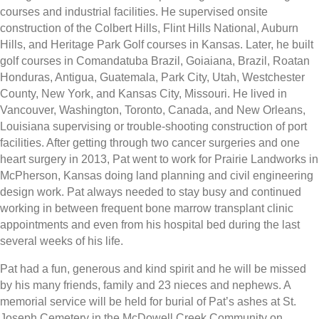
courses and industrial facilities. He supervised onsite
construction of the Colbert Hills, Flint Hills National, Auburn
Hills, and Heritage Park Golf courses in Kansas. Later, he built
golf courses in Comandatuba Brazil, Goiaiana, Brazil, Roatan
Honduras, Antigua, Guatemala, Park City, Utah, Westchester
County, New York, and Kansas City, Missouri. He lived in
Vancouver, Washington, Toronto, Canada, and New Orleans,
Louisiana supervising or trouble-shooting construction of port
facilities. After getting through two cancer surgeries and one
heart surgery in 2013, Pat went to work for Prairie Landworks in
McPherson, Kansas doing land planning and civil engineering
design work. Pat always needed to stay busy and continued
working in between frequent bone marrow transplant clinic
appointments and even from his hospital bed during the last
several weeks of his life.
Pat had a fun, generous and kind spirit and he will be missed
by his many friends, family and 23 nieces and nephews. A
memorial service will be held for burial of Pat’s ashes at St.
Joseph Cemetery in the McDowell Creek Community on