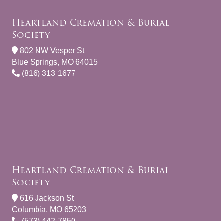
Heartland Cremation & Burial
Society
802 NW Vesper St
Blue Springs, MO 64015
(816) 313-1677
Heartland Cremation & Burial
Society
616 Jackson St
Columbia, MO 65203
(573) 442-7850