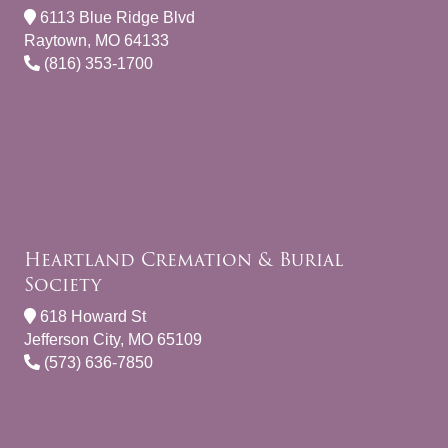
6113 Blue Ridge Blvd
Raytown, MO 64133
(816) 353-1700
Heartland Cremation & Burial
Society
618 Howard St
Jefferson City, MO 65109
(573) 636-7850