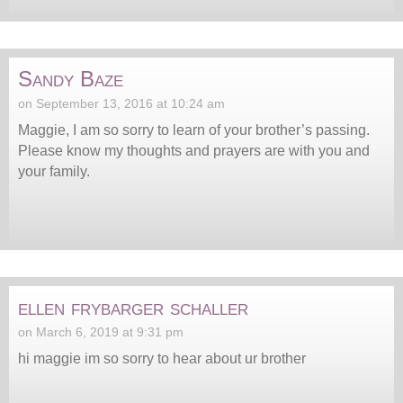
Sandy Baze
on September 13, 2016 at 10:24 am
Maggie, I am so sorry to learn of your brother’s passing.
Please know my thoughts and prayers are with you and
your family.
ellen frybarger schaller
on March 6, 2019 at 9:31 pm
hi maggie im so sorry to hear about ur brother