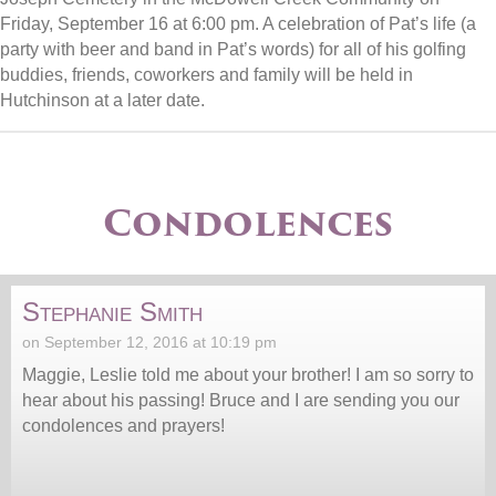
Friday, September 16 at 6:00 pm. A celebration of Pat’s life (a
party with beer and band in Pat’s words) for all of his golfing
buddies, friends, coworkers and family will be held in
Hutchinson at a later date.
Condolences
Stephanie Smith
on September 12, 2016 at 10:19 pm
Maggie, Leslie told me about your brother! I am so sorry to
hear about his passing! Bruce and I are sending you our
condolences and prayers!