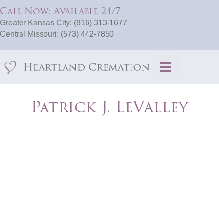
Call Now: Available 24/7
Greater Kansas City:
(816) 313-1677
Central Missouri:
(573) 442-7850
Patrick J. LeValley