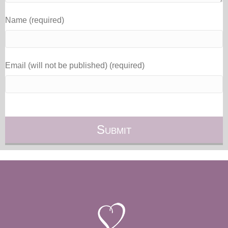
Name (required)
Email (will not be published) (required)