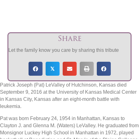
Share
Let the family know you care by sharing this tribute
𝕏
Patrick Joseph (Pat) LeValley of Hutchinson, Kansas died
September 9, 2016 at the University of Kansas Medical Center
in Kansas City, Kansas after an eight-month battle with
leukemia.
Pat was born February 24, 1954 in Manhattan, Kansas to
Clayton J. and Glenna M. (Waters) LeValley. He graduated from
Monsignor Luckey High School in Manhattan in 1972, played