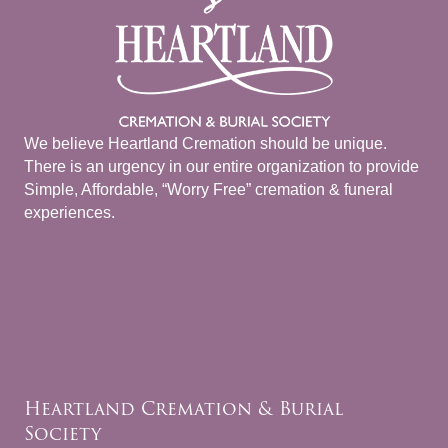
We believe Heartland Cremation should be unique.
There is an urgency in our entire organization to provide
Simple, Affordable, “Worry Free” cremation & funeral
experiences.
Heartland Cremation & Burial
Society