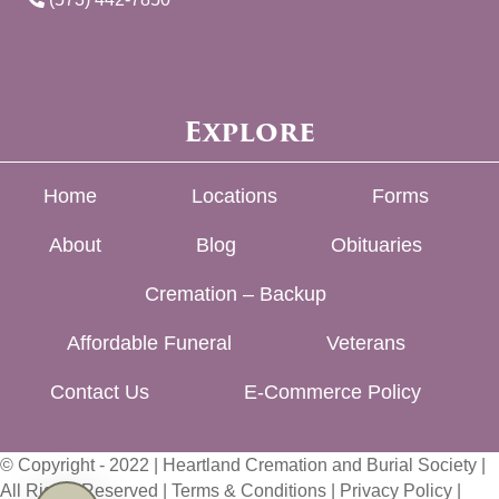
Explore
Home
Locations
Forms
About
Blog
Obituaries
Cremation – Backup
Affordable Funeral
Veterans
Contact Us
E-Commerce Policy
© Copyright - 2022 | Heartland Cremation and Burial Society |
All Rights Reserved |
Terms & Conditions
|
Privacy Policy
|