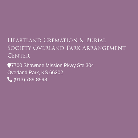
Heartland Cremation & Burial
Society Overland Park Arrangement
Center
7700 Shawnee Mission Pkwy Ste 304
Overland Park, KS 66202
(913) 789-8998