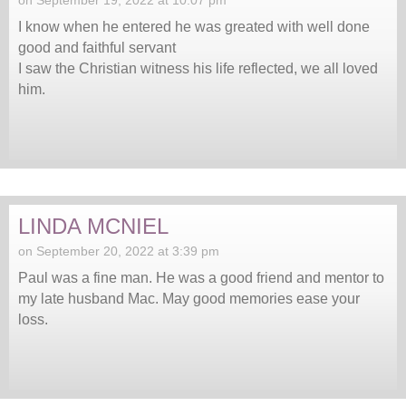
I know when he entered he was greated with well done
good and faithful servant
I saw the Christian witness his life reflected, we all loved
him.
LINDA MCNIEL
on September 20, 2022 at 3:39 pm
Paul was a fine man. He was a good friend and mentor to
my late husband Mac. May good memories ease your
loss.