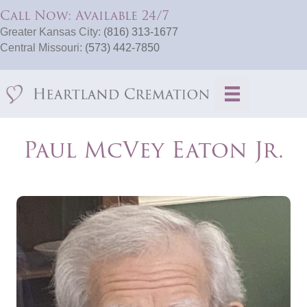
Call Now: Available 24/7
Greater Kansas City:
(816) 313-1677
Central Missouri:
(573) 442-7850
Paul McVey Eaton Jr.