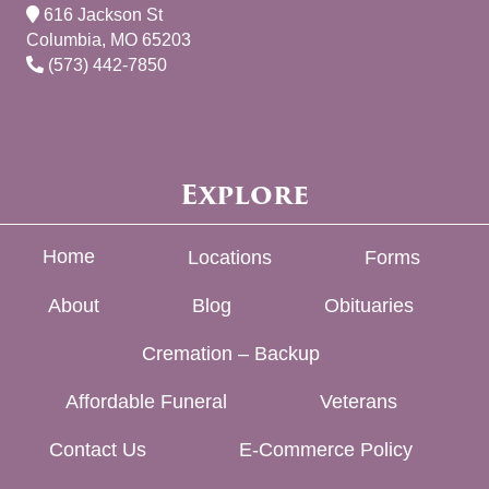
616 Jackson St
Columbia, MO 65203
(573) 442-7850
Explore
Home
Locations
Forms
About
Blog
Obituaries
Cremation – Backup
Affordable Funeral
Veterans
Contact Us
E-Commerce Policy