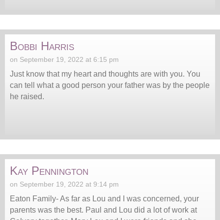
Bobbi Harris
on September 19, 2022 at 6:15 pm
Just know that my heart and thoughts are with you. You
can tell what a good person your father was by the people
he raised.
Kay Pennington
on September 19, 2022 at 9:14 pm
Eaton Family- As far as Lou and I was concerned, your
parents was the best. Paul and Lou did a lot of work at