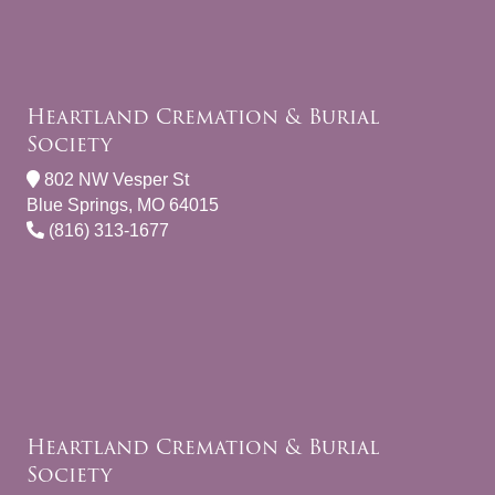
Heartland Cremation & Burial
Society
802 NW Vesper St
Blue Springs, MO 64015
(816) 313-1677
Heartland Cremation & Burial
Society