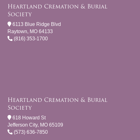
Heartland Cremation & Burial
Society
6113 Blue Ridge Blvd
Raytown, MO 64133
(816) 353-1700
Heartland Cremation & Burial
Society
618 Howard St
Jefferson City, MO 65109
(573) 636-7850