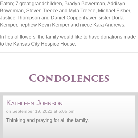
Eaton; 7 great grandchildren, Bradyn Bowerman, Addisyn
Bowerman, Steven Treece and Myla Treece, Michael Fisher,
Justice Thompson and Daniel Coppenhaver, sister Dorla
Kemper, nephew Kevin Kemper and niece Kara Andrews.
In lieu of flowers, the family would like to have donations made
to the Kansas City Hospice House.
Condolences
Kathleen Johnson
on September 19, 2022 at 6:06 pm
Thinking and praying for all the family.