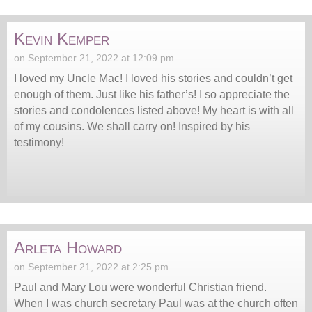
Kevin Kemper
on September 21, 2022 at 12:09 pm
I loved my Uncle Mac! I loved his stories and couldn’t get
enough of them. Just like his father’s! I so appreciate the
stories and condolences listed above! My heart is with all
of my cousins. We shall carry on! Inspired by his
testimony!
Arleta Howard
on September 21, 2022 at 2:25 pm
Paul and Mary Lou were wonderful Christian friend.
When I was church secretary Paul was at the church often