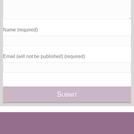
Name (required)
Email (will not be published) (required)