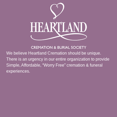
We believe Heartland Cremation should be unique.
There is an urgency in our entire organization to provide
Simple, Affordable, “Worry Free” cremation & funeral
experiences.