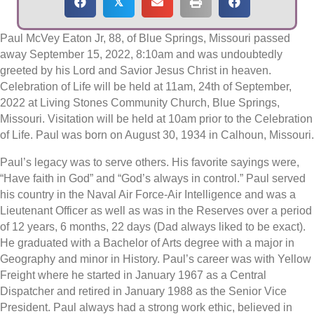
𝕏
Paul McVey Eaton Jr, 88, of Blue Springs, Missouri passed
away September 15, 2022, 8:10am and was undoubtedly
greeted by his Lord and Savior Jesus Christ in heaven.
Celebration of Life will be held at 11am, 24th of September,
2022 at Living Stones Community Church, Blue Springs,
Missouri. Visitation will be held at 10am prior to the Celebration
of Life. Paul was born on August 30, 1934 in Calhoun, Missouri.
Paul’s legacy was to serve others. His favorite sayings were,
“Have faith in God” and “God’s always in control.” Paul served
his country in the Naval Air Force-Air Intelligence and was a
Lieutenant Officer as well as was in the Reserves over a period
of 12 years, 6 months, 22 days (Dad always liked to be exact).
He graduated with a Bachelor of Arts degree with a major in
Geography and minor in History. Paul’s career was with Yellow
Freight where he started in January 1967 as a Central
Dispatcher and retired in January 1988 as the Senior Vice
President. Paul always had a strong work ethic, believed in