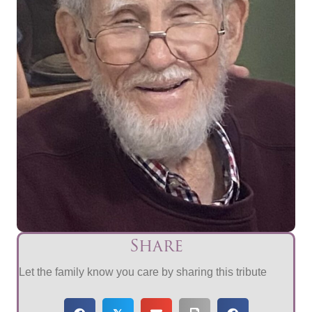
Share
Let the family know you care by sharing this tribute