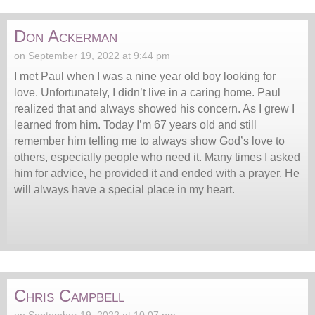
Don Ackerman
on September 19, 2022 at 9:44 pm
I met Paul when I was a nine year old boy looking for
love. Unfortunately, I didn’t live in a caring home. Paul
realized that and always showed his concern. As I grew I
learned from him. Today I’m 67 years old and still
remember him telling me to always show God’s love to
others, especially people who need it. Many times I asked
him for advice, he provided it and ended with a prayer. He
will always have a special place in my heart.
Chris Campbell
on September 19, 2022 at 10:07 pm