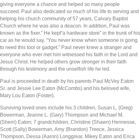
giving everyone a chance and helped so many people
succeed. Paul also dedicated so much of his life to serving and
helping his church community of 57 years, Calvary Baptist
Church where he was also a deacon. In addition, Paul was
known as the fixer.” He kept“a hardware store” in the trunk of his
car as he would say, “You never know when someone is going
to need this tool or gadget.” Paul never knew a stranger and
everyone who ever met him witnessed his faith in the Lord and
Jesus Christ. He helped others grow stronger in their faith
through his testimony and the unselfish life he led.
Paul is proceeded in death by his parents Paul McVey Eaton
Sr. and Jessie Lee Eaton (McCombs) and his beloved wife,
Mary Lou Eaton (Foster).
Surviving loved ones include his 3 children, Susan L. (Greg)
Bowerman, Jeanne L. (Gary) Thompson and Michael M.
(Sherri) Eaton; 7 grandchildren, Christine (Shawn) Hennesse,
Scott (Sally) Bowerman, Amy (Brandon) Treece, Jessica
Thompson, Dessa (Aaron) Longgrear, Mikey Eaton and Erica