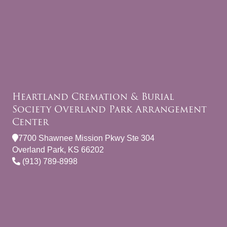
Heartland Cremation & Burial
Society Overland Park Arrangement
Center
7700 Shawnee Mission Pkwy Ste 304
Overland Park, KS 66202
(913) 789-8998