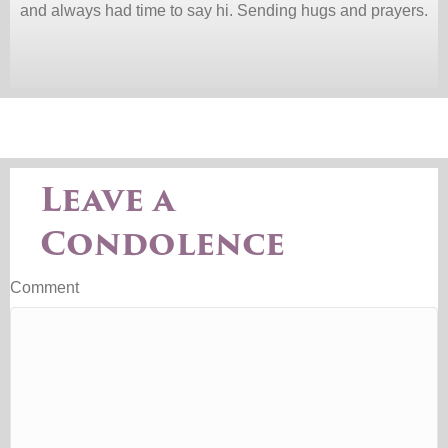
and always had time to say hi. Sending hugs and prayers.
Leave a
Condolence
Comment