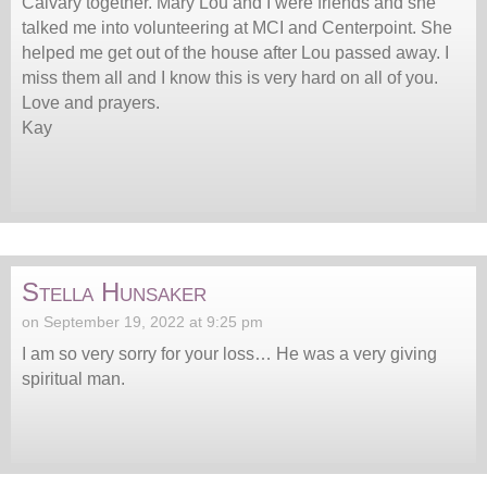
Calvary together. Mary Lou and I were friends and she
talked me into volunteering at MCI and Centerpoint. She
helped me get out of the house after Lou passed away. I
miss them all and I know this is very hard on all of you.
Love and prayers.
Kay
Stella Hunsaker
on September 19, 2022 at 9:25 pm
I am so very sorry for your loss… He was a very giving
spiritual man.