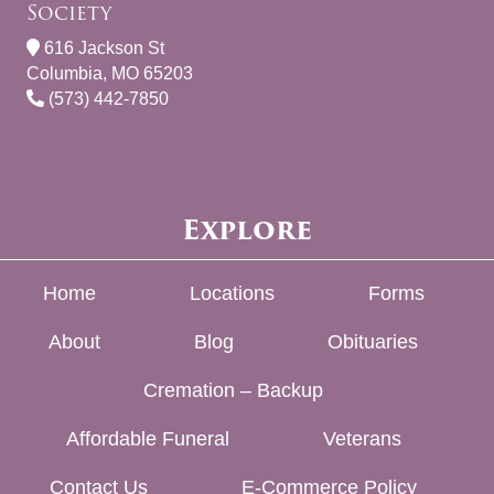
Society
616 Jackson St
Columbia, MO 65203
(573) 442-7850
Explore
Home
Locations
Forms
About
Blog
Obituaries
Cremation – Backup
Affordable Funeral
Veterans
Contact Us
E-Commerce Policy