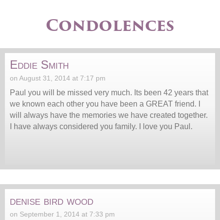
Condolences
Eddie Smith
on August 31, 2014 at 7:17 pm
Paul you will be missed very much. Its been 42 years that
we known each other you have been a GREAT friend. I
will always have the memories we have created together.
I have always considered you family. I love you Paul.
denise bird wood
on September 1, 2014 at 7:33 pm