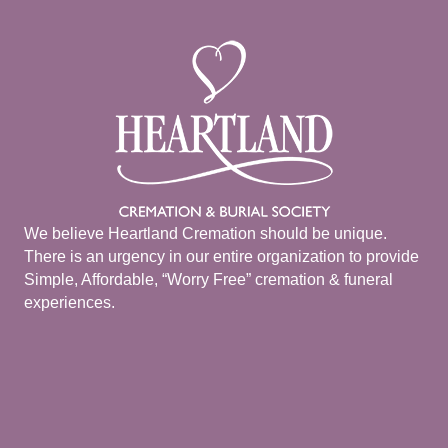
We believe Heartland Cremation should be unique.
There is an urgency in our entire organization to provide
Simple, Affordable, “Worry Free” cremation & funeral
experiences.