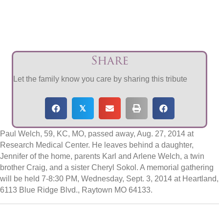
Share
Let the family know you care by sharing this tribute
𝕏
Paul Welch, 59, KC, MO, passed away, Aug. 27, 2014 at
Research Medical Center. He leaves behind a daughter,
Jennifer of the home, parents Karl and Arlene Welch, a twin
brother Craig, and a sister Cheryl Sokol. A memorial gathering
will be held 7-8:30 PM, Wednesday, Sept. 3, 2014 at Heartland,
6113 Blue Ridge Blvd., Raytown MO 64133.