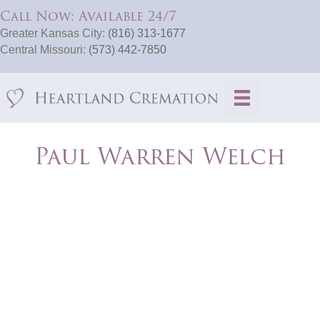
Call Now: Available 24/7
Greater Kansas City:
(816) 313-1677
Central Missouri:
(573) 442-7850
Paul Warren Welch