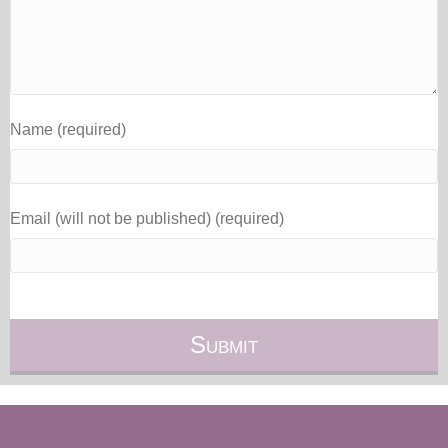
Name (required)
Email (will not be published) (required)