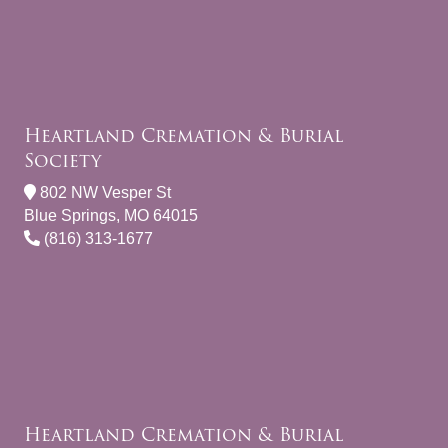
Heartland Cremation & Burial
Society
802 NW Vesper St
Blue Springs, MO 64015
(816) 313-1677
Heartland Cremation & Burial