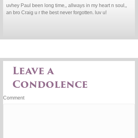
uvhey Paul been long time,, allways in my heart n soul,,
an bro Craig u r the best never forgotten. luv u!
Leave a
Condolence
Comment