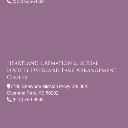
(573) 636-7850
Heartland Cremation & Burial
Society Overland Park Arrangement
Center
7700 Shawnee Mission Pkwy Ste 304
Overland Park, KS 66202
(913) 789-8998