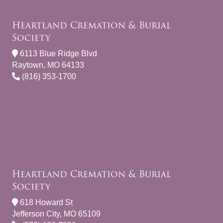
Heartland Cremation & Burial
Society
6113 Blue Ridge Blvd
Raytown, MO 64133
(816) 353-1700
Heartland Cremation & Burial
Society
618 Howard St
Jefferson City, MO 65109