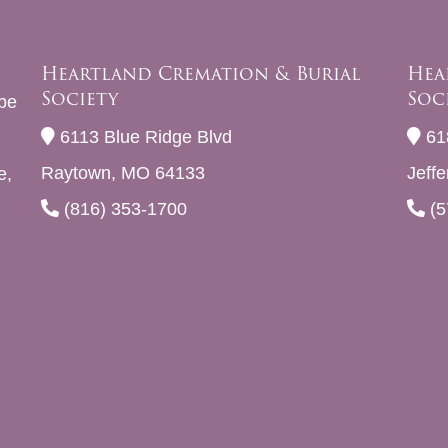
Heartland Cremation & Burial
Hea
Society
Soc
be
6113 Blue Ridge Blvd
61
Raytown, MO 64133
Jeff
e,
(816) 353-1700
(5