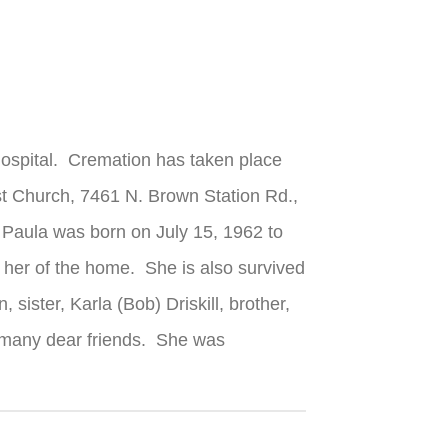
Hospital. Cremation has taken place
st Church, 7461 N. Brown Station Rd.,
. Paula was born on July 15, 1962 to
 her of the home. She is also survived
ister, Karla (Bob) Driskill, brother,
d many dear friends. She was