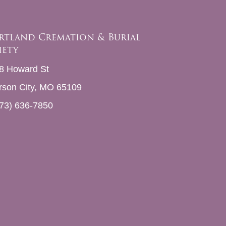
rtland Cremation & Burial
iety
8 Howard St
erson City, MO 65109
73) 636-7850