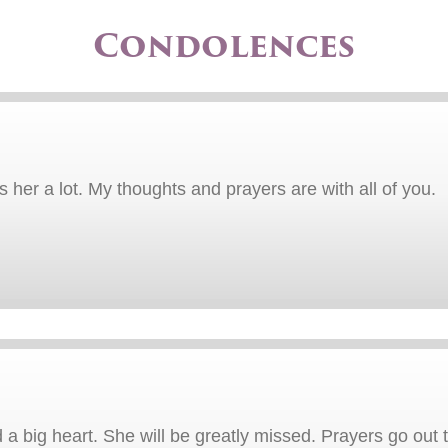
Condolences
ss her a lot. My thoughts and prayers are with all of you.
a big heart. She will be greatly missed. Prayers go out 