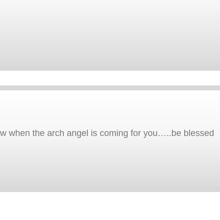
now when the arch angel is coming for you…..be blessed