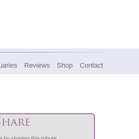
uaries
Reviews
Shop
Contact
Share
 by sharing this tribute