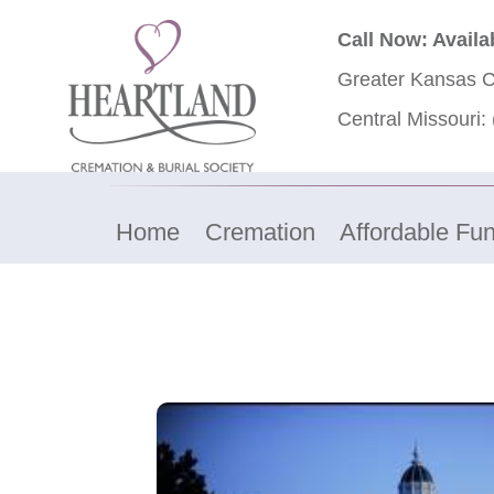
Call Now: Availa
Greater Kansas C
Central Missouri:
Home
Cremation
Affordable Fun