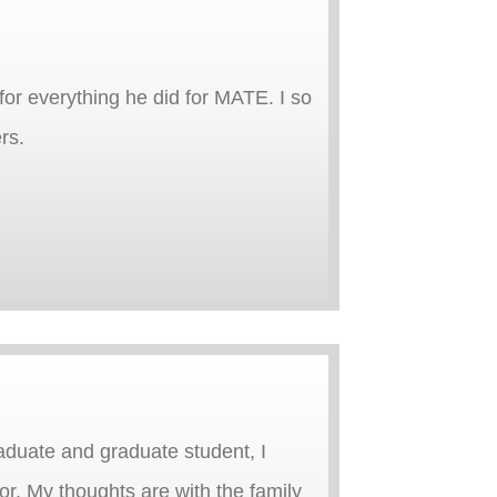
for everything he did for MATE. I so
rs.
aduate and graduate student, I
r. My thoughts are with the family