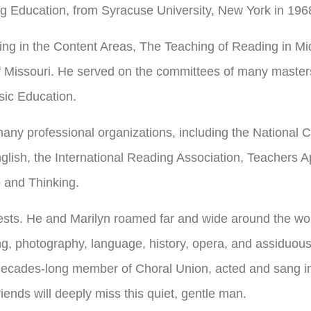
g Education, from Syracuse University, New York in 196
ding in the Content Areas, The Teaching of Reading in M
f Missouri. He served on the committees of many master
sic Education.
many professional organizations, including the National C
nglish, the International Reading Association, Teachers
 and Thinking.
ests. He and Marilyn roamed far and wide around the wor
g, photography, language, history, opera, and assiduous
cades-long member of Choral Union, acted and sang in lo
iends will deeply miss this quiet, gentle man.