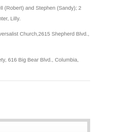
ell (Robert) and Stephen (Sandy); 2
r, Lilly.
iversalist Church,2615 Shepherd Blvd.,
ty, 616 Big Bear Blvd., Columbia,