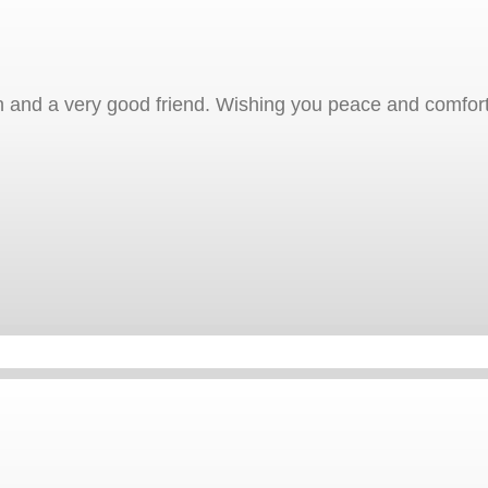
and a very good friend. Wishing you peace and comfort d