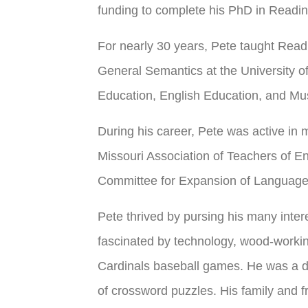
funding to complete his PhD in Readin
For nearly 30 years, Pete taught Rea
General Semantics at the University o
Education, English Education, and Mu
During his career, Pete was active in 
Missouri Association of Teachers of E
Committee for Expansion of Language
Pete thrived by pursing his many inter
fascinated by technology, wood-workin
Cardinals baseball games. He was a de
of crossword puzzles. His family and fr