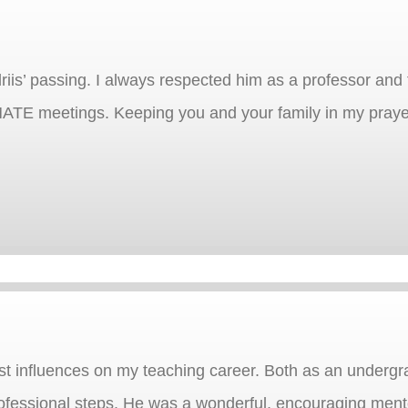
iis’ passing. I always respected him as a professor and 
MATE meetings. Keeping you and your family in my praye
est influences on my teaching career. Both as an undergr
ofessional steps. He was a wonderful, encouraging mento