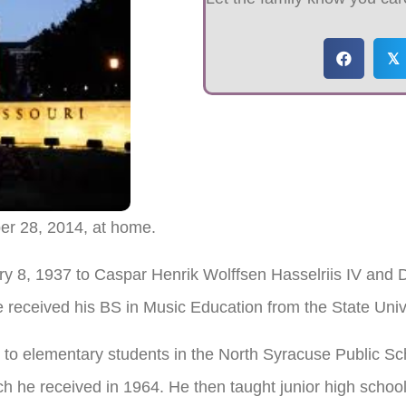
𝕏
er 28, 2014, at home.
ary 8, 1937 to Caspar Henrik Wolffsen Hasselriis IV and
 received his BS in Music Education from the State Univ
to elementary students in the North Syracuse Public Sc
ch he received in 1964. He then taught junior high schoo