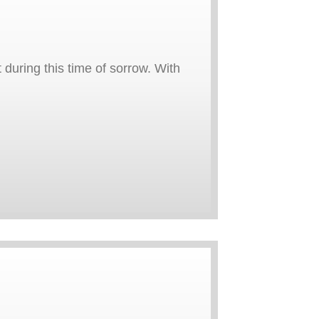
uring this time of sorrow. With