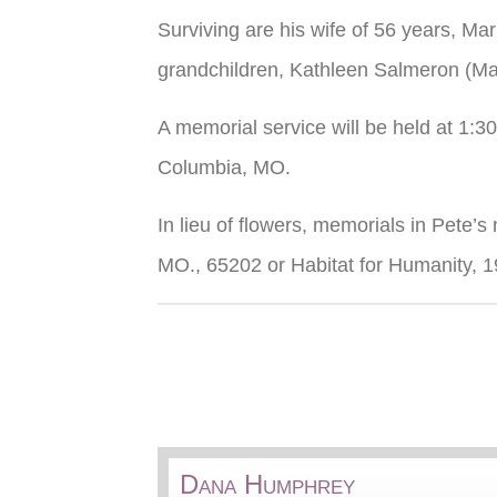
Surviving are his wife of 56 years, Ma
grandchildren, Kathleen Salmeron (Man
A memorial service will be held at 1:
Columbia, MO.
In lieu of flowers, memorials in Pete
MO., 65202 or Habitat for Humanity, 
Dana Humphrey