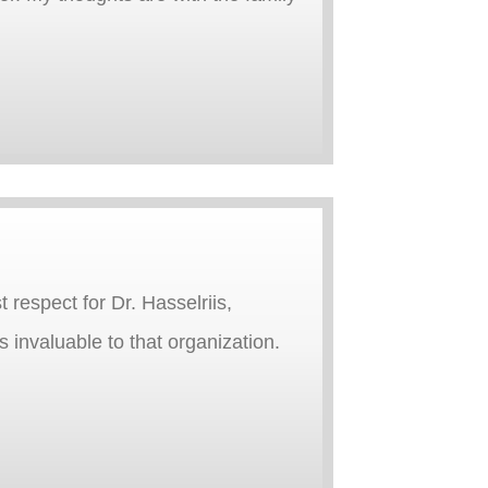
 respect for Dr. Hasselriis,
 invaluable to that organization.