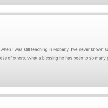
when I was still teaching in Moberly. I’ve never known
cess of others. What a blessing he has been to so many 