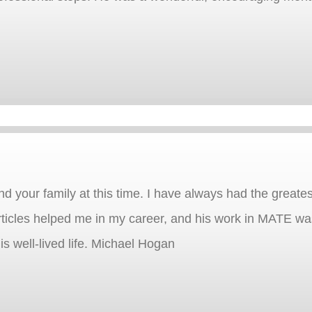
d your family at this time. I have always had the greatest
rticles helped me in my career, and his work in MATE was
is well-lived life. Michael Hogan