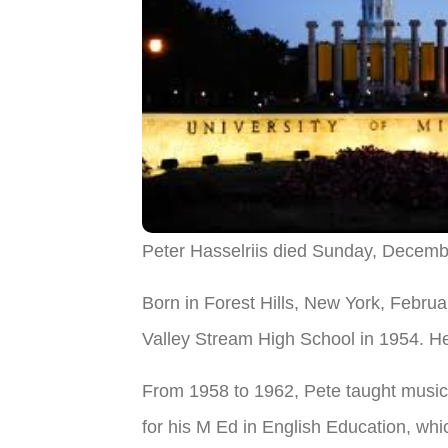
Peter Hasselriis died Sunday, Decemb
Born in Forest Hills, New York, Febru
Valley Stream High School in 1954. He
From 1958 to 1962, Pete taught music 
for his M Ed in English Education, whi