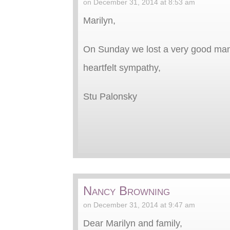
on December 31, 2014 at 8:53 am
Marilyn,
On Sunday we lost a very good man 
heartfelt sympathy,
Stu Palonsky
Nancy Browning
on December 31, 2014 at 9:47 am
Dear Marilyn and family,