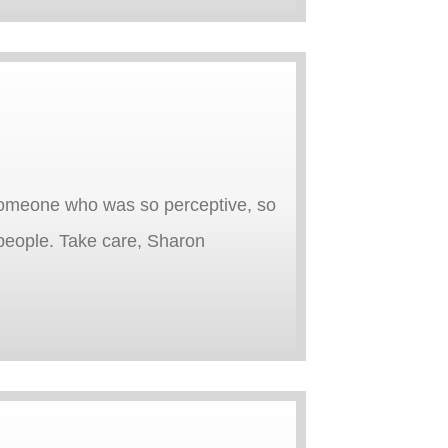
 someone who was so perceptive, so
people. Take care, Sharon