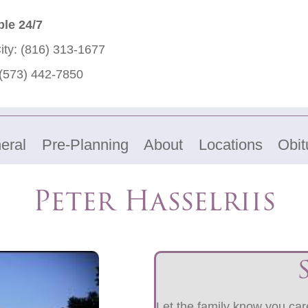
ble 24/7
ity:
(816) 313-1677
(573) 442-7850
eral
Pre-Planning
About
Locations
Obit
Peter Hasselriis
Let the family know you care