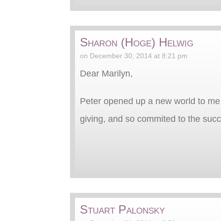
Sharon (Hoge) Helwig
on December 30, 2014 at 8:21 pm
Dear Marilyn,
Peter opened up a new world to me 
giving, and so commited to the suc
Stuart Palonsky