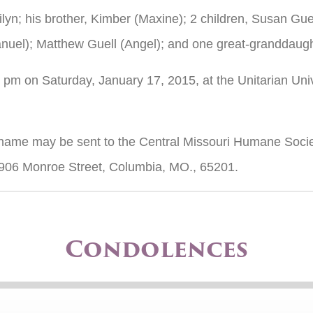
rilyn; his brother, Kimber (Maxine); 2 children, Susan Gu
uel); Matthew Guell (Angel); and one great-granddaughte
30 pm on Saturday, January 17, 2015, at the Unitarian Un
’s name may be sent to the Central Missouri Humane Socie
1906 Monroe Street, Columbia, MO., 65201.
Condolences