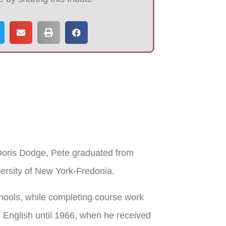
 Doris Dodge, Pete graduated from
ersity of New York-Fredonia.
hools, while completing course work
l English until 1966, when he received