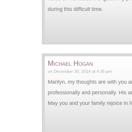
during this difficult time.
Michael Hogan
on December 30, 2014 at 4:35 pm
Marilyn, my thoughts are with you an
professionally and personally. His a
May you and your family rejoice in h