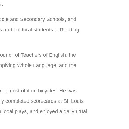
8.
iddle and Secondary Schools, and
s and doctoral students in Reading
ouncil of Teachers of English, the
 Applying Whole Language, and the
ld, most of it on bicycles. He was
ly completed scorecards at St. Louis
cal plays, and enjoyed a daily ritual