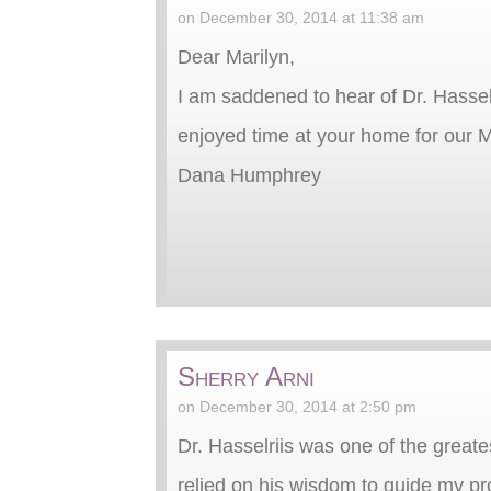
on December 30, 2014 at 11:38 am
Dear Marilyn,
I am saddened to hear of Dr. Hasselr
enjoyed time at your home for our 
Dana Humphrey
Sherry Arni
on December 30, 2014 at 2:50 pm
Dr. Hasselriis was one of the great
relied on his wisdom to guide my pr