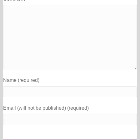
Name (required)
Email (will not be published) (required)