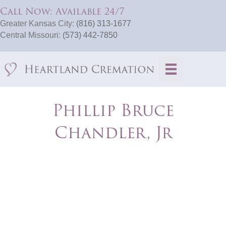
Call Now: Available 24/7
Greater Kansas City:
(816) 313-1677
Central Missouri:
(573) 442-7850
Phillip Bruce
Chandler, Jr