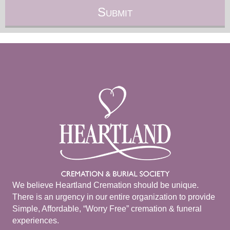
We believe Heartland Cremation should be unique.
There is an urgency in our entire organization to provide
Simple, Affordable, “Worry Free” cremation & funeral
experiences.