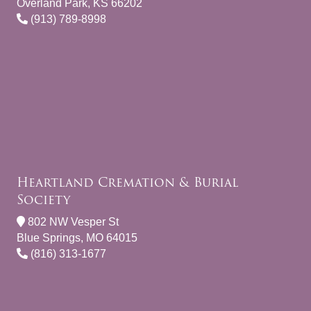
Overland Park, KS 66202
(913) 789-8998
Heartland Cremation & Burial
Society
802 NW Vesper St
Blue Springs, MO 64015
(816) 313-1677