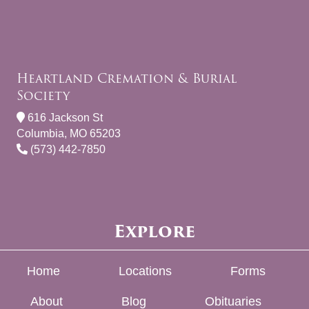
Heartland Cremation & Burial
Society
616 Jackson St
Columbia, MO 65203
(573) 442-7850
Explore
Home
Locations
Forms
About
Blog
Obituaries