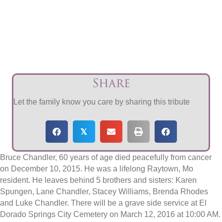
Share
Let the family know you care by sharing this tribute
𝕏
Bruce Chandler, 60 years of age died peacefully from cancer
on December 10, 2015. He was a lifelong Raytown, Mo
resident. He leaves behind 5 brothers and sisters: Karen
Spungen, Lane Chandler, Stacey Williams, Brenda Rhodes
and Luke Chandler. There will be a grave side service at El
Dorado Springs City Cemetery on March 12, 2016 at 10:00 AM.