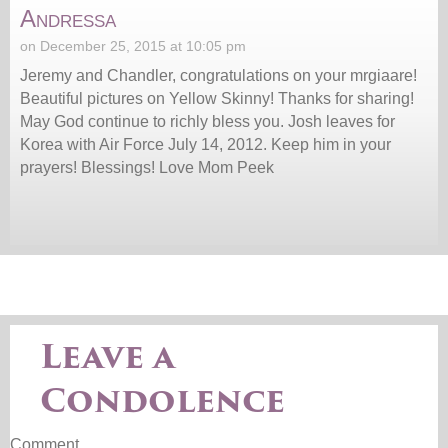
Andressa
on December 25, 2015 at 10:05 pm
Jeremy and Chandler, congratulations on your mrgiaare!
Beautiful pictures on Yellow Skinny! Thanks for sharing!
May God continue to richly bless you. Josh leaves for
Korea with Air Force July 14, 2012. Keep him in your
prayers! Blessings! Love Mom Peek
Leave a
Condolence
Comment