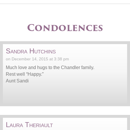
Condolences
Sandra Hutchins
on December 14, 2015 at 3:38 pm
Much love and hugs to the Chandler family.
Rest well “Happy.”
Aunt Sandi
Laura Theriault