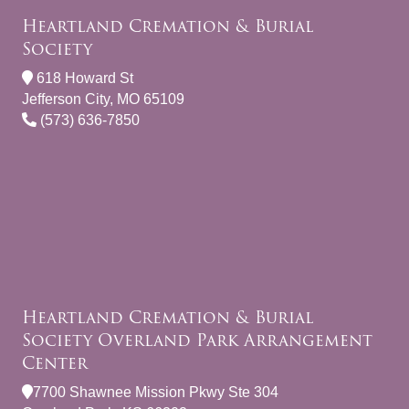
Heartland Cremation & Burial
Society
618 Howard St
Jefferson City, MO 65109
(573) 636-7850
Heartland Cremation & Burial
Society Overland Park Arrangement
Center
7700 Shawnee Mission Pkwy Ste 304