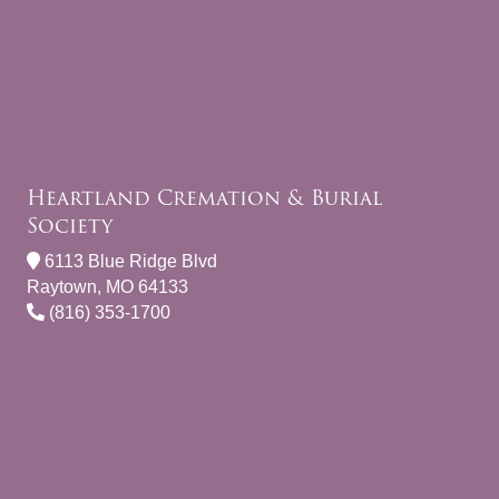
Heartland Cremation & Burial
Society
6113 Blue Ridge Blvd
Raytown, MO 64133
(816) 353-1700