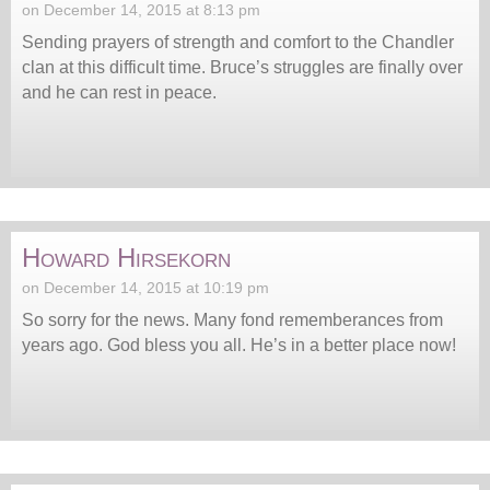
on December 14, 2015 at 8:13 pm
Sending prayers of strength and comfort to the Chandler
clan at this difficult time. Bruce’s struggles are finally over
and he can rest in peace.
Howard Hirsekorn
on December 14, 2015 at 10:19 pm
So sorry for the news. Many fond rememberances from
years ago. God bless you all. He’s in a better place now!