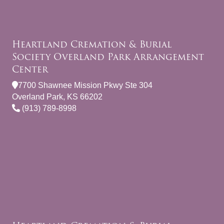
Heartland Cremation & Burial
Society Overland Park Arrangement
Center
7700 Shawnee Mission Pkwy Ste 304
Overland Park, KS 66202
(913) 789-8998