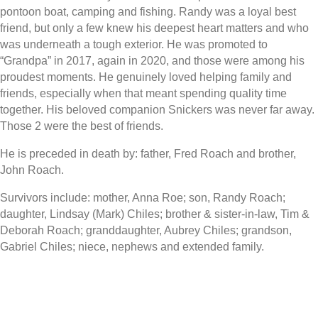
pontoon boat, camping and fishing. Randy was a loyal best
friend, but only a few knew his deepest heart matters and who
was underneath a tough exterior. He was promoted to
“Grandpa” in 2017, again in 2020, and those were among his
proudest moments. He genuinely loved helping family and
friends, especially when that meant spending quality time
together. His beloved companion Snickers was never far away.
Those 2 were the best of friends.
He is preceded in death by: father, Fred Roach and brother,
John Roach.
Survivors include: mother, Anna Roe; son, Randy Roach;
daughter, Lindsay (Mark) Chiles; brother & sister-in-law, Tim &
Deborah Roach; granddaughter, Aubrey Chiles; grandson,
Gabriel Chiles; niece, nephews and extended family.