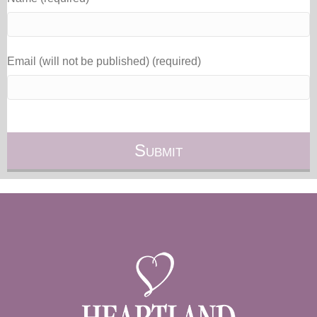
Email (will not be published) (required)