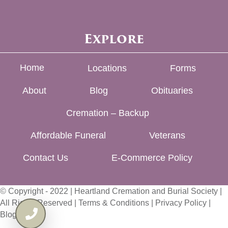
Explore
Home
Locations
Forms
About
Blog
Obituaries
Cremation – Backup
Affordable Funeral
Veterans
Contact Us
E-Commerce Policy
© Copyright - 2022 | Heartland Cremation and Burial Society |
All Rights Reserved |
Terms & Conditions
|
Privacy Policy
|
Blog