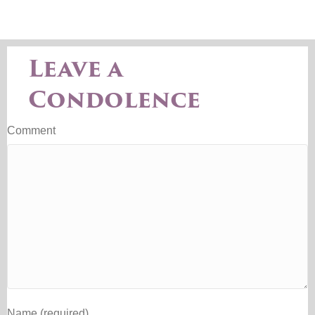
Leave a
Condolence
Comment
Name (required)