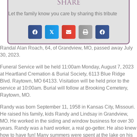
Share
Let the family know you care by sharing this tribute
𝕏
Randal Alan Roach, 64, of Grandview, MO, passed away July
30, 2023.
Funeral Service will be held 11:00am Monday, August 7, 2023
at Heartland Cremation & Burial Society, 6113 Blue Ridge
Blvd. Raytown, MO 64133. Visitation will be held prior to the
service at 10:00am. Burial will follow at Brooking Cemetery,
Raytown, MO.
Randy was born September 11, 1958 in Kansas City, Missouri.
He raised his family, kids Randy and Lindsay in Grandview,
MO. He worked in the siding and window business for over 30
years. Randy was a hard worker, a real go-getter. He also knew
how to have fun! Many summers were spent at the lake on his