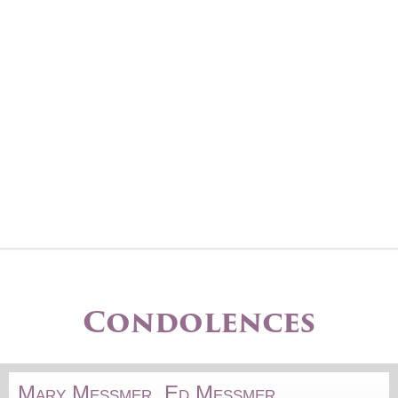
Condolences
Mary Messmer, Ed Messmer