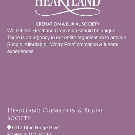
We believe Heartland Cremation should be unique.
There is an urgency in our entire organization to provide
Simple, Affordable, “Worry Free” cremation & funeral
experiences.
Heartland Cremation & Burial
Society
6113 Blue Ridge Blvd
Raytown, MO 64133