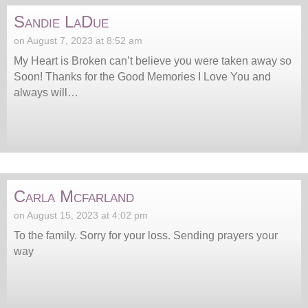
Sandie LaDue
on August 7, 2023 at 8:52 am
My Heart is Broken can’t believe you were taken away so
Soon! Thanks for the Good Memories I Love You and
always will…
Carla Mcfarland
on August 15, 2023 at 4:02 pm
To the family. Sorry for your loss. Sending prayers your
way