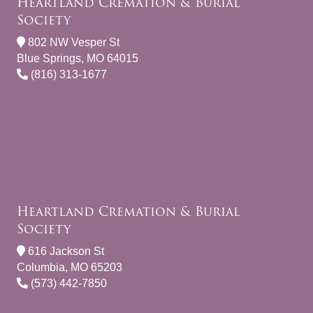
Heartland Cremation & Burial
Society
802 NW Vesper St
Blue Springs, MO 64015
(816) 313-1677
Heartland Cremation & Burial
Society
616 Jackson St
Columbia, MO 65203
(573) 442-7850