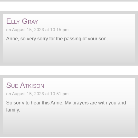
Elly Gray
on August 15, 2023 at 10:15 pm
Anne, so very sorry for the passing of your son.
Sue Atkison
on August 15, 2023 at 10:51 pm
So sorry to hear this Anne. My prayers are with you and
family.