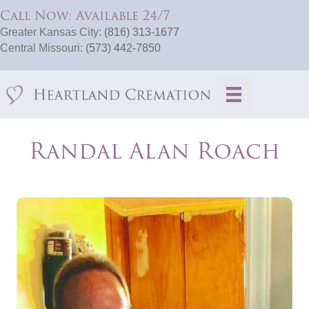
Call Now: Available 24/7
Greater Kansas City:
(816) 313-1677
Central Missouri:
(573) 442-7850
Randal Alan Roach