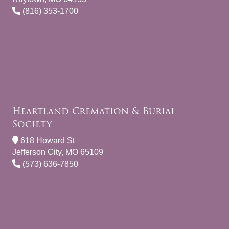
(816) 353-1700
Heartland Cremation & Burial
Society
618 Howard St
Jefferson City, MO 65109
(573) 636-7850