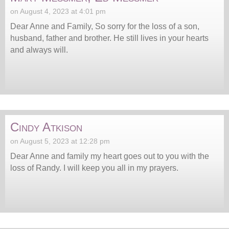
on August 4, 2023 at 4:01 pm
Dear Anne and Family, So sorry for the loss of a son,
husband, father and brother. He still lives in your hearts
and always will.
Cindy Atkison
on August 5, 2023 at 12:28 pm
Dear Anne and family my heart goes out to you with the
loss of Randy. I will keep you all in my prayers.