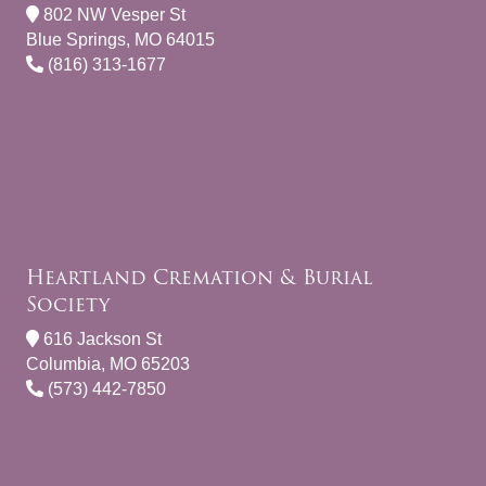
802 NW Vesper St
Blue Springs, MO 64015
(816) 313-1677
Heartland Cremation & Burial
Society
616 Jackson St
Columbia, MO 65203
(573) 442-7850