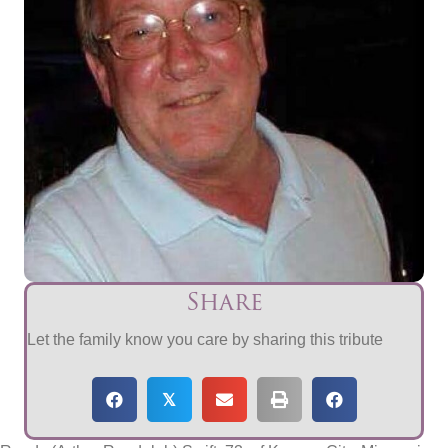
Share
Let the family know you care by sharing this tribute
𝕏