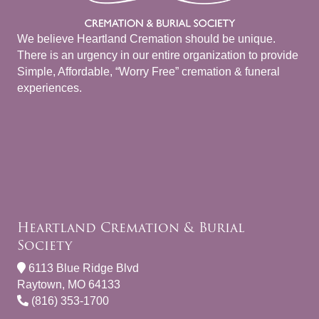
We believe Heartland Cremation should be unique.
There is an urgency in our entire organization to provide
Simple, Affordable, “Worry Free” cremation & funeral
experiences.
Heartland Cremation & Burial
Society
6113 Blue Ridge Blvd
Raytown, MO 64133
(816) 353-1700