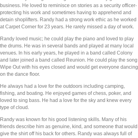
business. He loved to reminisce on stories as a security officer-
protecting his work and sometimes having to apprehend and
detain shoplifters. Randy had a strong work ethic as he worked
at Carpet Corner for 23 years. He rarely missed a day of work.
Randy loved music; he could play the piano and loved to play
the drums. He was in several bands and played at many local
venues. In his early years, he played in a band called Colony
and later joined a band called Reunion. He could play the song
Wipe Out with his eyes closed and would get everyone dancing
on the dance floor.
He always had a love for the outdoors including camping,
fishing, and boating. He enjoyed games of chess, poker, and
loved to sing bass. He had a love for the sky and knew every
type of cloud.
Randy was known for his good listening skills. Many of his
friends describe him as genuine, kind, and someone that would
give the shirt off his back for others. Randy was always full of