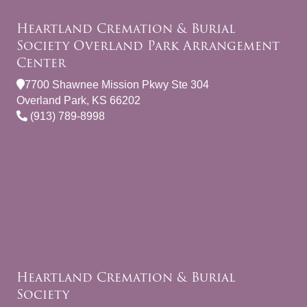
Heartland Cremation & Burial
Society Overland Park Arrangement
Center
7700 Shawnee Mission Pkwy Ste 304
Overland Park, KS 66202
(913) 789-8998
Heartland Cremation & Burial
Society