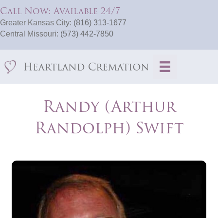
Call Now: Available 24/7
Greater Kansas City:
(816) 313-1677
Central Missouri:
(573) 442-7850
Randy (Arthur
Randolph) Swift