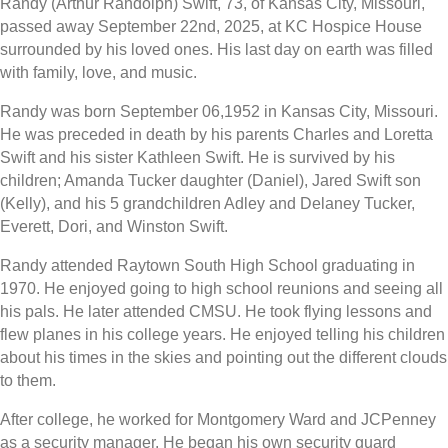
Randy (Arthur Randolph) Swift, 73, of Kansas City, Missouri,
passed away September 22nd, 2025, at KC Hospice House
surrounded by his loved ones. His last day on earth was filled
with family, love, and music.
Randy was born September 06,1952 in Kansas City, Missouri.
He was preceded in death by his parents Charles and Loretta
Swift and his sister Kathleen Swift. He is survived by his
children; Amanda Tucker daughter (Daniel), Jared Swift son
(Kelly), and his 5 grandchildren Adley and Delaney Tucker,
Everett, Dori, and Winston Swift.
Randy attended Raytown South High School graduating in
1970. He enjoyed going to high school reunions and seeing all
his pals. He later attended CMSU. He took flying lessons and
flew planes in his college years. He enjoyed telling his children
about his times in the skies and pointing out the different clouds
to them.
After college, he worked for Montgomery Ward and JCPenney
as a security manager. He began his own security guard