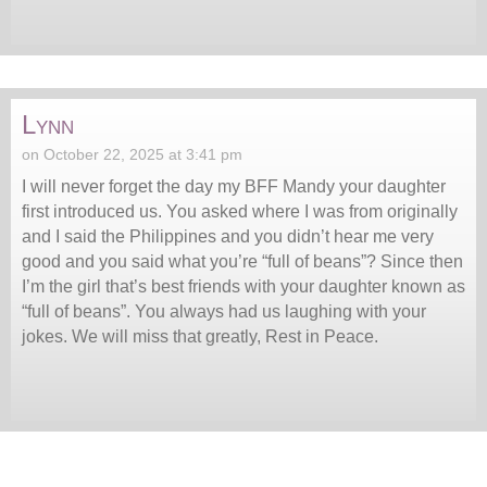
Lynn
on October 22, 2025 at 3:41 pm
I will never forget the day my BFF Mandy your daughter
first introduced us. You asked where I was from originally
and I said the Philippines and you didn’t hear me very
good and you said what you’re “full of beans”? Since then
I’m the girl that’s best friends with your daughter known as
“full of beans”. You always had us laughing with your
jokes. We will miss that greatly, Rest in Peace.