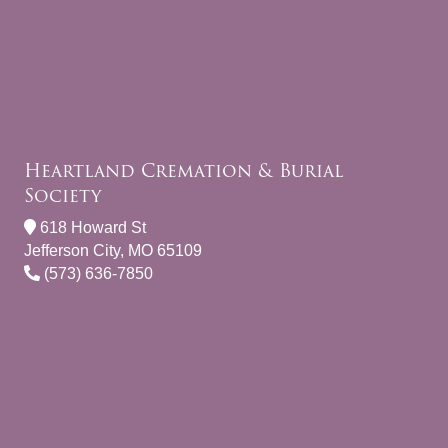
Heartland Cremation & Burial
Society
618 Howard St
Jefferson City, MO 65109
(573) 636-7850