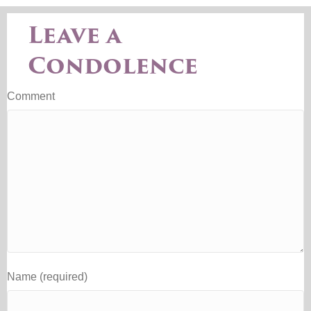
Leave a
Condolence
Comment
Name (required)