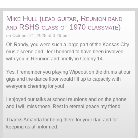
Mike Hull (lead guitar, Reunion band
and RSHS class of 1970 classmate)
on October 21, 2025 at 3:29 pm
Oh Randy, you were such a large part of the Kansas City
music scene and I feel honored to have been involved
with you in Reunion and briefly in Colony 14.
Yes, I remember you playing Wipeout on the drums at our
gigs and the dance floor would fill up to capacity with
everyone cheering for you!
I enjoyed our talks at school reunions and on the phone
and I will miss those. Rest in eternal peace my friend.
Thanks Amanda for being there for your dad and for
keeping us all informed.