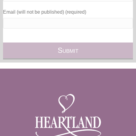
Email (will not be published) (required)