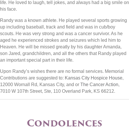
life. He loved to laugh, tell jokes, and always had a big smile on
his face.
Randy was a known athlete. He played several sports growing
up including baseball, track and field and was in cub/boy
scouts. He was very strong and was a cancer survivor. As he
aged he experienced strokes and seizures which led him to
Heaven. He will be missed greatly by his daughter Amanda,
son Jared, grandchildren, and all the others that Randy played
an important special part in their life.
Upon Randy’s wishes there are no formal services. Memorial
Contributions are suggested to:
Kansas City Hospice House
,
12000 Wornall Rd, Kansas City, and or
The Cancer Action
,
7010 W 107th Street, Ste, 110 Overland Park, KS 66212.
Condolences