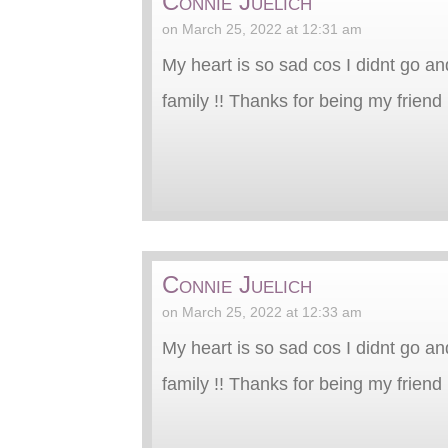
Connie Juelich
on March 25, 2022 at 12:31 am
My heart is so sad cos I didnt go an
family !! Thanks for being my friend 
Connie Juelich
on March 25, 2022 at 12:33 am
My heart is so sad cos I didnt go an
family !! Thanks for being my friend 