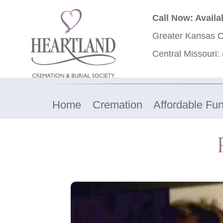
Call Now: Availa
Greater Kansas C
Central Missouri:
Home
Cremation
Affordable Fun