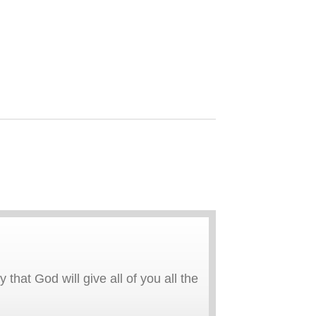
 that God will give all of you all the