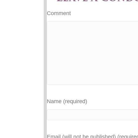
Comment
Name (required)
Email (will not be published) (require