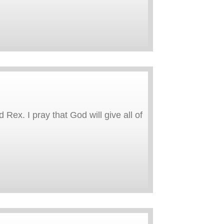
 Rex. I pray that God will give all of