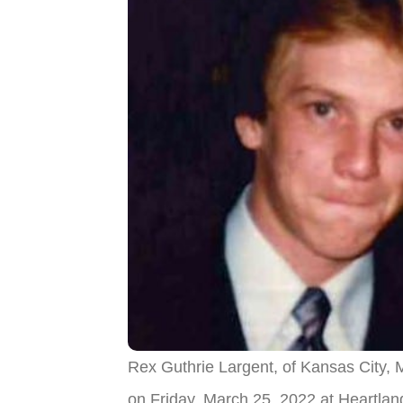
Rex Guthrie Largent, of Kansas City,
on Friday, March 25, 2022 at Heartla