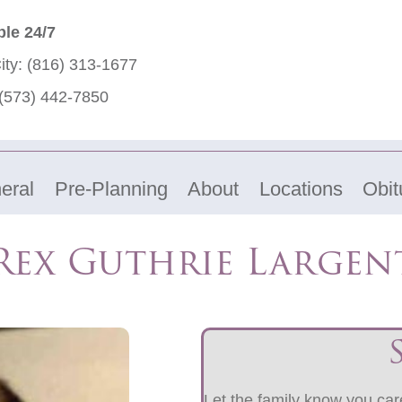
ble 24/7
ity:
(816) 313-1677
(573) 442-7850
eral
Pre-Planning
About
Locations
Obit
Rex Guthrie Largen
Let the family know you care