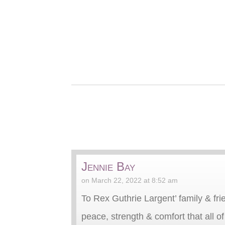
Jennie Bay
on March 22, 2022 at 8:52 am
To Rex Guthrie Largent’ family & frie
peace, strength & comfort that all o