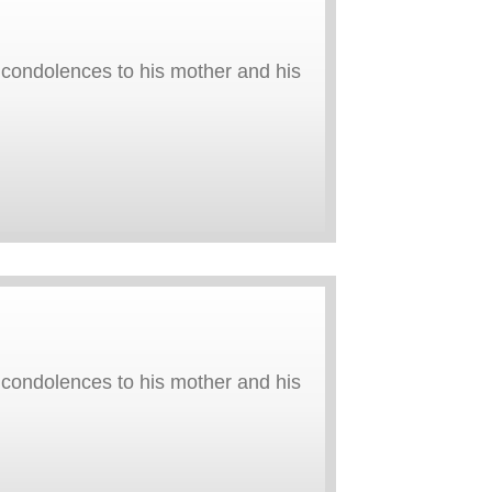
y condolences to his mother and his
y condolences to his mother and his