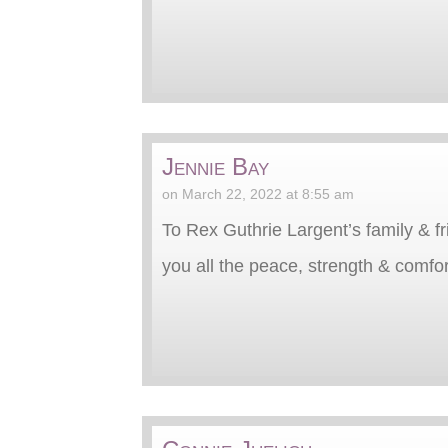
Jennie Bay
on March 22, 2022 at 8:55 am
To Rex Guthrie Largent’s family & fri
you all the peace, strength & comfort