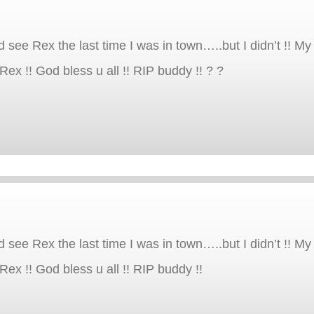
d see Rex the last time I was in town…..but I didn’t !! M
Rex !! God bless u all !! RIP buddy !! ? ?
d see Rex the last time I was in town…..but I didn’t !! M
Rex !! God bless u all !! RIP buddy !!