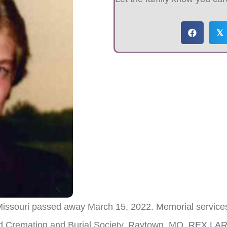
𝕏
 Missouri passed away March 15, 2022. Memorial service
nd Cremation and Burial Society, Raytown, MO.
REX LA