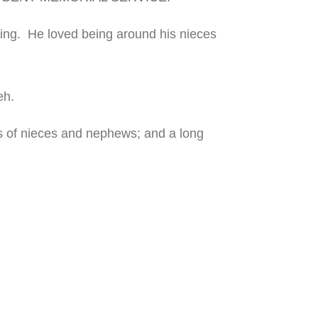
hing.
He loved being around his
nieces
eh.
ts of nieces and nephews; and a long