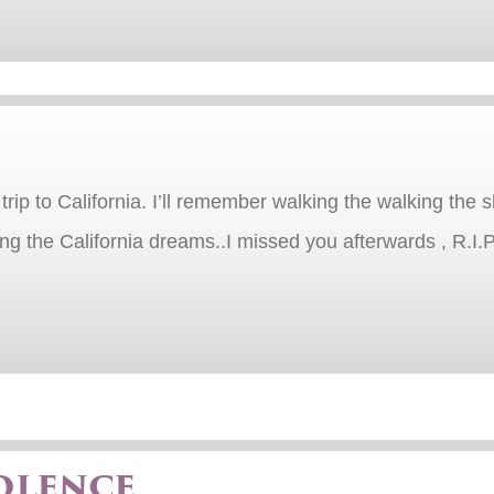
trip to California. I’ll remember walking the walking th
 the California dreams..I missed you afterwards , R.I.P…
olence