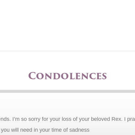
Condolences
nds. I’m so sorry for your loss of your beloved Rex. I pray
f you will need in your time of sadness