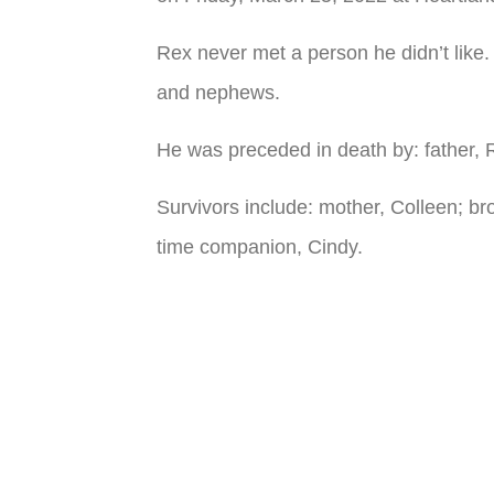
Rex never met a person he didn’t like
and nephews.
He was preceded in death by: father,
Survivors include: mother, Colleen; b
time companion, Cindy.