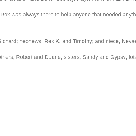
. Rex was always there to help anyone that needed anyt
 Richard; nephews, Rex K. and Timothy; and niece, Neva
rothers, Robert and Duane; sisters, Sandy and Gypsy; lo