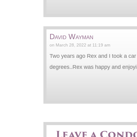
David Wayman
on March 28, 2022 at 11:19 am
Two years ago Rex and I took a car 
degrees..Rex was happy and enjoying
Leave a Cond