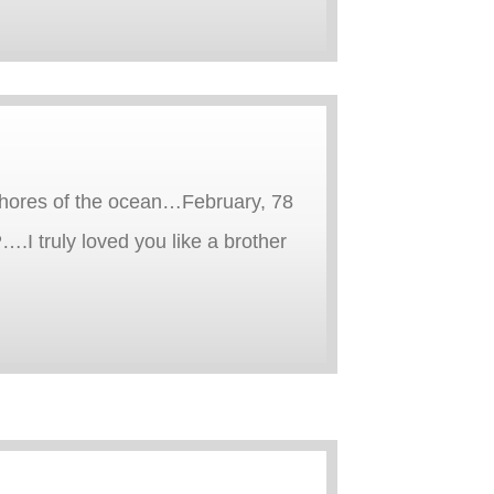
e shores of the ocean…February, 78
.I truly loved you like a brother