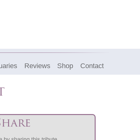
uaries
Reviews
Shop
Contact
t
Share
 by sharing this tribute