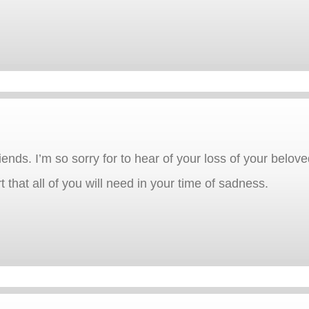
ends. I’m so sorry for to hear of your loss of your beloved
 that all of you will need in your time of sadness.