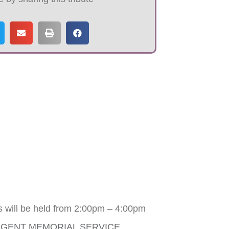
s will be held from 2:00pm – 4:00pm
RGENT MEMORIAL SERVICE
.