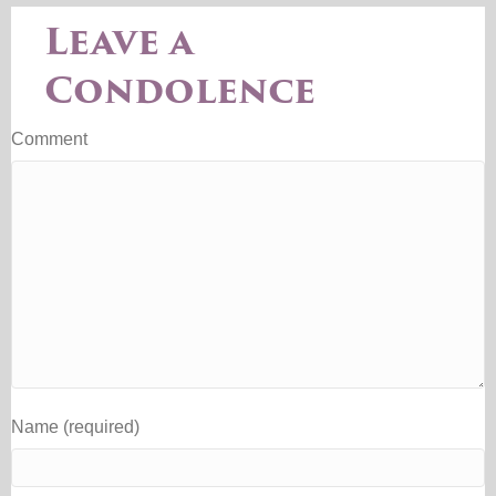
Leave a
Condolence
Comment
Name (required)