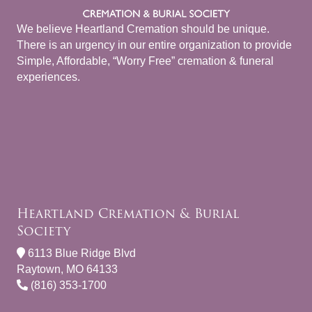
We believe Heartland Cremation should be unique.
There is an urgency in our entire organization to provide
Simple, Affordable, “Worry Free” cremation & funeral
experiences.
Heartland Cremation & Burial
Society
6113 Blue Ridge Blvd
Raytown, MO 64133
(816) 353-1700