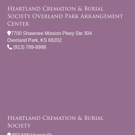
Heartland Cremation & Burial
Society Overland Park Arrangement
Center
7700 Shawnee Mission Pkwy Ste 304
Overland Park, KS 66202
(913) 789-8998
Heartland Cremation & Burial
Society