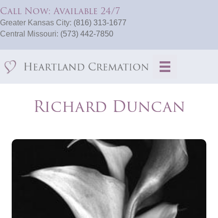
Call Now: Available 24/7
Greater Kansas City:
(816) 313-1677
Central Missouri:
(573) 442-7850
Richard Duncan