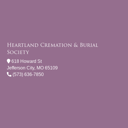
Heartland Cremation & Burial
Society
618 Howard St
Jefferson City, MO 65109
(573) 636-7850