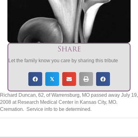
Share
Let the family know you care by sharing this tribute
𝕏
Richard Duncan, 62, of Warrensburg, MO passed away July 19,
2008 at Research Medical Center in Kansas City, MO.
Cremation. Service info to be determined.