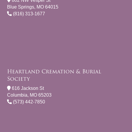
802 NW Vesper St
Blue Springs, MO 64015
(816) 313-1677
Heartland Cremation & Burial
Society
616 Jackson St
Columbia, MO 65203
(573) 442-7850