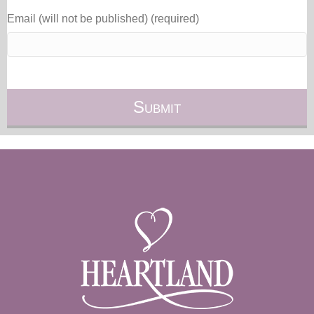
Email (will not be published) (required)