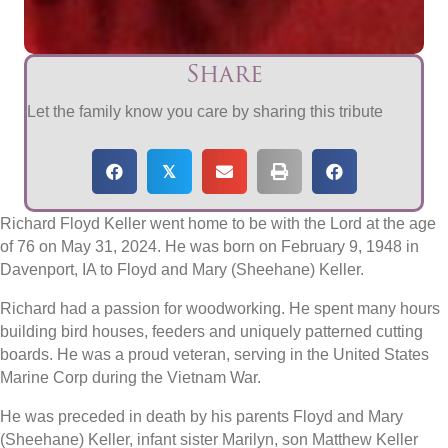
Share
Let the family know you care by sharing this tribute
𝕏
Richard Floyd Keller went home to be with the Lord at the age
of 76 on May 31, 2024. He was born on February 9, 1948 in
Davenport, IA to Floyd and Mary (Sheehane) Keller.
Richard had a passion for woodworking. He spent many hours
building bird houses, feeders and uniquely patterned cutting
boards. He was a proud veteran, serving in the United States
Marine Corp during the Vietnam War.
He was preceded in death by his parents Floyd and Mary
(Sheehane) Keller, infant sister Marilyn, son Matthew Keller