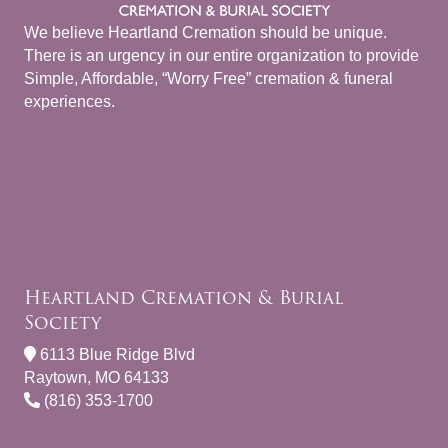
We believe Heartland Cremation should be unique.
There is an urgency in our entire organization to provide
Simple, Affordable, “Worry Free” cremation & funeral
experiences.
Heartland Cremation & Burial
Society
6113 Blue Ridge Blvd
Raytown, MO 64133
(816) 353-1700