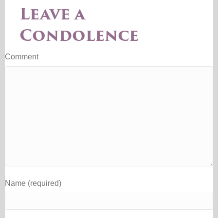
Leave a
Condolence
Comment
Name (required)