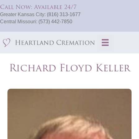
Call Now: Available 24/7
Greater Kansas City:
(816) 313-1677
Central Missouri:
(573) 442-7850
Richard Floyd Keller