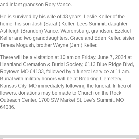
and infant grandson Rory Vance.
He is survived by his wife of 43 years, Leslie Keller of the
home, his son Josh (Sarah) Keller, Lees Summit, daughter
Ashleigh (Brandon) Vance, Warrensburg, grandson, Ezekiel
Keller and two granddaughters, Grace and Eden Keller. sister
Teresa Mogush, brother Wayne (Jerri) Keller.
There will be a visitation at 10 am on Friday, June 7, 2024 at
Heartland Cremation & Burial Society, 6113 Blue Ridge Blvd,
Raytown MO 64133, followed by a funeral service at 11 am.
Burial with military honors will be at Brooking Cemetery,
Kansas City, MO immediately following the funeral. In lieu of
flowers, donations may be made to Church on the Rock
Outreach Center, 1700 SW Market St, Lee’s Summit, MO
64086.