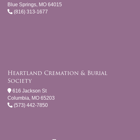
Blue Springs, MO 64015
(816) 313-1677
Heartland Cremation & Burial
Society
616 Jackson St
Columbia, MO 65203
(573) 442-7850