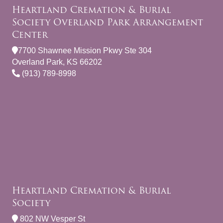
Heartland Cremation & Burial
Society Overland Park Arrangement
Center
7700 Shawnee Mission Pkwy Ste 304
Overland Park, KS 66202
(913) 789-8998
Heartland Cremation & Burial
Society
802 NW Vesper St