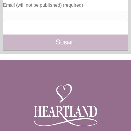
Email (will not be published) (required)