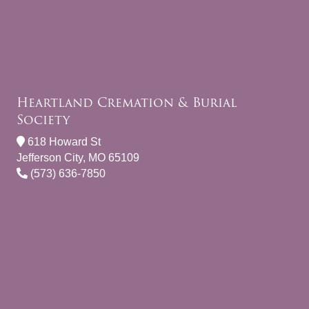
Heartland Cremation & Burial
Society
618 Howard St
Jefferson City, MO 65109
(573) 636-7850