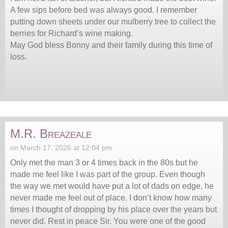
A few sips before bed was always good. I remember
putting down sheets under our mulberry tree to collect the
berries for Richard’s wine making.
May God bless Bonny and their family during this time of
loss.
M.R. Breazeale
on March 17, 2026 at 12:04 pm
Only met the man 3 or 4 times back in the 80s but he
made me feel like I was part of the group. Even though
the way we met would have put a lot of dads on edge, he
never made me feel out of place. I don’t know how many
times I thought of dropping by his place over the years but
never did. Rest in peace Sir. You were one of the good