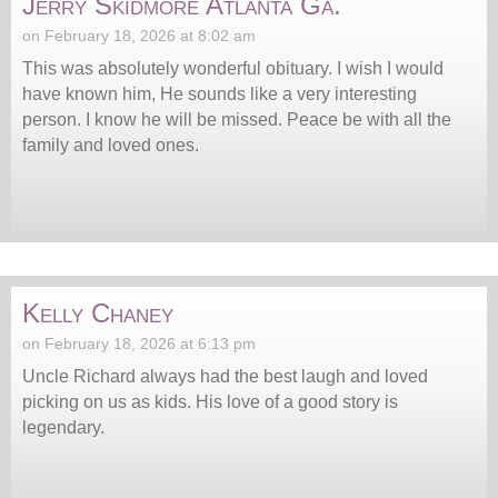
Jerry Skidmore Atlanta Ga.
on February 18, 2026 at 8:02 am
This was absolutely wonderful obituary. I wish I would
have known him, He sounds like a very interesting
person. I know he will be missed. Peace be with all the
family and loved ones.
Kelly Chaney
on February 18, 2026 at 6:13 pm
Uncle Richard always had the best laugh and loved
picking on us as kids. His love of a good story is
legendary.