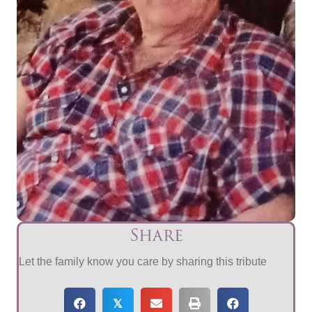
Share
Let the family know you care by sharing this tribute
𝕏