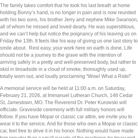
The family takes comfort that he took his last breath at home
holding Bonny’s hand, is no longer in pain and is now reunited
with his two sons, his brother Jerry and nephew Mike Swanson,
all of whom he missed and loved dearly. He was superstitious,
and we can’t help but notice the poignancy of his leaving us on
Friday the 13th. It feels like his way of giving us one last story to
smile about. Rest easy, your work here on earth is done. Life
should not be a journey to the grave with the intention of
arriving safely in a pretty and well-preserved body, but rather to
skid in broadside in a cloud of smoke, thoroughly used up,
totally worn out, and loudly proclaiming “Wow! What a Ride!”
A memorial service will be held at 11:00 a.m. on Saturday,
February 21, 2026, at Immanuel Lutheran Church, 148 Cedar
St, Jamestown, MO. The Reverend Dr. Peter Kurowski will
officiate. Graveside ceremony with full military honors will
follow. If you have Mopar or classic car attire, we invite you to
wear it to the service. And for those who own a Mopar or classic
car, feel free to drive it in his honor. Nothing would have made
him prouder than a small parade of the machines he treasured