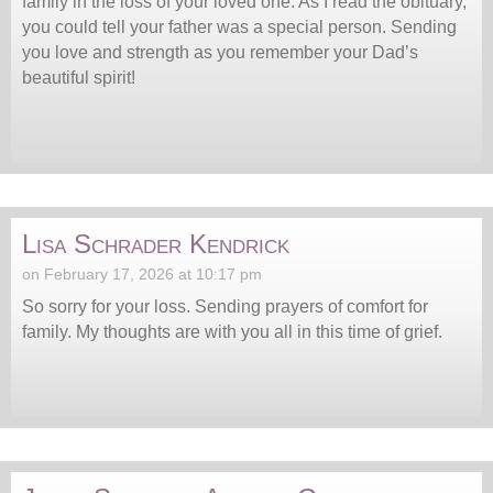
family in the loss of your loved one. As I read the obituary,
you could tell your father was a special person. Sending
you love and strength as you remember your Dad’s
beautiful spirit!
Lisa Schrader Kendrick
on February 17, 2026 at 10:17 pm
So sorry for your loss. Sending prayers of comfort for
family. My thoughts are with you all in this time of grief.