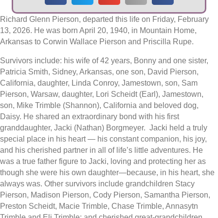
Richard Glenn Pierson, departed this life on Friday, February
13, 2026. He was born April 20, 1940, in Mountain Home,
Arkansas to Corwin Wallace Pierson and Priscilla Rupe.
Survivors include: his wife of 42 years, Bonny and one sister,
Patricia Smith, Sidney, Arkansas, one son, David Pierson,
California, daughter, Linda Conroy, Jamestown, son, Sam
Pierson, Warsaw, daughter, Lori Scheidt (Earl), Jamestown,
son, Mike Trimble (Shannon), California and beloved dog,
Daisy. He shared an extraordinary bond with his first
granddaughter, Jacki (Nathan) Borgmeyer. Jacki held a truly
special place in his heart — his constant companion, his joy,
and his cherished partner in all of life’s little adventures. He
was a true father figure to Jacki, loving and protecting her as
though she were his own daughter—because, in his heart, she
always was. Other survivors include grandchildren Stacy
Pierson, Madison Pierson, Cody Pierson, Samantha Pierson,
Preston Scheidt, Macie Trimble, Chase Trimble, Annasytn
Trimble and Eli Trimble; and cherished great-grandchildren,