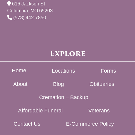
616 Jackson St
Columbia, MO 65203
(573) 442-7850
Explore
Home
Locations
Forms
About
Blog
Obituaries
Cremation – Backup
Affordable Funeral
Veterans
Contact Us
E-Commerce Policy