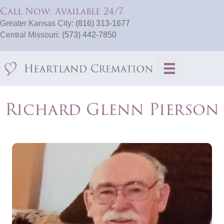
Call Now: Available 24/7
Greater Kansas City:
(816) 313-1677
Central Missouri:
(573) 442-7850
Richard Glenn Pierson