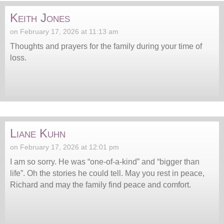
Keith Jones
on February 17, 2026 at 11:13 am
Thoughts and prayers for the family during your time of
loss.
Liane Kuhn
on February 17, 2026 at 12:01 pm
I am so sorry. He was “one-of-a-kind” and “bigger than
life”. Oh the stories he could tell. May you rest in peace,
Richard and may the family find peace and comfort.