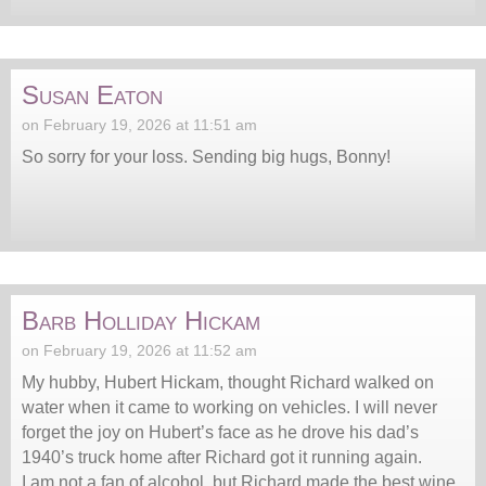
Susan Eaton
on February 19, 2026 at 11:51 am
So sorry for your loss. Sending big hugs, Bonny!
Barb Holliday Hickam
on February 19, 2026 at 11:52 am
My hubby, Hubert Hickam, thought Richard walked on
water when it came to working on vehicles. I will never
forget the joy on Hubert’s face as he drove his dad’s
1940’s truck home after Richard got it running again.
I am not a fan of alcohol, but Richard made the best wine.