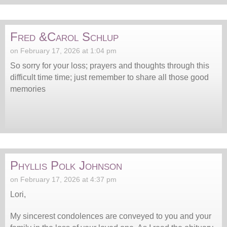
Fred &Carol Schlup
on February 17, 2026 at 1:04 pm
So sorry for your loss; prayers and thoughts through this
difficult time time; just remember to share all those good
memories
Phyllis Polk Johnson
on February 17, 2026 at 4:37 pm
Lori,
My sincerest condolences are conveyed to you and your