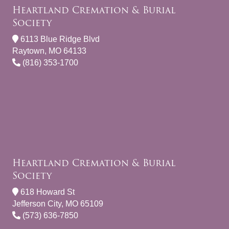
Heartland Cremation & Burial
Society
6113 Blue Ridge Blvd
Raytown, MO 64133
(816) 353-1700
Heartland Cremation & Burial
Society
618 Howard St
Jefferson City, MO 65109
(573) 636-7850