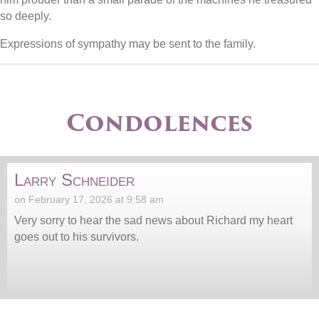
so deeply.
Expressions of sympathy may be sent to the family.
Condolences
Larry Schneider
on February 17, 2026 at 9:58 am
Very sorry to hear the sad news about Richard my heart
goes out to his survivors.