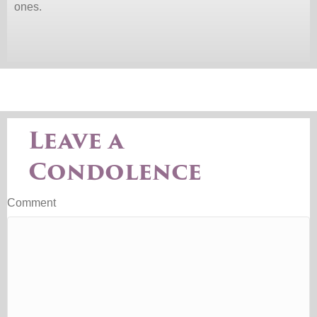
ones.
Leave a
Condolence
Comment