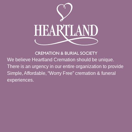
We believe Heartland Cremation should be unique.
There is an urgency in our entire organization to provide
Simple, Affordable, “Worry Free” cremation & funeral
experiences.