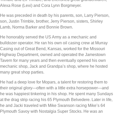
Alexa Rose (Lexi) and Cora Lynn Borgmeyer.
He was preceded in death by his parents, son, Larry Pierson,
son, Justin Trimble, brother, Jerry Pierson, sisters, Shirley
Lamb, Norma Barker and Bonnie Brown.
He honorably served the US Army as a mechanic and
bulldozer operator. He ran his own oil casing crew at Murray
Casing out of Great Bend, Kansas, worked for the Missouri
Highway Department, owned and operated the Jamestown
Tavern for many years and then eventually opened his own
mechanic shop, Jack and Grandpa’s shop, where he hosted
many great shop parties.
He had a deep love for Mopars, a talent for restoring them to
their original glory—often with a little extra horsepower—and
he was happiest tinkering in his shop. He spent many Sundays
at the drag strip racing his 65 Plymouth Belvedere. Later in life,
he and Jacki traveled with Mike Swanson racing Mike’s 64
Plymouth Savoy with Nostalgia Super Stocks. He was an