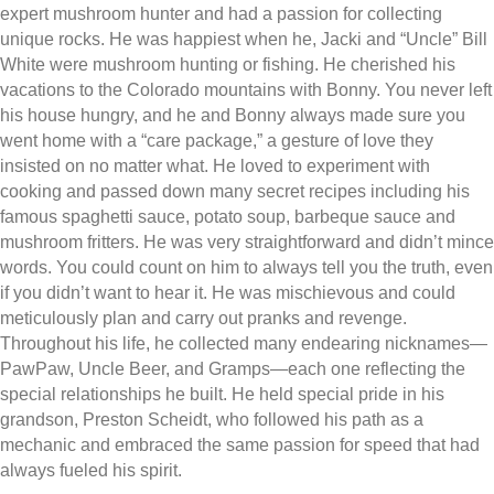
expert mushroom hunter and had a passion for collecting
unique rocks. He was happiest when he, Jacki and “Uncle” Bill
White were mushroom hunting or fishing. He cherished his
vacations to the Colorado mountains with Bonny. You never left
his house hungry, and he and Bonny always made sure you
went home with a “care package,” a gesture of love they
insisted on no matter what. He loved to experiment with
cooking and passed down many secret recipes including his
famous spaghetti sauce, potato soup, barbeque sauce and
mushroom fritters. He was very straightforward and didn’t mince
words. You could count on him to always tell you the truth, even
if you didn’t want to hear it. He was mischievous and could
meticulously plan and carry out pranks and revenge.
Throughout his life, he collected many endearing nicknames—
PawPaw, Uncle Beer, and Gramps—each one reflecting the
special relationships he built. He held special pride in his
grandson, Preston Scheidt, who followed his path as a
mechanic and embraced the same passion for speed that had
always fueled his spirit.