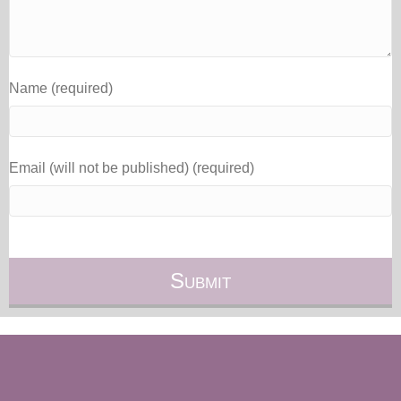
Name (required)
Email (will not be published) (required)