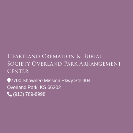
Heartland Cremation & Burial
Society Overland Park Arrangement
Center
7700 Shawnee Mission Pkwy Ste 304
Overland Park, KS 66202
(913) 789-8998