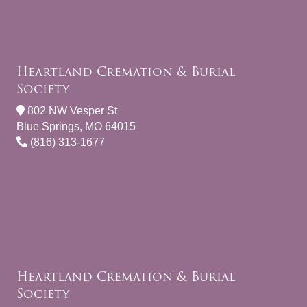
Heartland Cremation & Burial
Society
802 NW Vesper St
Blue Springs, MO 64015
(816) 313-1677
Heartland Cremation & Burial
Society