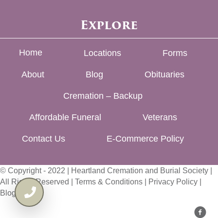
Explore
Home
Locations
Forms
About
Blog
Obituaries
Cremation – Backup
Affordable Funeral
Veterans
Contact Us
E-Commerce Policy
© Copyright - 2022 | Heartland Cremation and Burial Society |
All Rights Reserved |
Terms & Conditions
|
Privacy Policy
|
Blog