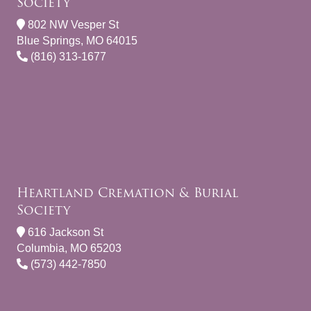
Society
802 NW Vesper St
Blue Springs, MO 64015
(816) 313-1677
Heartland Cremation & Burial
Society
616 Jackson St
Columbia, MO 65203
(573) 442-7850