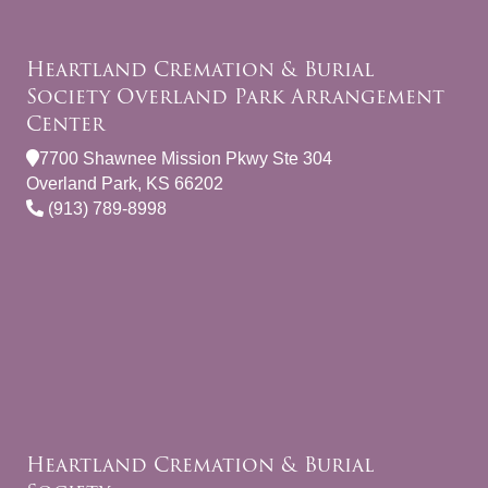
Heartland Cremation & Burial
Society Overland Park Arrangement
Center
7700 Shawnee Mission Pkwy Ste 304
Overland Park, KS 66202
(913) 789-8998
Heartland Cremation & Burial