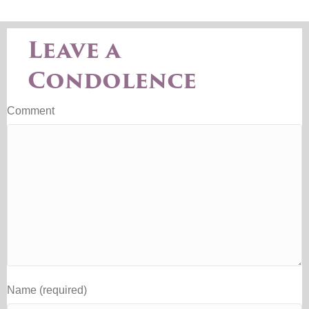
Leave a
Condolence
Comment
Name (required)