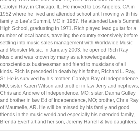
Carolyn Ray, in Chicago, IL. He moved to Los Angeles, CA in
1952 where he lived and attended school until moving with his
family to Lee’s Summit, MO in 1967. He attended Lee’s Summit
High School, graduating in 1971. Rich played lead guitar for a
number of local bands, traveling the country extensively before
settling into music sales management with Worldwide Music
and Monster Music. In January 2003, he opened Rich Ray
Music and was known by many as a knowledgeable,
conscientious businessman and friend to musicians of all
kinds. Rich is preceded in death by his father, Richard L. Ray,
Sr. He is survived by his mother, Carolyn Ray of Independence,
MO; sister Karen Wilson and brother in law Jerry and nephews,
Chris and Andrew of Independence, MO; sister, Danna Guffey
and brother in law Ed of Independence, MO; brother, Chris Ray
of Maumelle, AR. He will be missed by his family and good
friends in the music world and especially his extended family,
Brenda Everhart and her son, Jeremy Harrell & two daughters.