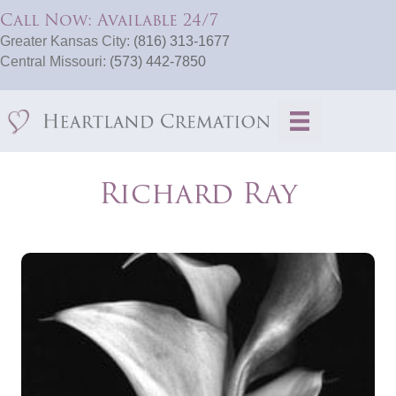
Call Now: Available 24/7
Greater Kansas City:
(816) 313-1677
Central Missouri:
(573) 442-7850
Richard Ray