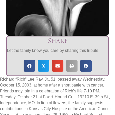
Share
Let the family know you care by sharing this tribute
𝕏
Richard “Rich” Lee Ray, Jr., 51, passed away Wednesday,
October 15, 2003, at home after a short battle with cancer.
Friends may join in a celebration of Rich’s life 7-10 PM,
Tuesday, October 21 at Fox & Hound Grill, 19210 E. 39th St.,
Independence, MO. In lieu of flowers, the family suggests
contributions to Kansas City Hospice or the American Cancer
Society. Rich was born June 29, 1952 to Richard Sr. and