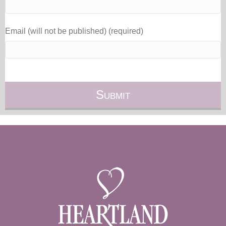
Email (will not be published) (required)