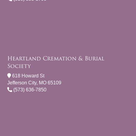
Heartland Cremation & Burial
Society
618 Howard St
Jefferson City, MO 65109
(573) 636-7850