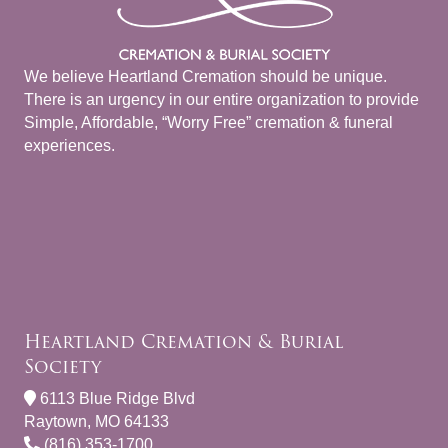
We believe Heartland Cremation should be unique.
There is an urgency in our entire organization to provide
Simple, Affordable, “Worry Free” cremation & funeral
experiences.
Heartland Cremation & Burial
Society
6113 Blue Ridge Blvd
Raytown, MO 64133
(816) 353-1700