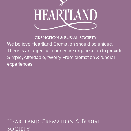
We believe Heartland Cremation should be unique.
There is an urgency in our entire organization to provide
Simple, Affordable, “Worry Free” cremation & funeral
experiences.
Heartland Cremation & Burial
Society