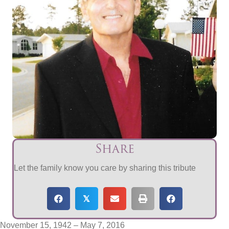
Share
Let the family know you care by sharing this tribute
𝕏
November 15, 1942 – May 7, 2016