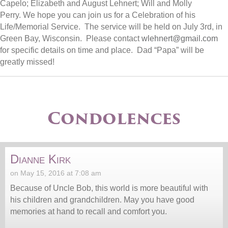
Capelo; Elizabeth and August Lehnert; Will and Molly
Perry.
We hope you can join us for a Celebration of his
Life/Memorial Service. The service will be held on
July 3rd
, in
Green Bay, Wisconsin. Please contact
wlehnert@gmail.com
for specific details on time and place.
Dad “Papa”
will be
greatly missed!
Condolences
Dianne Kirk
on May 15, 2016 at 7:08 am
Because of Uncle Bob, this world is more beautiful with
his children and grandchildren. May you have good
memories at hand to recall and comfort you.