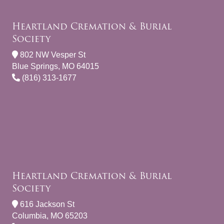
Heartland Cremation & Burial
Society
802 NW Vesper St
Blue Springs, MO 64015
(816) 313-1677
Heartland Cremation & Burial
Society
616 Jackson St
Columbia, MO 65203