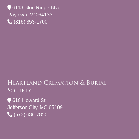
6113 Blue Ridge Blvd
Raytown, MO 64133
(816) 353-1700
Heartland Cremation & Burial
Society
618 Howard St
Jefferson City, MO 65109
(573) 636-7850