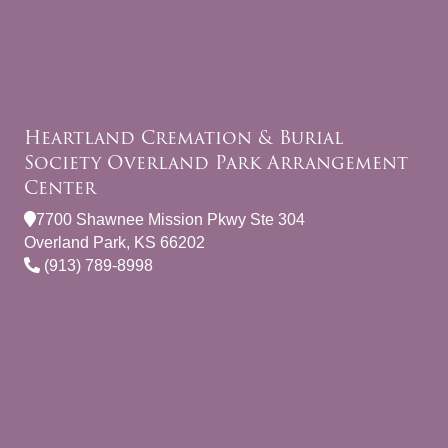
Heartland Cremation & Burial
Society Overland Park Arrangement
Center
7700 Shawnee Mission Pkwy Ste 304
Overland Park, KS 66202
(913) 789-8998