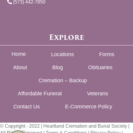
(573) 442-7850
Explore
Home
Locations
Forms
About
Blog
Obituaries
Cremation – Backup
Affordable Funeral
Veterans
Contact Us
E-Commerce Policy
© Copyright - 2022 | Heartland Cremation and Burial Society |
All Rights Reserved |
Terms & Conditions
|
Privacy Policy
|