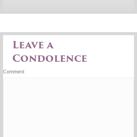
Leave a
Condolence
Comment