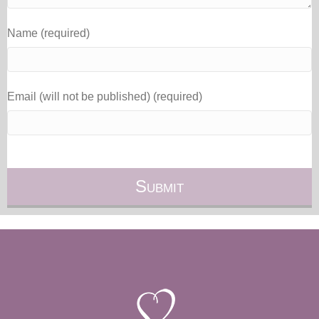
Name (required)
Email (will not be published) (required)