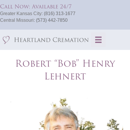
Call Now: Available 24/7
Greater Kansas City:
(816) 313-1677
Central Missouri:
(573) 442-7850
Robert “Bob” Henry
Lehnert