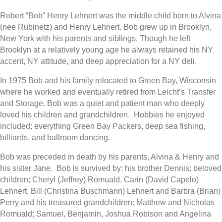
Robert “Bob” Henry Lehnert was the middle child born to Alvina
(nee Rubinetz) and Henry Lehnert. Bob grew up in Brooklyn,
New York with his parents and siblings. Though he left
Brooklyn at a relatively young age he always retained his NY
accent, NY attitude, and deep appreciation for a NY deli.
In 1975 Bob and his family relocated to Green Bay, Wisconsin
where he worked and eventually retired from Leicht’s Transfer
and Storage. Bob was a quiet and patient man who deeply
loved his children and grandchildren.
H
obbies he enjoyed
included; everything Green Bay Packers, deep sea fishing,
billiards, and ballroom dancing.
Bob was preceded in death by his parents, Alvina & Henry and
his sister Jane. Bob is survived by; his brother Dennis; beloved
children; Cheryl (Jeffrey) Romuald, Carin (David Capelo)
Lehnert, Bill (Christina Buschmann) Lehnert and Barbra (Brian)
Perry and his treasured grandchildren: Matthew and Nicholas
Romuald; Samuel, Benjamin, Joshua Robison and Angelina