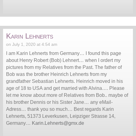
Karin Lehnerts
on July 1, 2020 at 4:54 am
I am Karin Lehnerts from Germany… I found this page
about Henry Robert (Bob) Lehnert… when I ordert my
pictures from my Relatives from the Past. The father of
Bob was the brother Heinrich Lehnerts from my
grandfather Sebastian Lehnerts. Heinrich moved in his
age of 18 to USA and get married with Alvina…. Please
let me know about more of Relatives from Bob.. maybe of
his brother Dennis or his Sister Jane… any eMail-
Adress… thank you so much… Best regards Karin
Lehnerts, 51373 Leverkusen, Leipziger Strasse 14,
Germany…
Karin.Lehnerts@gmx.de