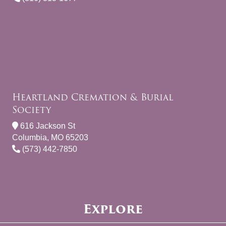
Heartland Cremation & Burial
Society
616 Jackson St
Columbia, MO 65203
(573) 442-7850
Explore