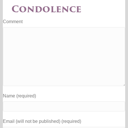
Condolence
Comment
Name (required)
Email (will not be published) (required)