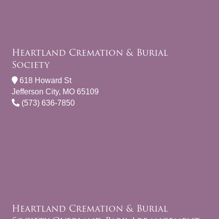
Heartland Cremation & Burial
Society
618 Howard St
Jefferson City, MO 65109
(573) 636-7850
Heartland Cremation & Burial