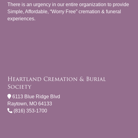
There is an urgency in our entire organization to provide
Simple, Affordable, “Worry Free” cremation & funeral
experiences.
Heartland Cremation & Burial
Society
6113 Blue Ridge Blvd
Raytown, MO 64133
(816) 353-1700