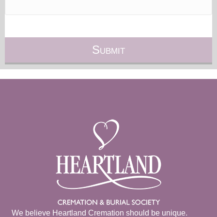
We believe Heartland Cremation should be unique.