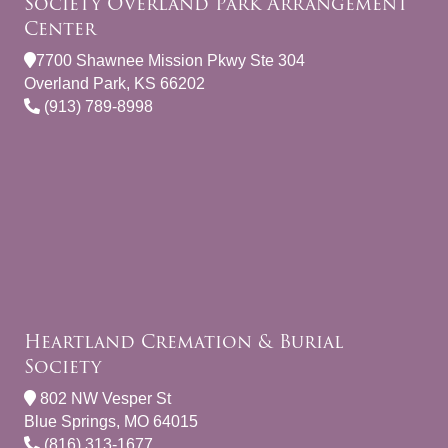
Society Overland Park Arrangement
Center
7700 Shawnee Mission Pkwy Ste 304
Overland Park, KS 66202
(913) 789-8998
Heartland Cremation & Burial
Society
802 NW Vesper St
Blue Springs, MO 64015
(816) 313-1677