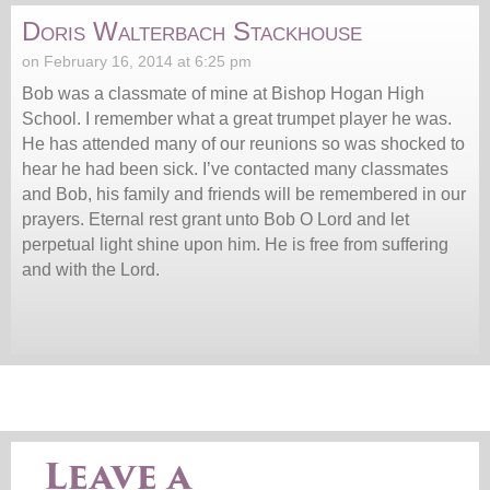
Doris Walterbach Stackhouse
on February 16, 2014 at 6:25 pm
Bob was a classmate of mine at Bishop Hogan High
School. I remember what a great trumpet player he was.
He has attended many of our reunions so was shocked to
hear he had been sick. I’ve contacted many classmates
and Bob, his family and friends will be remembered in our
prayers. Eternal rest grant unto Bob O Lord and let
perpetual light shine upon him. He is free from suffering
and with the Lord.
Leave a