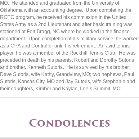
MO. He attended and graduated from the University of
Oklahoma with an accounting degree. Upon completing the
ROTC program, he received his commission in the United
States Army as a 2nd Lieutenant and after basic training was
stationed at Fort Bragg, NC where he worked in the finance
department. Upon completion of his military service, he worked
as a CPA and Controller until his retirement. An avid tennis
player, he was a member of the Rockhill Tennis Club. He was
preceded in death by his parents, Robert and Dorothy Sutoris
and brother, Kenneth Sutoris. He is survived by his brother,
Dave Sutoris, wife Kathy, Grandview, MO; two nephews, Paul
Sutoris, Kansas City, MO and Jay Sutoris, wife Stephanie and
their daughters, Kimber and Kaylan, Lee’s Summit, MO.
Condolences