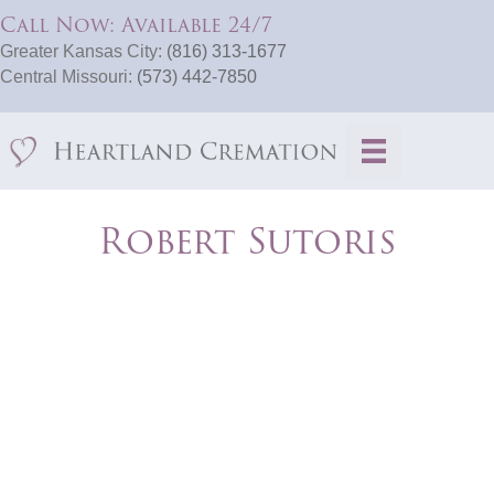
Call Now: Available 24/7
Greater Kansas City:
(816) 313-1677
Central Missouri:
(573) 442-7850
Robert Sutoris