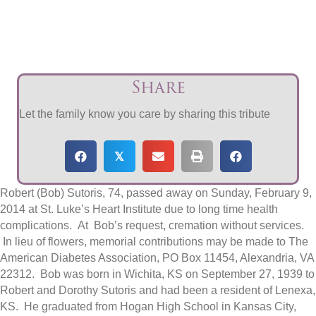
Share
Let the family know you care by sharing this tribute
𝕏
Robert (Bob) Sutoris, 74, passed away on Sunday, February 9,
2014 at St. Luke’s Heart Institute due to long time health
complications. At Bob’s request, cremation without services.
In lieu of flowers, memorial contributions may be made to The
American Diabetes Association, PO Box 11454, Alexandria, VA
22312. Bob was born in Wichita, KS on September 27, 1939 to
Robert and Dorothy Sutoris and had been a resident of Lenexa,
KS. He graduated from Hogan High School in Kansas City,