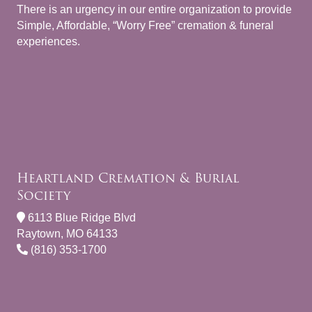
There is an urgency in our entire organization to provide
Simple, Affordable, “Worry Free” cremation & funeral
experiences.
Heartland Cremation & Burial
Society
6113 Blue Ridge Blvd
Raytown, MO 64133
(816) 353-1700