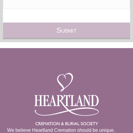
We believe Heartland Cremation should be unique.