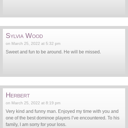
Sylvia Wood
on March 25, 2022 at 5:32 pm
Sweet and fun to be around. He will be missed.
Herbert
on March 25, 2022 at 8:19 pm
Very kind and funny man. Enjoyed my time with you and
one of the best dominoe players I’ve encountered. To his
family, I am sorry for your loss.