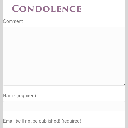
Condolence
Comment
Name (required)
Email (will not be published) (required)