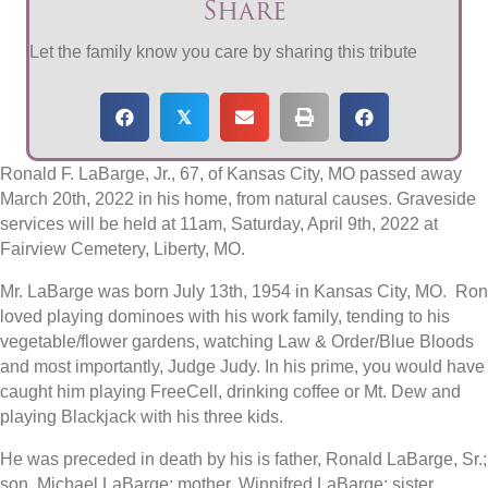
Share
Let the family know you care by sharing this tribute
𝕏
Ronald F. LaBarge, Jr., 67, of Kansas City, MO passed away
March 20th, 2022 in his home, from natural causes. Graveside
services will be held at 11am, Saturday, April 9th, 2022 at
Fairview Cemetery, Liberty, MO.
Mr. LaBarge was born July 13th, 1954 in Kansas City, MO. Ron
loved playing dominoes with his work family, tending to his
vegetable/flower gardens, watching Law & Order/Blue Bloods
and most importantly, Judge Judy. In his prime, you would have
caught him playing FreeCell, drinking coffee or Mt. Dew and
playing Blackjack with his three kids.
He was preceded in death by his is father, Ronald LaBarge, Sr.;
son, Michael LaBarge; mother, Winnifred LaBarge; sister,