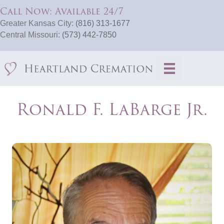
Call Now: Available 24/7
Greater Kansas City:
(816) 313-1677
Central Missouri:
(573) 442-7850
Ronald F. LaBarge Jr.