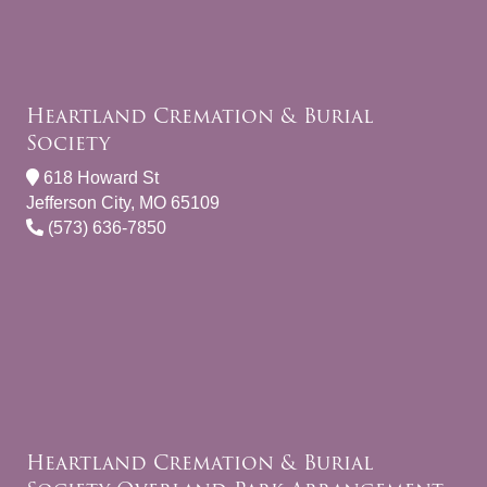
Heartland Cremation & Burial
Society
618 Howard St
Jefferson City, MO 65109
(573) 636-7850
Heartland Cremation & Burial