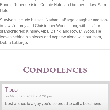
Bonnie Roberts; sister, Connie Hale; and brother-in-law, Sam
Hale.
Survivors include his son, Nathan LaBarge; daughter and son-
in-law, Jenorey and Christopher Wood; along with his four
grandchildren: Kinsley, Alba, Bairix, and Rowan Wood. He
leaves behind his nieces and nephew along with our mom,
Debra LaBarge.
Condolences
Todd
on March 25, 2022 at 4:26 pm
Best wishes to a guy you’d be proud to call a best friend