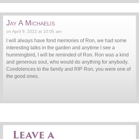
Jay A Michaelis
on April 9, 2022 at 10:05 am
I will always have fond memories of Ron, we had some
interesting talks in the garden and anytime I see a
hummingbird, I will be reminded of Ron. Ron was a kind
and generous soul, who would do anything for anybody.
Condolences to the family and RIP Ron, you were one of
the good ones.
Leave a