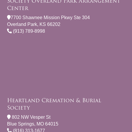
Society Overland Park Arrangement
Center
7700 Shawnee Mission Pkwy Ste 304
Overland Park, KS 66202
(913) 789-8998
Heartland Cremation & Burial
Society
802 NW Vesper St
Blue Springs, MO 64015
(816) 313-1677