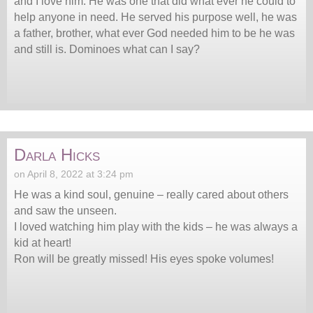
and I love him. He was one that did what ever he could to
help anyone in need. He served his purpose well, he was
a father, brother, what ever God needed him to be he was
and still is. Dominoes what can I say?
Darla Hicks
on April 8, 2022 at 3:24 pm
He was a kind soul, genuine – really cared about others
and saw the unseen.
I loved watching him play with the kids – he was always a
kid at heart!
Ron will be greatly missed! His eyes spoke volumes!