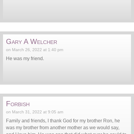
Gary A Welcher
on March 26, 2022 at 1:40 pm
He was my friend.
Forbish
on March 31, 2022 at 9:05 am
Family and friends, I thank God for my brother Ron, he
was my brother from another mother as we would say,