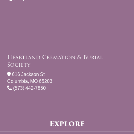
Heartland Cremation & Burial
Society
616 Jackson St
Columbia, MO 65203
(573) 442-7850
Explore