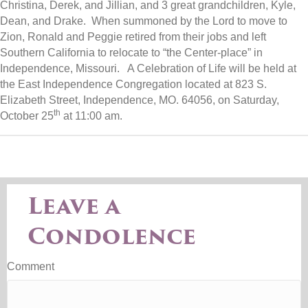
Christina, Derek, and Jillian, and 3 great grandchildren, Kyle,
Dean, and Drake. When summoned by the Lord to move to
Zion, Ronald and Peggie retired from their jobs and left
Southern California to relocate to “the Center-place” in
Independence, Missouri. A Celebration of Life will be held at
the East Independence Congregation located at 823 S.
Elizabeth Street, Independence, MO. 64056, on Saturday,
th
October 25
at 11:00 am.
Leave a
Condolence
Comment