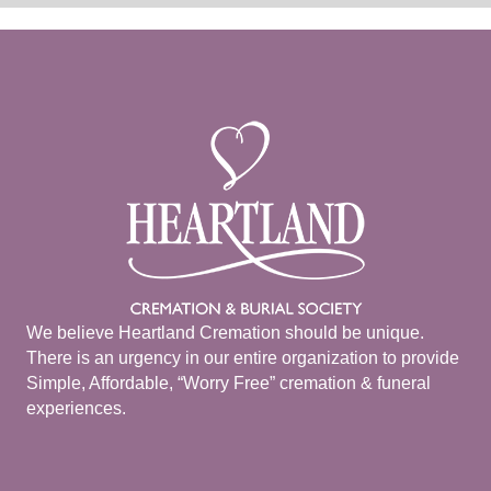
We believe Heartland Cremation should be unique.
There is an urgency in our entire organization to provide
Simple, Affordable, “Worry Free” cremation & funeral
experiences.