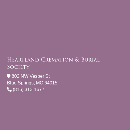
Heartland Cremation & Burial
Society
802 NW Vesper St
Blue Springs, MO 64015
(816) 313-1677