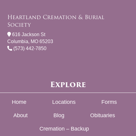
Heartland Cremation & Burial
Society
616 Jackson St
Columbia, MO 65203
(573) 442-7850
Explore
Home
Locations
Forms
About
Blog
Obituaries
Cremation – Backup