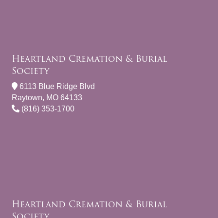
Heartland Cremation & Burial
Society
6113 Blue Ridge Blvd
Raytown, MO 64133
(816) 353-1700
Heartland Cremation & Burial
Society