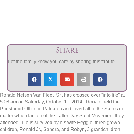
Share
Let the family know you care by sharing this tribute
𝕏
Ronald Nelson Van Fleet, Sr., has crossed over “into life” at
5:08 am on Saturday, October 11, 2014. Ronald held the
Priesthood Office of Patriarch and loved all of the Saints no
matter which faction of the Latter Day Saint Movement they
attended. He is survived by his wife Peggie, three grown
children, Ronald Jr., Sandra, and Robyn, 3 grandchildren