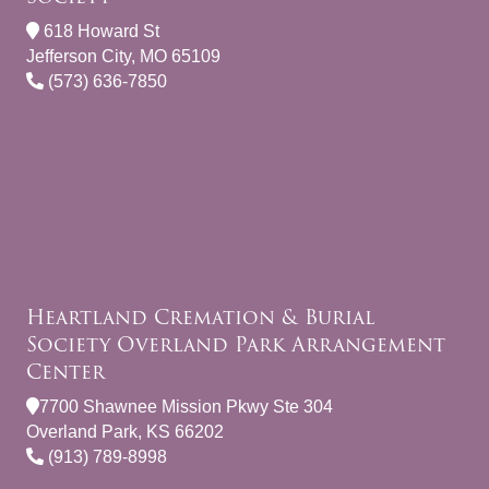
618 Howard St
Jefferson City, MO 65109
(573) 636-7850
Heartland Cremation & Burial
Society Overland Park Arrangement
Center
7700 Shawnee Mission Pkwy Ste 304
Overland Park, KS 66202
(913) 789-8998