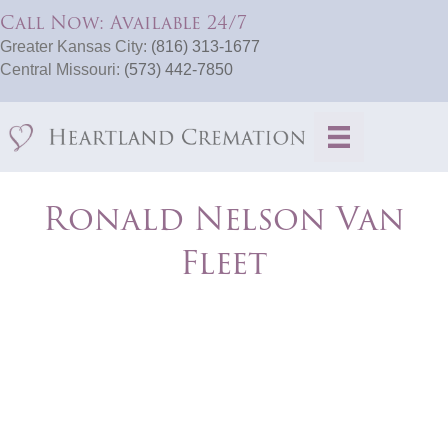
Call Now: Available 24/7
Greater Kansas City:
(816) 313-1677
Central Missouri:
(573) 442-7850
Ronald Nelson Van
Fleet