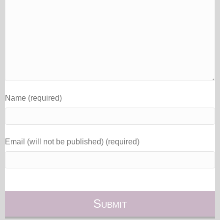
Name (required)
Email (will not be published) (required)