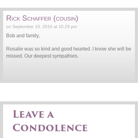
Rick Schaffer (cousin)
on September 10, 2016 at 10:29 pm
Bob and family,
Rosalie was so kind and good hearted. I know she will be
missed. Our deepest sympathies.
Leave a
Condolence