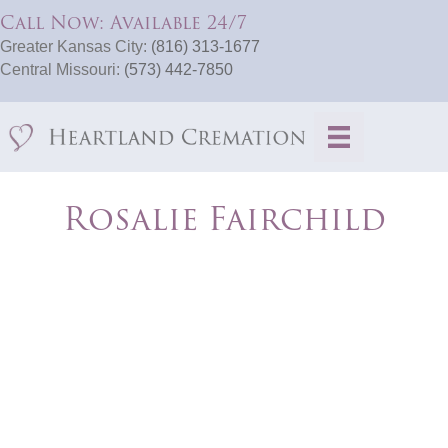
Call Now: Available 24/7
Greater Kansas City:
(816) 313-1677
Central Missouri:
(573) 442-7850
Rosalie Fairchild