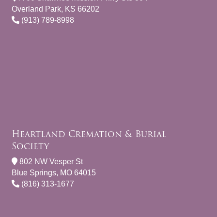
Overland Park, KS 66202
(913) 789-8998
Heartland Cremation & Burial
Society
802 NW Vesper St
Blue Springs, MO 64015
(816) 313-1677