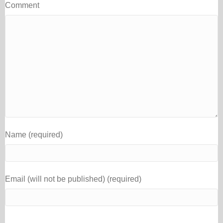
Comment
Name (required)
Email (will not be published) (required)