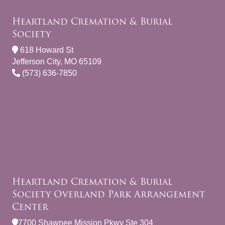
Heartland Cremation & Burial
Society
618 Howard St
Jefferson City, MO 65109
(573) 636-7850
Heartland Cremation & Burial
Society Overland Park Arrangement
Center
7700 Shawnee Mission Pkwy Ste 304