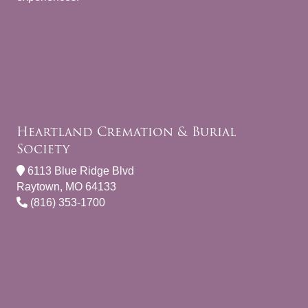
Heartland Cremation & Burial
Society
6113 Blue Ridge Blvd
Raytown, MO 64133
(816) 353-1700