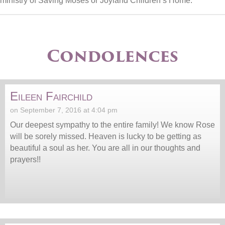
ministry of Saving Moses or Joyland Children’s Home.
Condolences
Eileen Fairchild
on September 7, 2016 at 4:04 pm
Our deepest sympathy to the entire family! We know Rose
will be sorely missed. Heaven is lucky to be getting as
beautiful a soul as her. You are all in our thoughts and
prayers!!