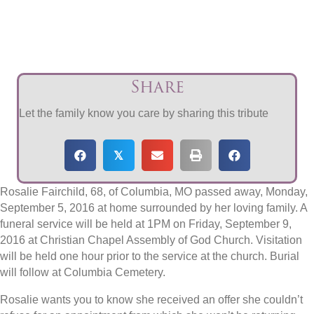
Share
Let the family know you care by sharing this tribute
𝕏
Rosalie Fairchild, 68, of Columbia, MO passed away, Monday,
September 5, 2016 at home surrounded by her loving family. A
funeral service will be held at 1PM on Friday, September 9,
2016 at Christian Chapel Assembly of God Church. Visitation
will be held one hour prior to the service at the church. Burial
will follow at Columbia Cemetery.
Rosalie wants you to know she received an offer she couldn’t