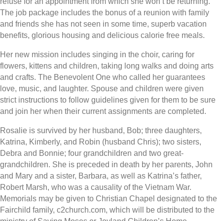
refuse for an appointment from which she won’t be returning.
The job package includes the bonus of a reunion with family
and friends she has not seen in some time, superb vacation
benefits, glorious housing and delicious calorie free meals.
Her new mission includes singing in the choir, caring for
flowers, kittens and children, taking long walks and doing arts
and crafts. The Benevolent One who called her guarantees
love, music, and laughter. Spouse and children were given
strict instructions to follow guidelines given for them to be sure
and join her when their current assignments are completed.
Rosalie is survived by her husband, Bob; three daughters,
Katrina, Kimberly, and Robin (husband Chris); two sisters,
Debra and Bonnie; four grandchildren and two great-
grandchildren. She is preceded in death by her parents, John
and Mary and a sister, Barbara, as well as Katrina’s father,
Robert Marsh, who was a causality of the Vietnam War.
Memorials may be given to Christian Chapel designated to the
Fairchild family, c2church.com, which will be distributed to the