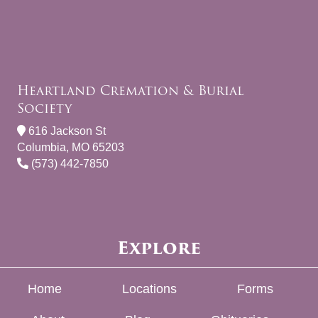
Heartland Cremation & Burial
Society
616 Jackson St
Columbia, MO 65203
(573) 442-7850
Explore
Home
Locations
Forms