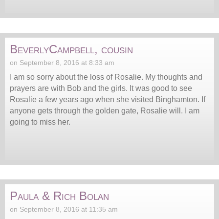
BeverlyCampbell, cousin
on September 8, 2016 at 8:33 am
I am so sorry about the loss of Rosalie. My thoughts and
prayers are with Bob and the girls. It was good to see
Rosalie a few years ago when she visited Binghamton. If
anyone gets through the golden gate, Rosalie will. I am
going to miss her.
Paula & Rich Bolan
on September 8, 2016 at 11:35 am