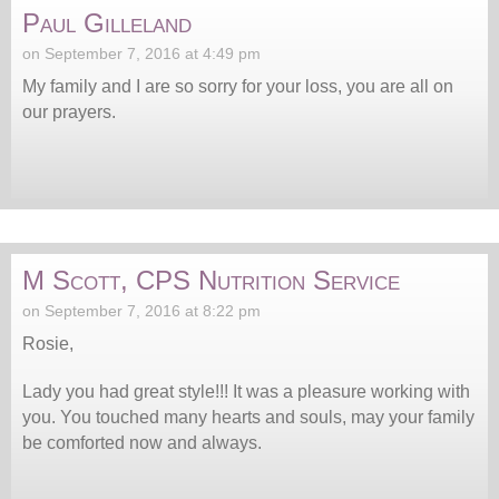
Paul Gilleland
on September 7, 2016 at 4:49 pm
My family and I are so sorry for your loss, you are all on
our prayers.
M Scott, CPS Nutrition Service
on September 7, 2016 at 8:22 pm
Rosie,
Lady you had great style!!! It was a pleasure working with
you. You touched many hearts and souls, may your family
be comforted now and always.