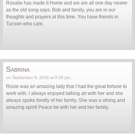
Rosalie has made it Home and we are all one day nearer
as the old song says. Bob and family, you are in our
thoughts and prayers at this time. You have friends in
Tucson who care.
Sabrina
on September 8, 2016 at 9:18 pm
Rosie was an amazing lady that I had the great fortune to
work with. I always enjoyed talking art with her and she
always spoke fondly of her family. She was a strong and
amazing spirit! Peace be with her and her family.