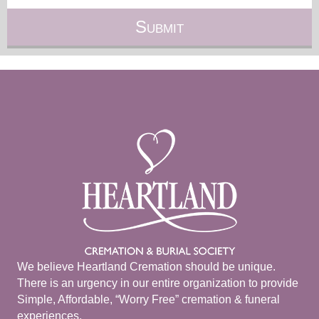
We believe Heartland Cremation should be unique.
There is an urgency in our entire organization to provide
Simple, Affordable, “Worry Free” cremation & funeral
experiences.