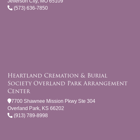
Jefferson City, MO 65109
(573) 636-7850
Heartland Cremation & Burial
Society Overland Park Arrangement
Center
7700 Shawnee Mission Pkwy Ste 304
Overland Park, KS 66202
(913) 789-8998