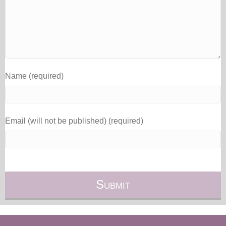
Name (required)
Email (will not be published) (required)