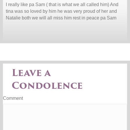
I really like pa Sam ( that is what we all called him) And
tina was so loved by him he was very proud of her and
Natalie both we will all miss him rest in peace pa Sam
Leave a
Condolence
Comment