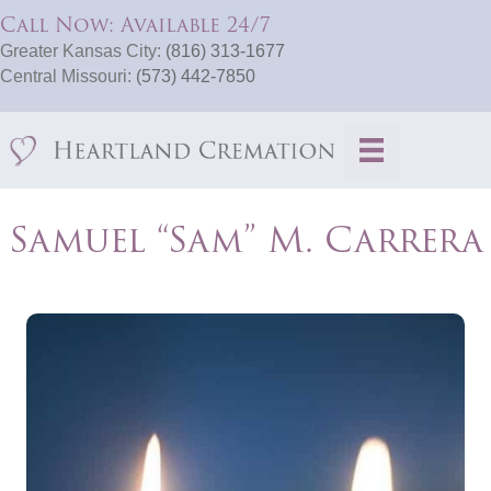
Call Now: Available 24/7
Greater Kansas City:
(816) 313-1677
Central Missouri:
(573) 442-7850
Samuel “Sam” M. Carrera