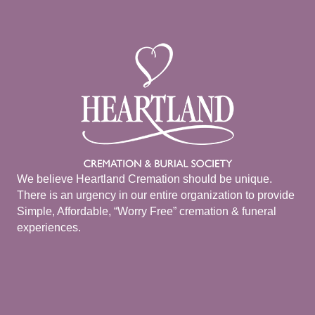
We believe Heartland Cremation should be unique.
There is an urgency in our entire organization to provide
Simple, Affordable, “Worry Free” cremation & funeral
experiences.