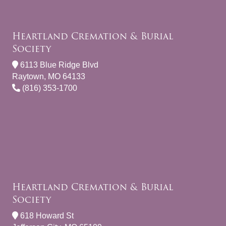
Heartland Cremation & Burial
Society
6113 Blue Ridge Blvd
Raytown, MO 64133
(816) 353-1700
Heartland Cremation & Burial
Society
618 Howard St