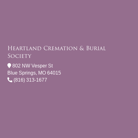
Heartland Cremation & Burial
Society
802 NW Vesper St
Blue Springs, MO 64015
(816) 313-1677