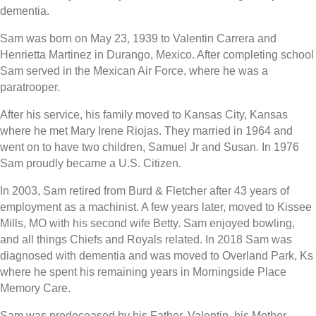
dementia.
Sam was born on May 23, 1939 to Valentin Carrera and
Henrietta Martinez in Durango, Mexico. After completing school
Sam served in the Mexican Air Force, where he was a
paratrooper.
After his service, his family moved to Kansas City, Kansas
where he met Mary Irene Riojas. They married in 1964 and
went on to have two children, Samuel Jr and Susan. In 1976
Sam proudly became a U.S. Citizen.
In 2003, Sam retired from Burd & Fletcher after 43 years of
employment as a machinist. A few years later, moved to Kissee
Mills, MO with his second wife Betty. Sam enjoyed bowling,
and all things Chiefs and Royals related. In 2018 Sam was
diagnosed with dementia and was moved to Overland Park, Ks
where he spent his remaining years in Morningside Place
Memory Care.
Sam was predeceased by his Father, Valentin, his Mother,