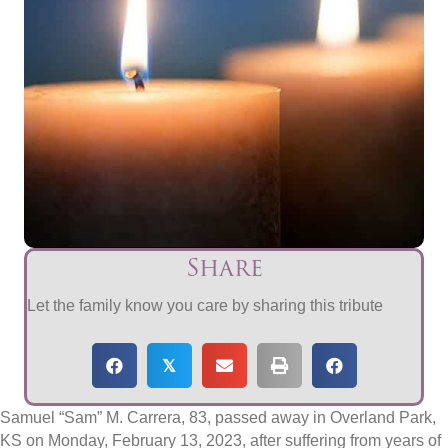
Share
Let the family know you care by sharing this tribute
𝕏
Samuel “Sam” M. Carrera, 83, passed away in Overland Park,
KS on Monday, February 13, 2023, after suffering from years of