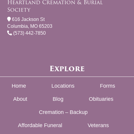
Heartland Cremation & Burial
Society
616 Jackson St
Columbia, MO 65203
(573) 442-7850
Explore
Home
Locations
Forms
About
Blog
Obituaries
Cremation – Backup
Affordable Funeral
Veterans