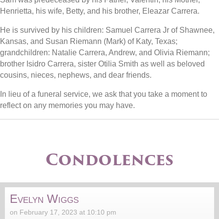
Henrietta, his wife, Betty, and his brother, Eleazar Carrera.
He is survived by his children: Samuel Carrera Jr of Shawnee,
Kansas, and Susan Riemann (Mark) of Katy, Texas;
grandchildren: Natalie Carrera, Andrew, and Olivia Riemann;
brother Isidro Carrera, sister Otilia Smith as well as beloved
cousins, nieces, nephews, and dear friends.
In lieu of a funeral service, we ask that you take a moment to
reflect on any memories you may have.
Condolences
Evelyn Wiggs
on February 17, 2023 at 10:10 pm