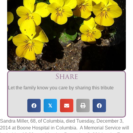
Share
Let the family know you care by sharing this tribute
𝕏
Sandra Miller, 68, of Columbia, died Tuesday, December 3,
2014 at Boone Hospital in Columbia. A Memorial Service will