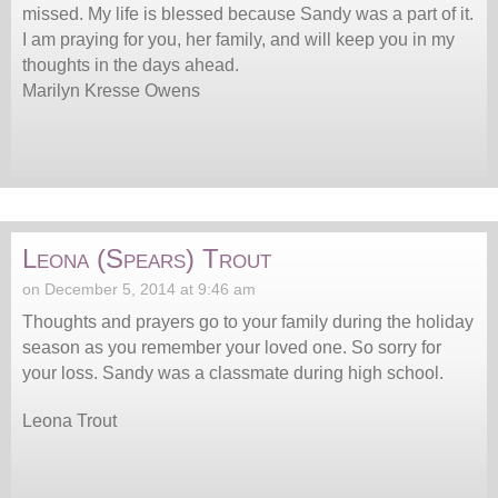
missed. My life is blessed because Sandy was a part of it.
I am praying for you, her family, and will keep you in my
thoughts in the days ahead.
Marilyn Kresse Owens
Leona (Spears) Trout
on December 5, 2014 at 9:46 am
Thoughts and prayers go to your family during the holiday
season as you remember your loved one. So sorry for
your loss. Sandy was a classmate during high school.
Leona Trout