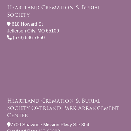
Heartland Cremation & Burial
Society
618 Howard St
Jefferson City, MO 65109
(573) 636-7850
Heartland Cremation & Burial
Society Overland Park Arrangement
Center
7700 Shawnee Mission Pkwy Ste 304