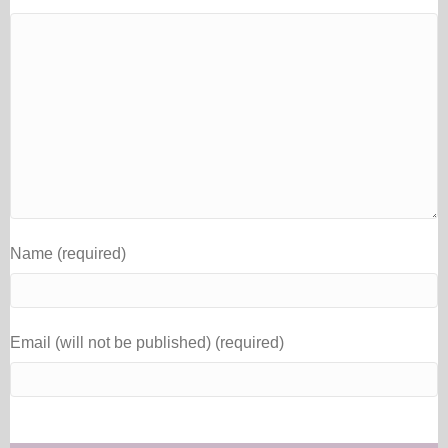
Name (required)
Email (will not be published) (required)