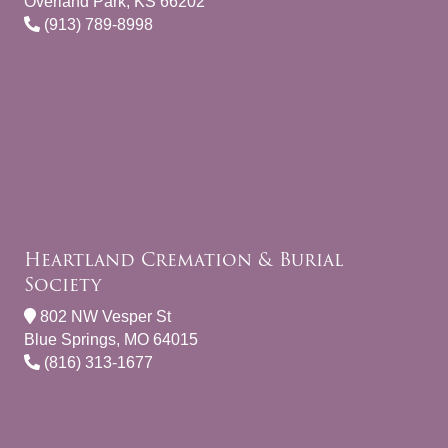
Overland Park, KS 66202
(913) 789-8998
Heartland Cremation & Burial
Society
802 NW Vesper St
Blue Springs, MO 64015
(816) 313-1677