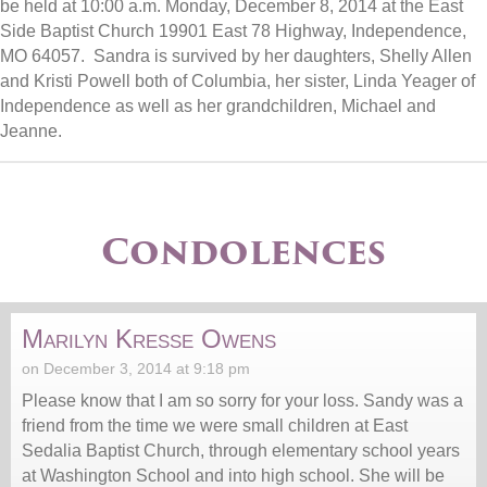
be held at 10:00 a.m. Monday, December 8, 2014 at the East
Side Baptist Church 19901 East 78 Highway, Independence,
MO 64057. Sandra is survived by her daughters, Shelly Allen
and Kristi Powell both of Columbia, her sister, Linda Yeager of
Independence as well as her grandchildren, Michael and
Jeanne.
Condolences
Marilyn Kresse Owens
on December 3, 2014 at 9:18 pm
Please know that I am so sorry for your loss. Sandy was a
friend from the time we were small children at East
Sedalia Baptist Church, through elementary school years
at Washington School and into high school. She will be