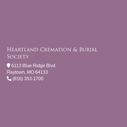
Heartland Cremation & Burial
Society
6113 Blue Ridge Blvd
Raytown, MO 64133
(816) 353-1700