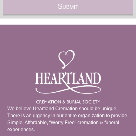
We believe Heartland Cremation should be unique.
There is an urgency in our entire organization to provide
Simple, Affordable, “Worry Free” cremation & funeral
experiences.