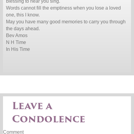
blessing to hear you sing.
Words cannot fill the emptiness when you lose a loved
one, this I know.
May you have many good memories to carry you through
the days ahead.
Bev Amos
N H Time
In His Time
Leave a
Condolence
Comment