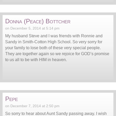
Donna (Peace) Bottcher
on December 5, 2014 at 5:14 pm
My husband Steve and I was friends with Ronnie and
Sandy in Smith-Cotton High School. So very sorry for
your family to lose both of these very special people.
They are together again so we rejoice for GOD’s promise
to us all to be with HIM in heaven.
Pepe
on December 7, 2014 at 2:50 pm
So sorry to hear about Aunt Sandy passing away. I wish