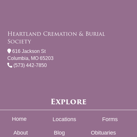
Heartland Cremation & Burial
Society
616 Jackson St
Columbia, MO 65203
(573) 442-7850
Explore
Home
Locations
Forms
About
Blog
Obituaries