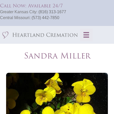
Call Now: Available 24/7
Greater Kansas City:
(816) 313-1677
Central Missouri:
(573) 442-7850
Sandra Miller