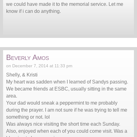
we could have made it to the memorial service. Let me
know if i can do anything.
Beverly Amos
on December 7, 2014 at 11:33 pm
Shelly, & Kristi
My heart was sadden when I learned of Sandys passing.
We became friends at ESBC, usually sitting in the same
area.
Your dad would sneak a peppermint to me probably
during the prayer. I am not sure if he was trying to tell me
something or not. lol
Was always nice visiting the short time each Sunday.
Also, enjoyed when each of you could come visit. Was a