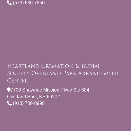
(573) 636-7850
Heartland Cremation & Burial
Society Overland Park Arrangement
Center
7700 Shawnee Mission Pkwy Ste 304
Overland Park, KS 66202
(913) 789-8998