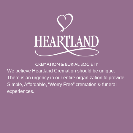
We believe Heartland Cremation should be unique.
There is an urgency in our entire organization to provide
Simple, Affordable, “Worry Free” cremation & funeral
experiences.