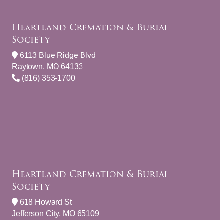
Heartland Cremation & Burial
Society
6113 Blue Ridge Blvd
Raytown, MO 64133
(816) 353-1700
Heartland Cremation & Burial
Society
618 Howard St
Jefferson City, MO 65109