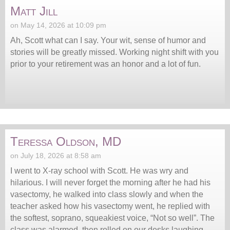
Matt Jill
on May 14, 2026 at 10:09 pm
Ah, Scott what can I say. Your wit, sense of humor and
stories will be greatly missed. Working night shift with you
prior to your retirement was an honor and a lot of fun.
Teressa Oldson, MD
on July 18, 2026 at 8:58 am
I went to X-ray school with Scott. He was wry and
hilarious. I will never forget the morning after he had his
vasectomy, he walked into class slowly and when the
teacher asked how his vasectomy went, he replied with
the softest, soprano, squeakiest voice, “Not so well”. The
class was alarmed, then rolled on our desks laughing.