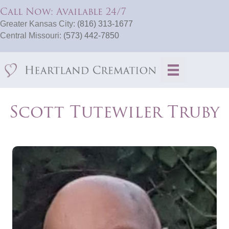
Call Now: Available 24/7
Greater Kansas City:
(816) 313-1677
Central Missouri:
(573) 442-7850
Scott Tutewiler Truby