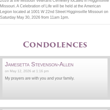
2026 at the Missouri Veterans Cemetery located in Higginsville
Missouri. A Celebration of Life will be held at the American
Legion located at 1001 W 22nd Street Higginsville Missouri on
Saturday May 30, 2026 from 11am 1pm.
Condolences
Jamesetta Stevenson-Allen
on May 12, 2026 at 1:16 pm
My prayers are with you and your family.