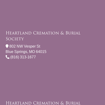
Heartland Cremation & Burial
Society
802 NW Vesper St
Blue Springs, MO 64015
(816) 313-1677
Heartland Cremation & Burial