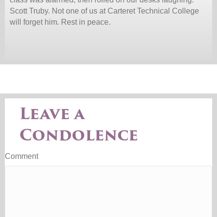
Scott Truby. Not one of us at Carteret Technical College
will forget him. Rest in peace.
Leave a
Condolence
Comment