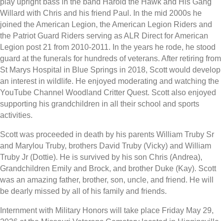
play upright bass in the band Harold the Hawk and His Gang
Willard with Chris and his friend Paul. In the mid 2000s he
joined the American Legion, the American Legion Riders and
the Patriot Guard Riders serving as ALR Direct for American
Legion post 21 from 2010-2011. In the years he rode, he stood
guard at the funerals for hundreds of veterans. After retiring from
St Marys Hospital in Blue Springs in 2018, Scott would develop
an interest in wildlife. He enjoyed moderating and watching the
YouTube Channel Woodland Critter Quest. Scott also enjoyed
supporting his grandchildren in all their school and sports
activities.
Scott was proceeded in death by his parents William Truby Sr
and Marylou Truby, brothers David Truby (Vicky) and William
Truby Jr (Dottie). He is survived by his son Chris (Andrea),
Grandchildren Emily and Brock, and brother Duke (Kay). Scott
was an amazing father, brother, son, uncle, and friend. He will
be dearly missed by all of his family and friends.
Internment with Military Honors will take place Friday May 29,