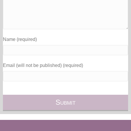
Name (required)
Email (will not be published) (required)