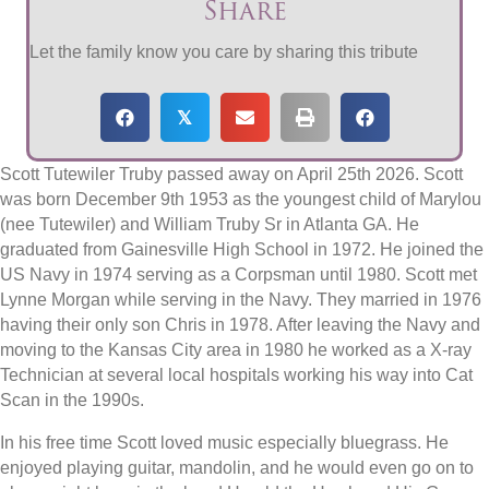
Share
Let the family know you care by sharing this tribute
𝕏
Scott Tutewiler Truby passed away on April 25th 2026. Scott
was born December 9th 1953 as the youngest child of Marylou
(nee Tutewiler) and William Truby Sr in Atlanta GA. He
graduated from Gainesville High School in 1972. He joined the
US Navy in 1974 serving as a Corpsman until 1980. Scott met
Lynne Morgan while serving in the Navy. They married in 1976
having their only son Chris in 1978. After leaving the Navy and
moving to the Kansas City area in 1980 he worked as a X-ray
Technician at several local hospitals working his way into Cat
Scan in the 1990s.
In his free time Scott loved music especially bluegrass. He
enjoyed playing guitar, mandolin, and he would even go on to