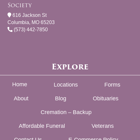
Society
616 Jackson St
Columbia, MO 65203
(573) 442-7850
Explore
Home
Locations
Forms
About
Blog
Obituaries
Cremation – Backup
Affordable Funeral
Veterans
Contact Us
E-Commerce Policy