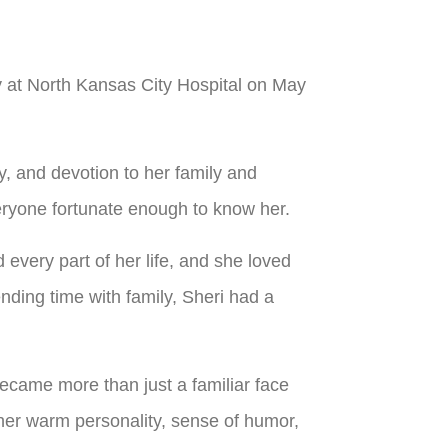
y at North Kansas City Hospital on May
ty, and devotion to her family and
everyone fortunate enough to know her.
 every part of her life, and she loved
ding time with family, Sheri had a
came more than just a familiar face
her warm personality, sense of humor,