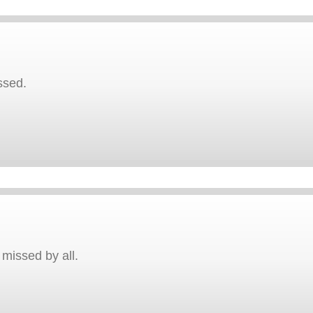
ssed.
 missed by all.