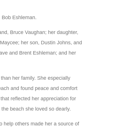
r, Bob Eshleman.
band, Bruce Vaughan; her daughter,
nd Maycee; her son, Dustin Johns, and
e Cave and Brent Eshleman; and her
 than her family. She especially
 beach and found peace and comfort
hat reflected her appreciation for
 the beach she loved so dearly.
 to help others made her a source of