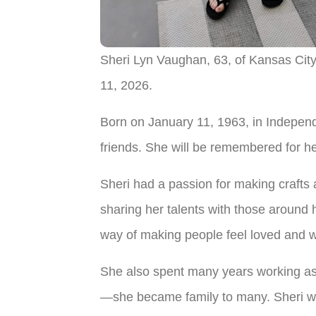
Sheri Lyn Vaughan, 63, of Kansas City
11, 2026.
Born on January 11, 1963, in Independen
friends. She will be remembered for her
Sheri had a passion for making crafts a
sharing her talents with those around
way of making people feel loved and 
She also spent many years working as
—she became family to many. Sheri was