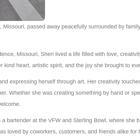
, Missouri, passed away peacefully surrounded by famil
ce, Missouri, Sheri lived a life filled with love, creativi
 kind heart, artistic spirit, and the joy she brought to 
nd expressing herself through art. Her creativity touched
 her. Whether she was creating something by hand or spen
welcome.
 a bartender at the VFW and Sterling Bowl, where she be
 loved by coworkers, customers, and friends alike for 