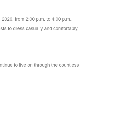
 2026, from 2:00 p.m. to 4:00 p.m.,
ests to dress casually and comfortably,
ontinue to live on through the countless