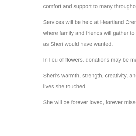
comfort and support to many throughout
Services will be held at Heartland Cre
where family and friends will gather to
as Sheri would have wanted.
In lieu of flowers, donations may be
Sheri’s warmth, strength, creativity, a
lives she touched.
She will be forever loved, forever mi