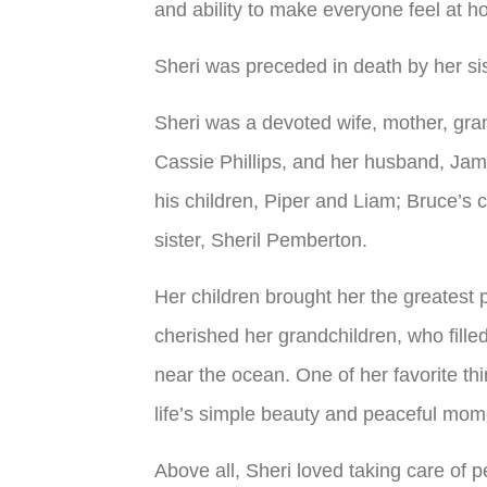
and ability to make everyone feel at h
Sheri was preceded in death by her si
Sheri was a devoted wife, mother, gra
Cassie Phillips, and her husband, Jame
his children, Piper and Liam; Bruce’s 
sister, Sheril Pemberton.
Her children brought her the greatest p
cherished her grandchildren, who fille
near the ocean. One of her favorite thi
life’s simple beauty and peaceful mome
Above all, Sheri loved taking care of 