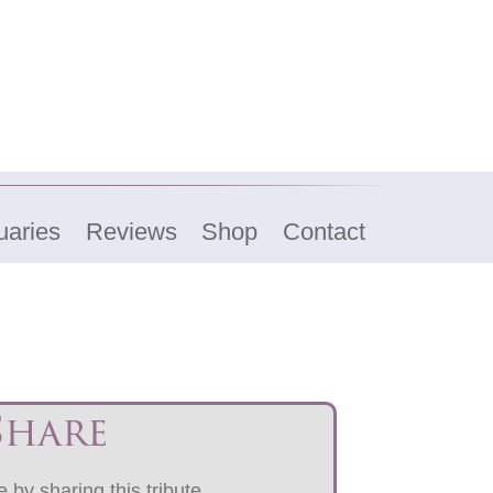
uaries
Reviews
Shop
Contact
Share
 by sharing this tribute