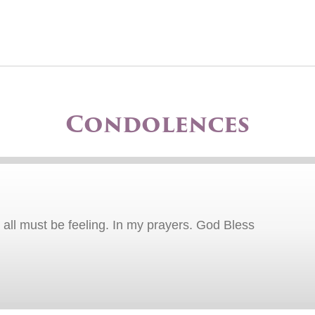
Condolences
all must be feeling. In my prayers. God Bless