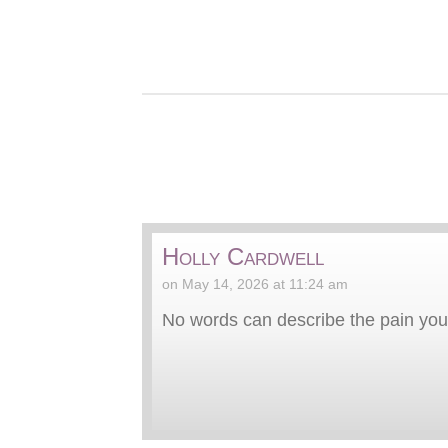
Holly Cardwell
on May 14, 2026 at 11:24 am
No words can describe the pain you 