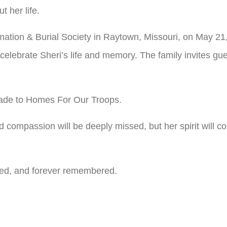
 her life.
mation & Burial Society in Raytown, Missouri, on May 21,
 celebrate Sheri’s life and memory. The family invites gu
 made to Homes For Our Troops.
nd compassion will be deeply missed, but her spirit will c
ssed, and forever remembered.