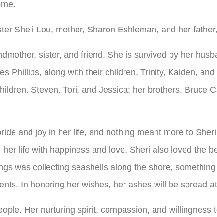
ome.
ster Sheli Lou, mother, Sharon Eshleman, and her fathe
ndmother, sister, and friend. She is survived by her hus
s Phillips, along with their children, Trinity, Kaiden, a
children, Steven, Tori, and Jessica; her brothers, Bruc
ride and joy in her life, and nothing meant more to Sheri
d her life with happiness and love. Sheri also loved the
ngs was collecting seashells along the shore, something t
nts. In honoring her wishes, her ashes will be spread at
people. Her nurturing spirit, compassion, and willingness