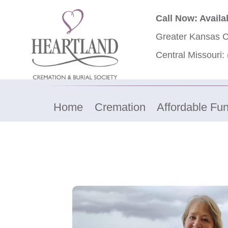
Call Now: Availa
Greater Kansas C
Central Missouri:
Home
Cremation
Affordable Fun