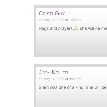
Cristi Guy
on May 14, 2026 at 7:04 pm
Hugs and prayers
she will ne mi
Jody Keller
on May 14, 2026 at 9:41 pm
Sheri was one of a kind! She will be