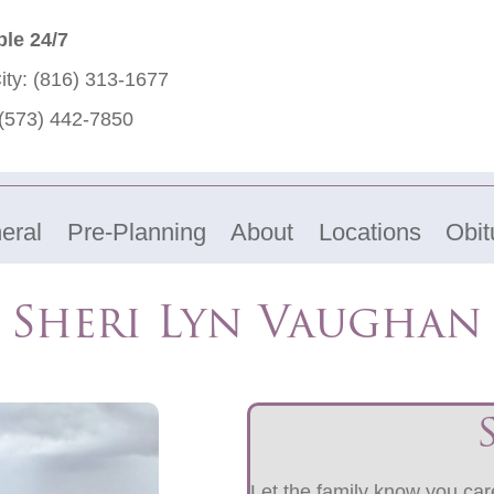
ble 24/7
ity:
(816) 313-1677
(573) 442-7850
eral
Pre-Planning
About
Locations
Obit
Sheri Lyn Vaughan
Let the family know you care