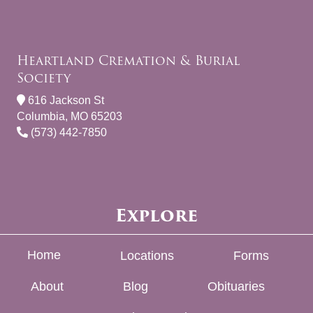
Heartland Cremation & Burial
Society
616 Jackson St
Columbia, MO 65203
(573) 442-7850
Explore
Home
Locations
Forms
About
Blog
Obituaries