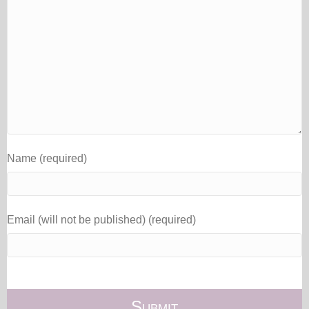
Name (required)
Email (will not be published) (required)