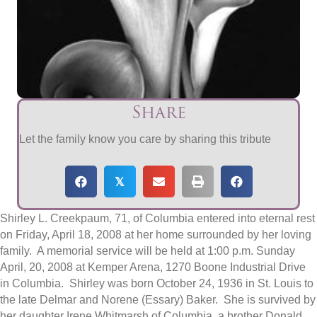
Share
Let the family know you care by sharing this tribute
𝕏
Shirley L. Creekpaum, 71, of Columbia entered into eternal rest
on Friday, April 18, 2008 at her home surrounded by her loving
family. A memorial service will be held at 1:00 p.m. Sunday
April, 20, 2008 at Kemper Arena, 1270 Boone Industrial Drive
in Columbia. Shirley was born October 24, 1936 in St. Louis to
the late Delmar and Norene (Essary) Baker. She is survived by
her daughter Irene Whitmarsh of Columbia, a brother Donald