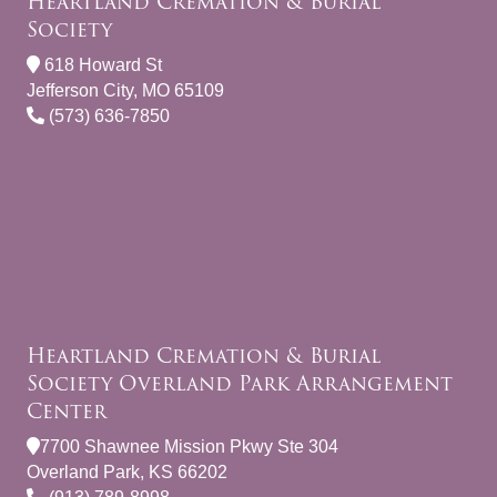
Heartland Cremation & Burial
Society
618 Howard St
Jefferson City, MO 65109
(573) 636-7850
Heartland Cremation & Burial
Society Overland Park Arrangement
Center
7700 Shawnee Mission Pkwy Ste 304
Overland Park, KS 66202