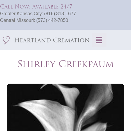
Call Now: Available 24/7
Greater Kansas City:
(816) 313-1677
Central Missouri:
(573) 442-7850
Shirley Creekpaum