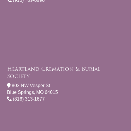
(913) 789-8998
Heartland Cremation & Burial
Society
802 NW Vesper St
Blue Springs, MO 64015
(816) 313-1677