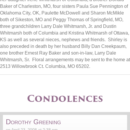
Baker of Charleston, MO, four sisters Paula Sue Pennington of
Oklahoma City, OK, Paulette McDowell and Sharon McMikle
both of Sikeston, MO and Peggy Thomas of Springfield, MO,
three grandchildren Larry Dale Whitmarsh, Jr. and Dustin
Whitmarsh both of Columbia and Kristina Whitmarsh of Ottawa,
KS as well as several nieces, nephews and friends. Shirley is
also preceded in death by her husband Billy Dan Creekpaum,
one brother Ernest Ray Baker and son-in-law, Larry Dale
Whitmarsh, Sr. Floral arrangements may be sent to the home at
2513 Willowbrook Ct. Columbia, MO 65202.
Condolences
Dorothy Greening
on April 23, 2008 at 2:38 pm