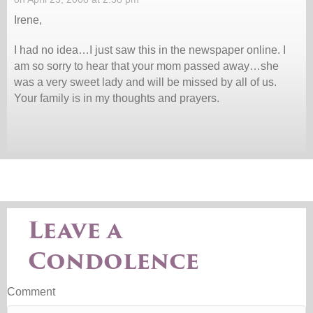
Irene,
I had no idea…I just saw this in the newspaper online. I
am so sorry to hear that your mom passed away…she
was a very sweet lady and will be missed by all of us.
Your family is in my thoughts and prayers.
Leave a
Condolence
Comment