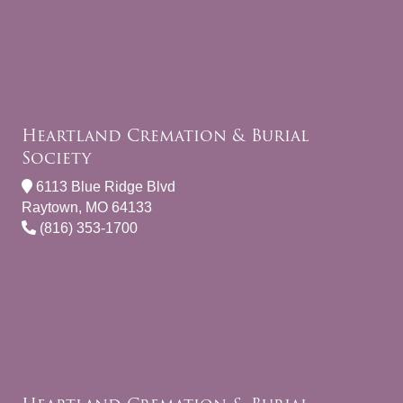
Heartland Cremation & Burial
Society
6113 Blue Ridge Blvd
Raytown, MO 64133
(816) 353-1700