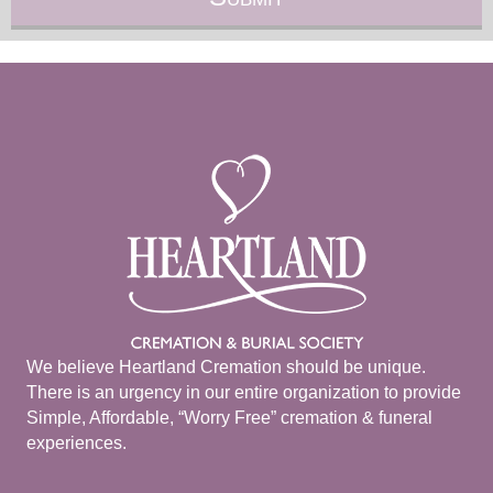
We believe Heartland Cremation should be unique.
There is an urgency in our entire organization to provide
Simple, Affordable, “Worry Free” cremation & funeral
experiences.