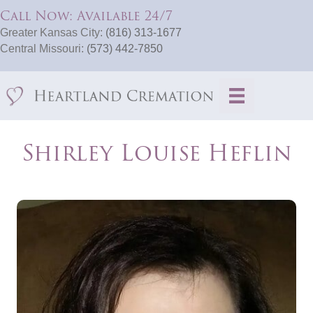
Call Now: Available 24/7
Greater Kansas City:
(816) 313-1677
Central Missouri:
(573) 442-7850
Shirley Louise Heflin