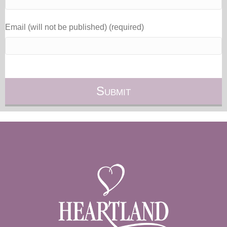
Email (will not be published) (required)