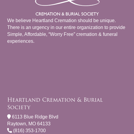
We believe Heartland Cremation should be unique.
There is an urgency in our entire organization to provide
Simple, Affordable, “Worry Free” cremation & funeral
experiences.
Heartland Cremation & Burial
Society
6113 Blue Ridge Blvd
Raytown, MO 64133
(816) 353-1700