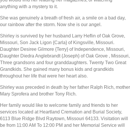
anything with a mystery to it.
She was genuinely a breath of fresh air, a smile on a bad day,
our rainbow after the storm. Now she is our angel.
Shirley is survived by her husband Larry Heflin of Oak Grove,
Missouri, Son Jack Ligon {Carla} of Kingsville, Missouri.
Daughter Desiree Gilmore {Terry} of Independence, Missouri,
Daughter Diedra Anglebrandt {Joseph} of Oak Grove , Missouri,
Three grandsons and four granddaughters. Twenty Two Great
Grandkids. She gained many bonus kids and grandkids
throughout her life that were her heart also.
Shirley was preceded in death by her father Ralph Rich, mother
Mary Sprofera and brother Tony Rich.
Her family would like to welcome family and friends to her
services located at Heartland Cremation and Burial Society,
6113 Blue Ridge Blvd Raytown, Missouri 64133. Visitation will
be from 11:00 AM To 12:00 PM and her Memorial Service will