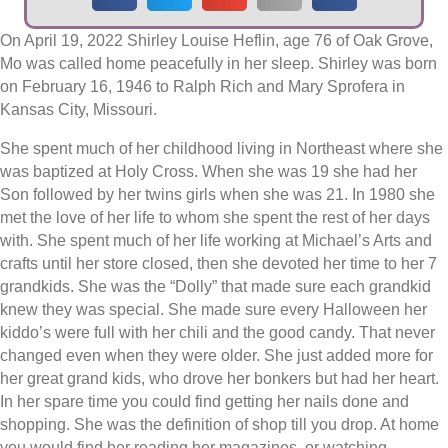
On April 19, 2022 Shirley Louise Heflin, age 76 of Oak Grove,
Mo was called home peacefully in her sleep. Shirley was born
on February 16, 1946 to Ralph Rich and Mary Sprofera in
Kansas City, Missouri.
She spent much of her childhood living in Northeast where she
was baptized at Holy Cross. When she was 19 she had her
Son followed by her twins girls when she was 21. In 1980 she
met the love of her life to whom she spent the rest of her days
with. She spent much of her life working at Michael’s Arts and
crafts until her store closed, then she devoted her time to her 7
grandkids. She was the “Dolly” that made sure each grandkid
knew they was special. She made sure every Halloween her
kiddo’s were full with her chili and the good candy. That never
changed even when they were older. She just added more for
her great grand kids, who drove her bonkers but had her heart.
In her spare time you could find getting her nails done and
shopping. She was the definition of shop till you drop. At home
you would find her reading her magazines, or watching