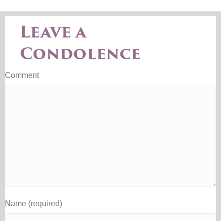
Leave a
Condolence
Comment
Name (required)