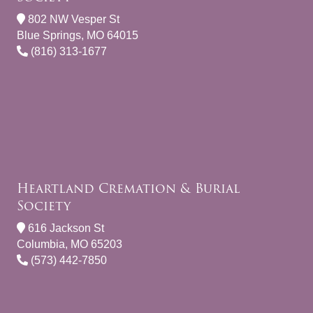
802 NW Vesper St
Blue Springs, MO 64015
(816) 313-1677
Heartland Cremation & Burial
Society
616 Jackson St
Columbia, MO 65203
(573) 442-7850