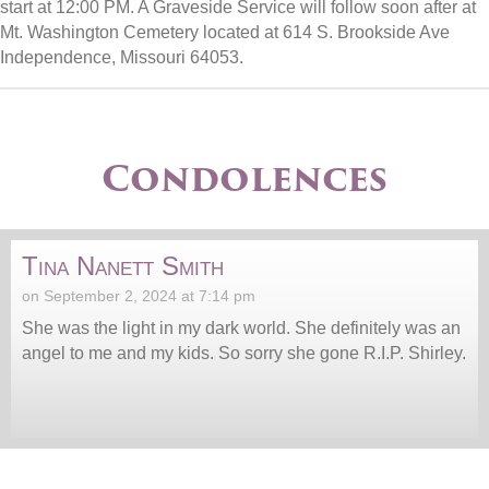
start at 12:00 PM. A Graveside Service will follow soon after at
Mt. Washington Cemetery located at 614 S. Brookside Ave
Independence, Missouri 64053.
Condolences
Tina Nanett Smith
on September 2, 2024 at 7:14 pm
She was the light in my dark world. She definitely was an
angel to me and my kids. So sorry she gone R.I.P. Shirley.