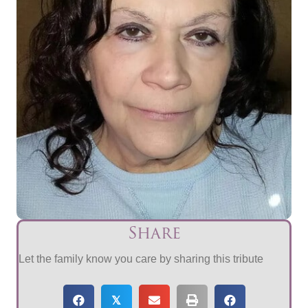
Share
Let the family know you care by sharing this tribute
𝕏