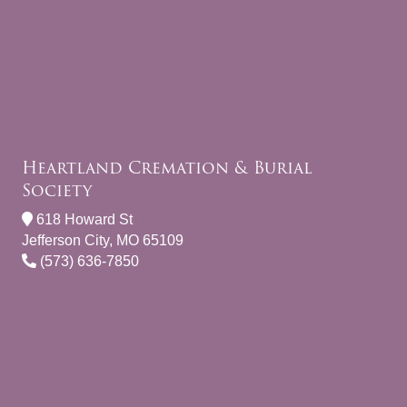
Heartland Cremation & Burial
Society
618 Howard St
Jefferson City, MO 65109
(573) 636-7850