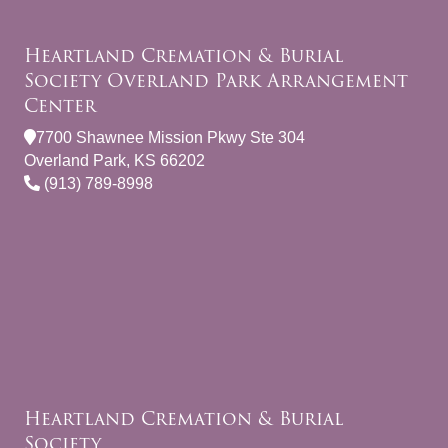
Heartland Cremation & Burial
Society Overland Park Arrangement
Center
7700 Shawnee Mission Pkwy Ste 304
Overland Park, KS 66202
(913) 789-8998
Heartland Cremation & Burial
Society