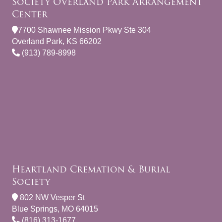
Society Overland Park Arrangement
Center
7700 Shawnee Mission Pkwy Ste 304
Overland Park, KS 66202
(913) 789-8998
Heartland Cremation & Burial
Society
802 NW Vesper St
Blue Springs, MO 64015
(816) 313-1677