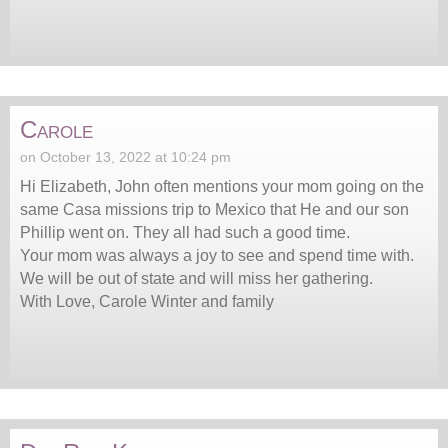
Carole
on October 13, 2022 at 10:24 pm
Hi Elizabeth, John often mentions your mom going on the
same Casa missions trip to Mexico that He and our son
Phillip went on. They all had such a good time.
Your mom was always a joy to see and spend time with.
We will be out of state and will miss her gathering.
With Love, Carole Winter and family