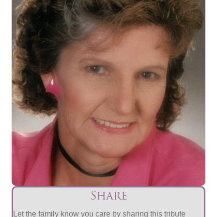
Share
Let the family know you care by sharing this tribute