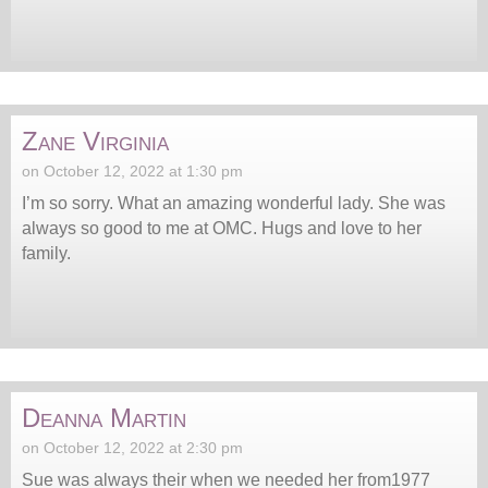
Zane Virginia
on October 12, 2022 at 1:30 pm
I’m so sorry. What an amazing wonderful lady. She was
always so good to me at OMC. Hugs and love to her
family.
Deanna Martin
on October 12, 2022 at 2:30 pm
Sue was always their when we needed her from1977