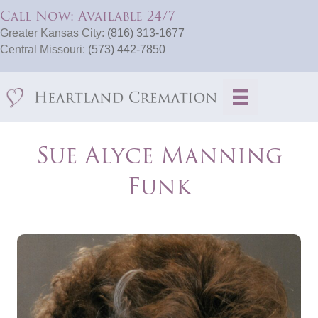
Call Now: Available 24/7
Greater Kansas City:
(816) 313-1677
Central Missouri:
(573) 442-7850
Sue Alyce Manning
Funk