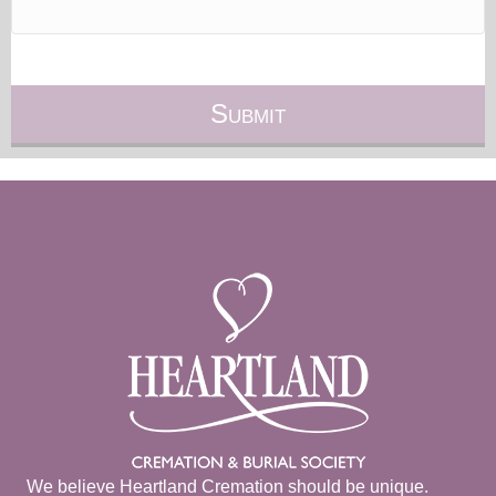
We believe Heartland Cremation should be unique.