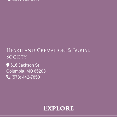
Heartland Cremation & Burial
Society
616 Jackson St
Columbia, MO 65203
(573) 442-7850
Explore