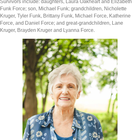
Survivors include: daughters, Laura Oakheart and Elizabeth
Funk Force; son, Michael Funk; grandchildren, Nicholette
Kruger, Tyler Funk, Brittany Funk, Michael Force, Katherine
Force, and Daniel Force; and great-grandchildren, Lane
Kruger, Brayden Kruger and Lyanna Force.