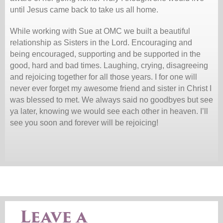
until Jesus came back to take us all home.
While working with Sue at OMC we built a beautiful
relationship as Sisters in the Lord. Encouraging and
being encouraged, supporting and be supported in the
good, hard and bad times. Laughing, crying, disagreeing
and rejoicing together for all those years. I for one will
never ever forget my awesome friend and sister in Christ I
was blessed to met. We always said no goodbyes but see
ya later, knowing we would see each other in heaven. I’ll
see you soon and forever will be rejoicing!
Leave a