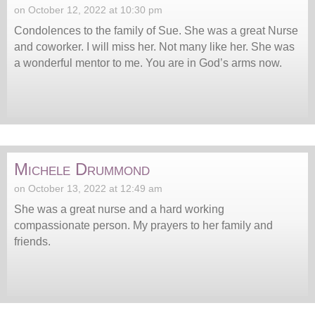
on October 12, 2022 at 10:30 pm
Condolences to the family of Sue. She was a great Nurse
and coworker. I will miss her. Not many like her. She was
a wonderful mentor to me. You are in God’s arms now.
Michele Drummond
on October 13, 2022 at 12:49 am
She was a great nurse and a hard working
compassionate person. My prayers to her family and
friends.