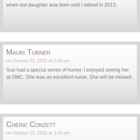
when our daughter was born until I retired in 2013.
Mauri Turner
on October 12, 2022 at 2:34 pm
Sue had a special sense of humor. I enjoyed seeing her
at OMC. She was an excellent nurse. She will be missed.
Cherie Conzett
on October 12, 2022 at 3:29 pm