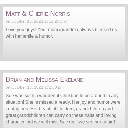
Matt & Cherie Norris
on October 13, 2022 at 12:25 pm
Love you guys! Your mom /grandma always blessed us
with her smile & humor.
Brian and Melissa Ekeland
on October 13, 2022 at 2:50 pm
Sue was such a wonderful Christian to be around in any
situation! She is missed already. Her joy and humor were
contagious. Her beautiful children, grandchildren and
great grandchildren can carry on these traits and loving
character, but we will miss Sue until we see her again!