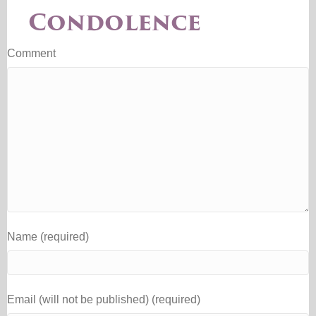
Condolence
Comment
Name (required)
Email (will not be published) (required)