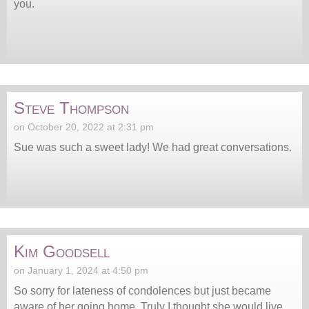
you.
Steve Thompson
on October 20, 2022 at 2:31 pm
Sue was such a sweet lady! We had great conversations.
Kim Goodsell
on January 1, 2024 at 4:50 pm
So sorry for lateness of condolences but just became
aware of her going home. Truly I thought she would live