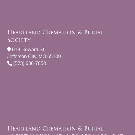
Heartland Cremation & Burial
Society
618 Howard St
Jefferson City, MO 65109
(573) 636-7850
Heartland Cremation & Burial