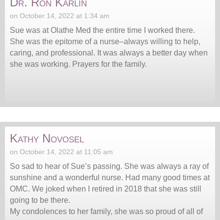
Dr. Ron Karlin
on October 14, 2022 at 1:34 am
Sue was at Olathe Med the entire time I worked there.
She was the epitome of a nurse–always willing to help,
caring, and professional. It was always a better day when
she was working. Prayers for the family.
Kathy Novosel
on October 14, 2022 at 11:05 am
So sad to hear of Sue’s passing. She was always a ray of
sunshine and a wonderful nurse. Had many good times at
OMC. We joked when I retired in 2018 that she was still
going to be there.
My condolences to her family, she was so proud of all of