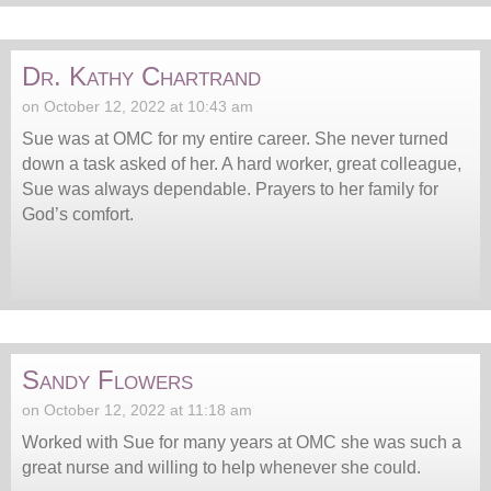
Dr. Kathy Chartrand
on October 12, 2022 at 10:43 am
Sue was at OMC for my entire career. She never turned
down a task asked of her. A hard worker, great colleague,
Sue was always dependable. Prayers to her family for
God’s comfort.
Sandy Flowers
on October 12, 2022 at 11:18 am
Worked with Sue for many years at OMC she was such a
great nurse and willing to help whenever she could.