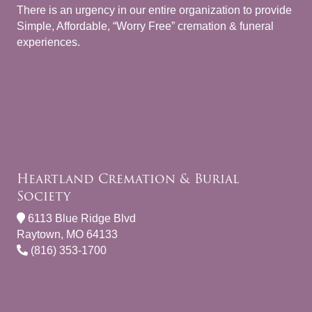
There is an urgency in our entire organization to provide
Simple, Affordable, “Worry Free” cremation & funeral
experiences.
Heartland Cremation & Burial
Society
6113 Blue Ridge Blvd
Raytown, MO 64133
(816) 353-1700