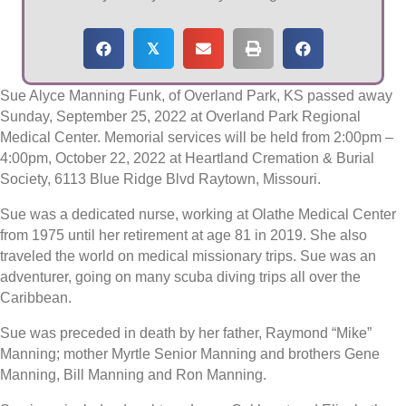
𝕏
Sue Alyce Manning Funk, of Overland Park, KS passed away
Sunday, September 25, 2022 at Overland Park Regional
Medical Center. Memorial services will be held from 2:00pm –
4:00pm, October 22, 2022 at Heartland Cremation & Burial
Society, 6113 Blue Ridge Blvd Raytown, Missouri.
Sue was a dedicated nurse, working at Olathe Medical Center
from 1975 until her retirement at age 81 in 2019. She also
traveled the world on medical missionary trips. Sue was an
adventurer, going on many scuba diving trips all over the
Caribbean.
Sue was preceded in death by her father, Raymond “Mike”
Manning; mother Myrtle Senior Manning and brothers Gene
Manning, Bill Manning and Ron Manning.