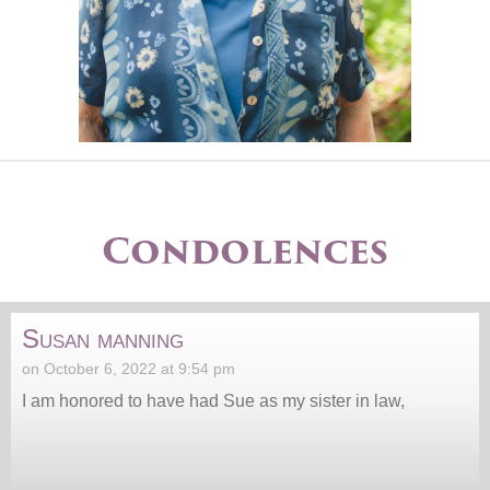
Condolences
Susan manning
on October 6, 2022 at 9:54 pm
I am honored to have had Sue as my sister in law,