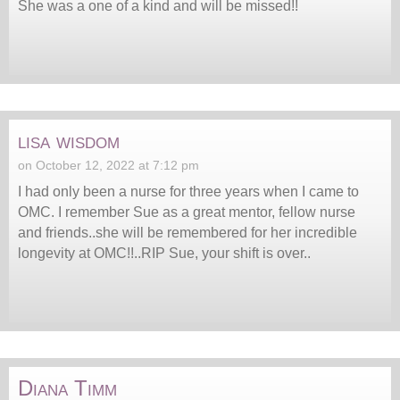
She was a one of a kind and will be missed!!
lisa wisdom
on October 12, 2022 at 7:12 pm
I had only been a nurse for three years when I came to
OMC. I remember Sue as a great mentor, fellow nurse
and friends..she will be remembered for her incredible
longevity at OMC!!..RIP Sue, your shift is over..
Diana Timm