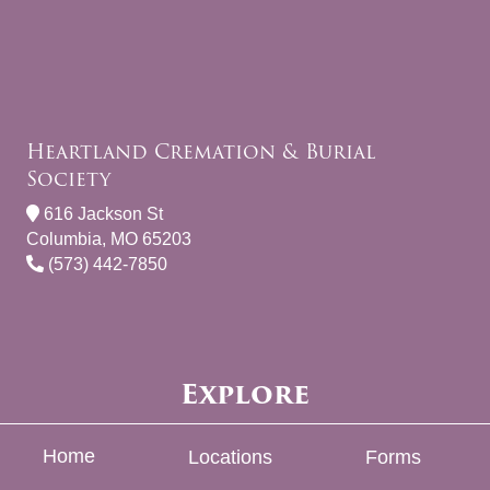
Heartland Cremation & Burial
Society
616 Jackson St
Columbia, MO 65203
(573) 442-7850
Explore
Home
Locations
Forms