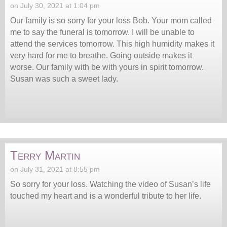
on July 30, 2021 at 1:04 pm
Our family is so sorry for your loss Bob. Your mom called
me to say the funeral is tomorrow. I will be unable to
attend the services tomorrow. This high humidity makes it
very hard for me to breathe. Going outside makes it
worse. Our family with be with yours in spirit tomorrow.
Susan was such a sweet lady.
Terry Martin
on July 31, 2021 at 8:55 pm
So sorry for your loss. Watching the video of Susan’s life
touched my heart and is a wonderful tribute to her life.