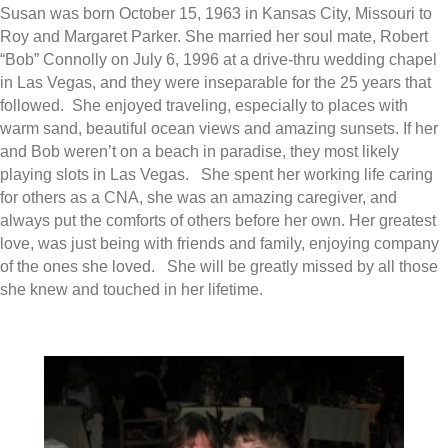
Susan was born October 15, 1963 in Kansas City, Missouri to
Roy and Margaret Parker. She married her soul mate, Robert
“Bob” Connolly on July 6, 1996 at a drive-thru wedding chapel
in Las Vegas, and they were inseparable for the 25 years that
followed. She enjoyed traveling, especially to places with
warm sand, beautiful ocean views and amazing sunsets. If her
and Bob weren’t on a beach in paradise, they most likely
playing slots in Las Vegas. She spent her working life caring
for others as a CNA, she was an amazing caregiver, and
always put the comforts of others before her own. Her greatest
love, was just being with friends and family, enjoying company
of the ones she loved. She will be greatly missed by all those
she knew and touched in her lifetime.