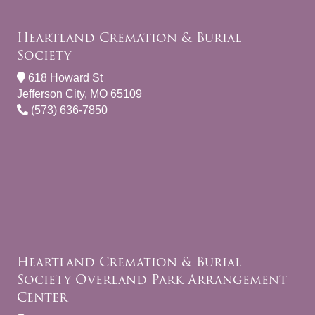
Heartland Cremation & Burial
Society
618 Howard St
Jefferson City, MO 65109
(573) 636-7850
Heartland Cremation & Burial
Society Overland Park Arrangement
Center