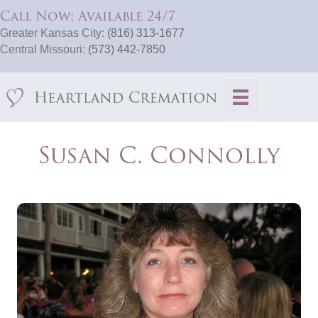
Call Now: Available 24/7
Greater Kansas City:
(816) 313-1677
Central Missouri:
(573) 442-7850
Susan C. Connolly