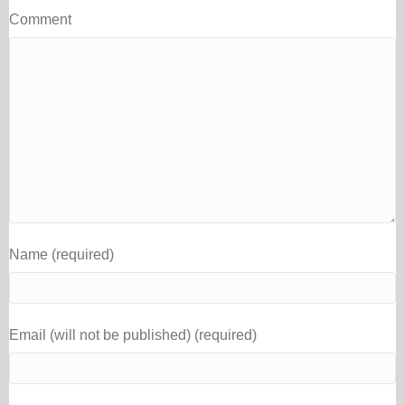
Comment
Name (required)
Email (will not be published) (required)