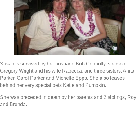
Susan is survived by her husband Bob Connolly, stepson
Gregory Wright and his wife Rabecca, and three sisters; Anita
Parker, Carol Parker and Michelle Epps. She also leaves
behind her very special pets Katie and Pumpkin.
She was preceded in death by her parents and 2 siblings, Roy
and Brenda.