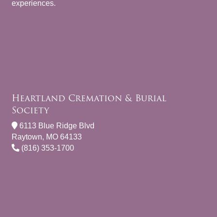
experiences.
Heartland Cremation & Burial
Society
6113 Blue Ridge Blvd
Raytown, MO 64133
(816) 353-1700