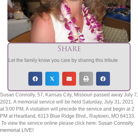
Share
Let the family know you care by sharing this tribute
𝕏
Susan Connolly, 57, Kansas City, Missouri passed away July 7,
2021. A memorial service will be held Saturday, July 31, 2021
at 3:00 PM. A visitation will precede the service and begin at 2
PM at Heartland, 6113 Blue Ridge Blvd., Raytown, MO 64133.
To view the service online please click here:
Susan Connolly
memorial LIVE!