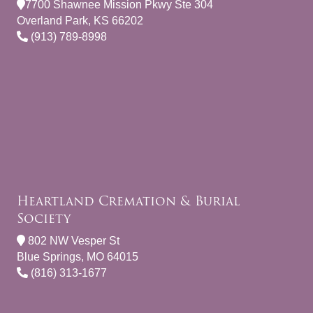
7700 Shawnee Mission Pkwy Ste 304
Overland Park, KS 66202
(913) 789-8998
Heartland Cremation & Burial
Society
802 NW Vesper St
Blue Springs, MO 64015
(816) 313-1677