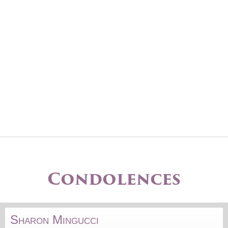
Condolences
Sharon Mingucci