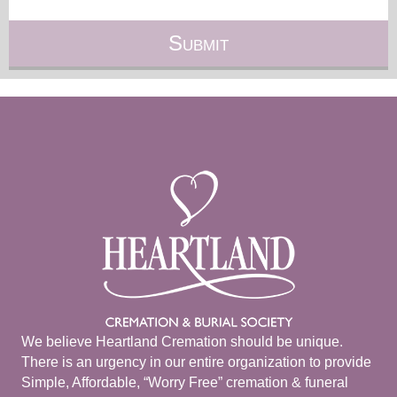
We believe Heartland Cremation should be unique.
There is an urgency in our entire organization to provide
Simple, Affordable, “Worry Free” cremation & funeral