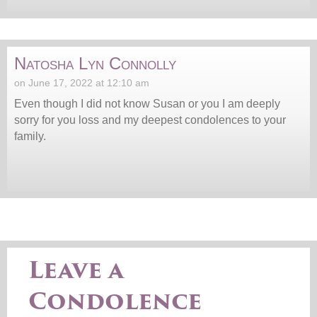
Natosha Lyn Connolly
on June 17, 2022 at 12:10 am
Even though I did not know Susan or you I am deeply
sorry for you loss and my deepest condolences to your
family.
Leave a
Condolence