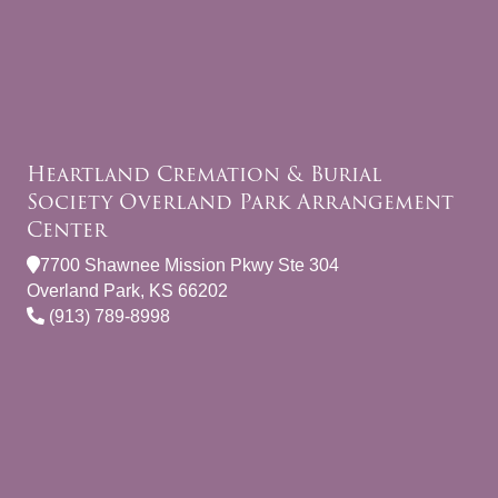
Heartland Cremation & Burial
Society Overland Park Arrangement
Center
7700 Shawnee Mission Pkwy Ste 304
Overland Park, KS 66202
(913) 789-8998