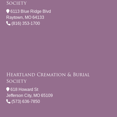
Society
6113 Blue Ridge Blvd
Raytown, MO 64133
(816) 353-1700
Heartland Cremation & Burial
Society
618 Howard St
Jefferson City, MO 65109
(573) 636-7850