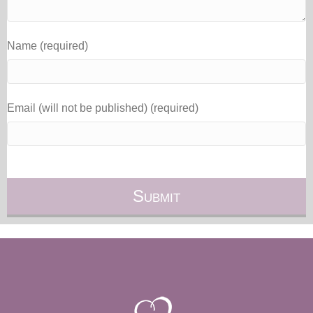
Name (required)
Email (will not be published) (required)