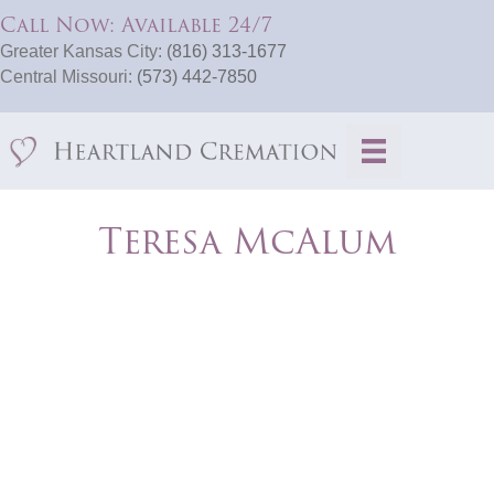
Call Now: Available 24/7
Greater Kansas City:
(816) 313-1677
Central Missouri:
(573) 442-7850
Teresa McAlum