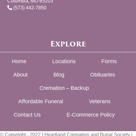
Columbia, MO 65203
(573) 442-7850
Explore
Home
Locations
Forms
About
Blog
Obituaries
Cremation – Backup
Affordable Funeral
Veterans
Contact Us
E-Commerce Policy
© Copyright - 2022 | Heartland Cremation and Burial Society |