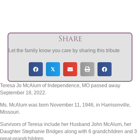
Share
Let the family know you care by sharing this tribute
𝕏
Teresa Jo McAlum of Independence, MO passed away
September 18, 2022.
Ms. McAlum was born November 11, 1946, in Harrisonville,
Missouri.
Survivors of Teresa include her Husband John McAlum, her
Daughter Stephanie Bridges along with 6 grandchildren and 3
great-grandchildren.