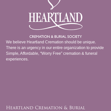
We believe Heartland Cremation should be unique.
There is an urgency in our entire organization to provide
Simple, Affordable, “Worry Free” cremation & funeral
experiences.
Heartland Cremation & Burial