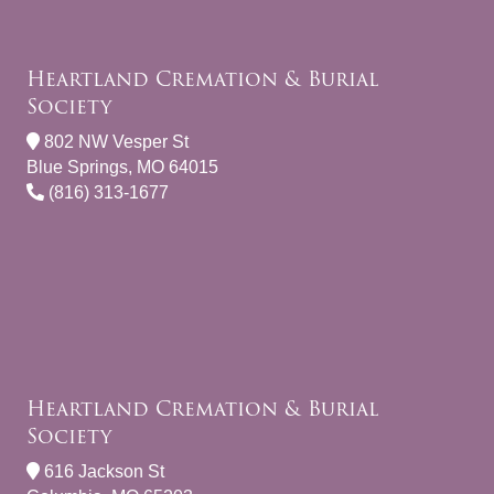
Heartland Cremation & Burial
Society
802 NW Vesper St
Blue Springs, MO 64015
(816) 313-1677
Heartland Cremation & Burial
Society
616 Jackson St