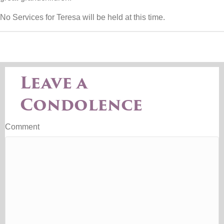
No Services for Teresa will be held at this time.
Leave a
Condolence
Comment