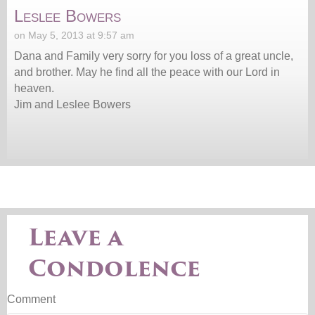
Leslee Bowers
on May 5, 2013 at 9:57 am
Dana and Family very sorry for you loss of a great uncle,
and brother. May he find all the peace with our Lord in
heaven.
Jim and Leslee Bowers
Leave a
Condolence
Comment