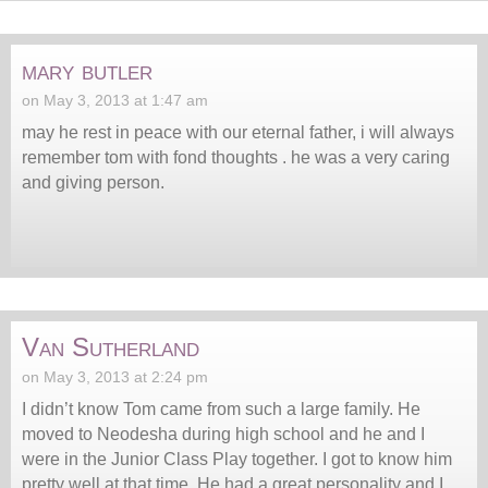
mary butler
on May 3, 2013 at 1:47 am
may he rest in peace with our eternal father, i will always
remember tom with fond thoughts . he was a very caring
and giving person.
Van Sutherland
on May 3, 2013 at 2:24 pm
I didn’t know Tom came from such a large family. He
moved to Neodesha during high school and he and I
were in the Junior Class Play together. I got to know him
pretty well at that time. He had a great personality and I