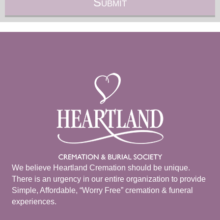
We believe Heartland Cremation should be unique.
There is an urgency in our entire organization to provide
Simple, Affordable, “Worry Free” cremation & funeral
experiences.