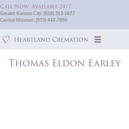
Call Now: Available 24/7
Greater Kansas City:
(816) 313-1677
Central Missouri:
(573) 442-7850
Thomas Eldon Earley