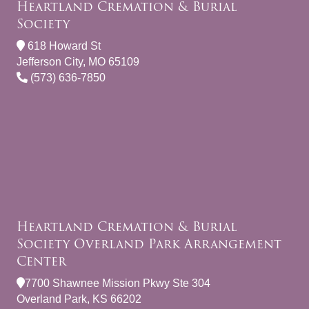
Heartland Cremation & Burial
Society
618 Howard St
Jefferson City, MO 65109
(573) 636-7850
Heartland Cremation & Burial
Society Overland Park Arrangement
Center
7700 Shawnee Mission Pkwy Ste 304
Overland Park, KS 66202