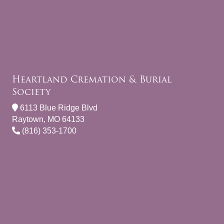
Heartland Cremation & Burial
Society
6113 Blue Ridge Blvd
Raytown, MO 64133
(816) 353-1700