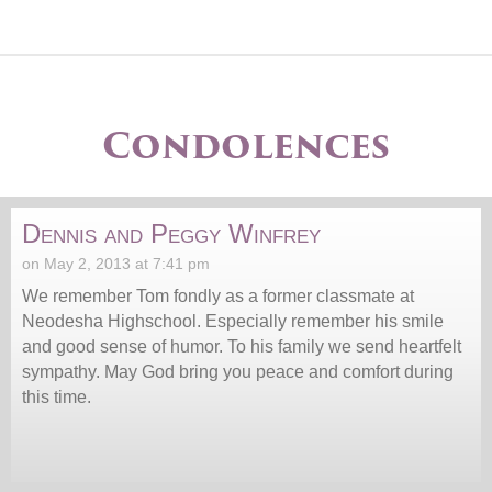
Condolences
Dennis and Peggy Winfrey
on May 2, 2013 at 7:41 pm
We remember Tom fondly as a former classmate at
Neodesha Highschool. Especially remember his smile
and good sense of humor. To his family we send heartfelt
sympathy. May God bring you peace and comfort during
this time.