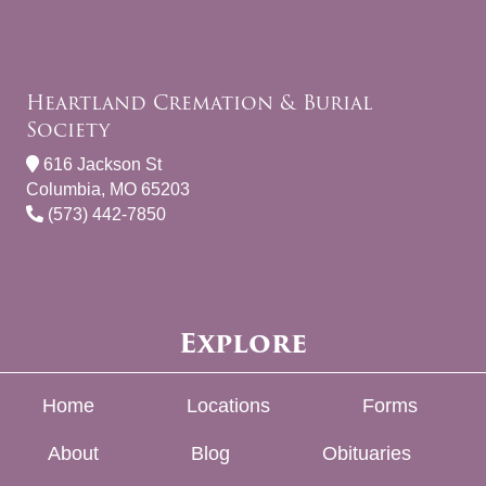
Heartland Cremation & Burial
Society
616 Jackson St
Columbia, MO 65203
(573) 442-7850
Explore
Home
Locations
Forms
About
Blog
Obituaries