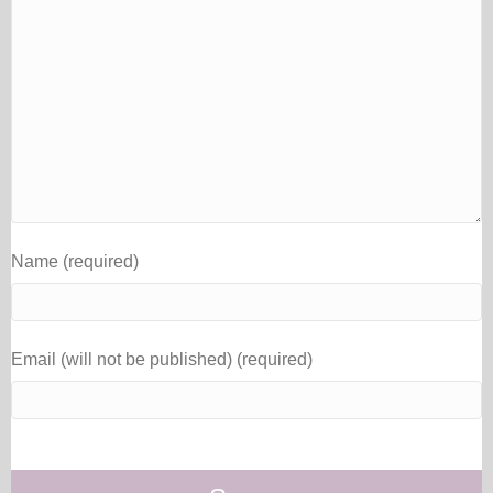
Name (required)
Email (will not be published) (required)