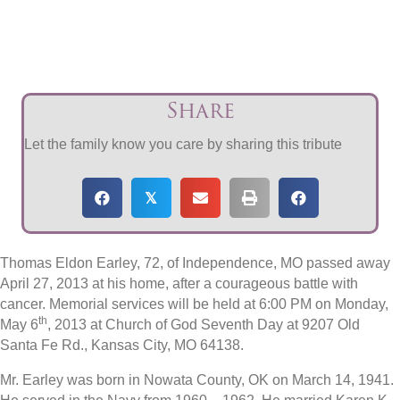
Share
Let the family know you care by sharing this tribute
𝕏
Thomas Eldon Earley, 72, of Independence, MO passed away
April 27, 2013 at his home, after a courageous battle with
cancer. Memorial services will be held at 6:00 PM on Monday,
th
May 6
, 2013 at Church of God Seventh Day at 9207 Old
Santa Fe Rd., Kansas City, MO 64138.
Mr. Earley was born in Nowata County, OK on March 14, 1941.