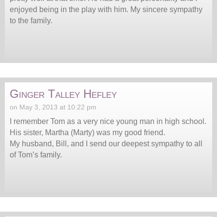
enjoyed being in the play with him. My sincere sympathy
to the family.
Ginger Talley Hefley
on May 3, 2013 at 10:22 pm
I remember Tom as a very nice young man in high school.
His sister, Martha (Marty) was my good friend.
My husband, Bill, and I send our deepest sympathy to all
of Tom’s family.