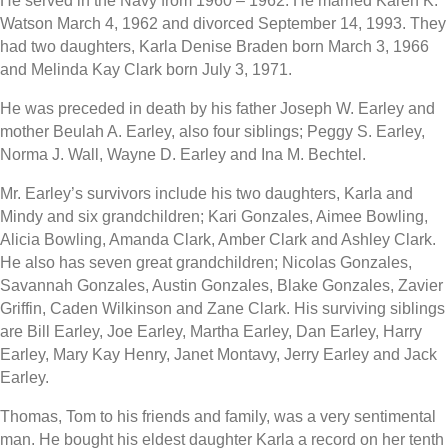
He served in the Navy from 1960 – 1962. He married Karen K.
Watson March 4, 1962 and divorced September 14, 1993. They
had two daughters, Karla Denise Braden born March 3, 1966
and Melinda Kay Clark born July 3, 1971.
He was preceded in death by his father Joseph W. Earley and
mother Beulah A. Earley, also four siblings; Peggy S. Earley,
Norma J. Wall, Wayne D. Earley and Ina M. Bechtel.
Mr. Earley’s survivors include his two daughters, Karla and
Mindy and six grandchildren; Kari Gonzales, Aimee Bowling,
Alicia Bowling, Amanda Clark, Amber Clark and Ashley Clark.
He also has seven great grandchildren; Nicolas Gonzales,
Savannah Gonzales, Austin Gonzales, Blake Gonzales, Zavier
Griffin, Caden Wilkinson and Zane Clark. His surviving siblings
are Bill Earley, Joe Earley, Martha Earley, Dan Earley, Harry
Earley, Mary Kay Henry, Janet Montavy, Jerry Earley and Jack
Earley.
Thomas, Tom to his friends and family, was a very sentimental
man. He bought his eldest daughter Karla a record on her tenth