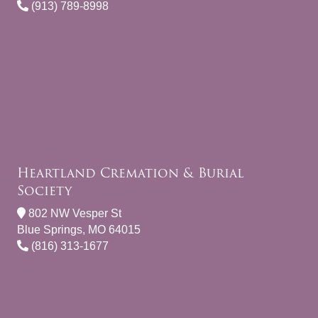
(913) 789-8998
Heartland Cremation & Burial
Society
802 NW Vesper St
Blue Springs, MO 64015
(816) 313-1677