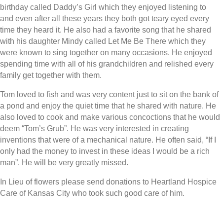
birthday called Daddy’s Girl which they enjoyed listening to
and even after all these years they both got teary eyed every
time they heard it. He also had a favorite song that he shared
with his daughter Mindy called Let Me Be There which they
were known to sing together on many occasions. He enjoyed
spending time with all of his grandchildren and relished every
family get together with them.
Tom loved to fish and was very content just to sit on the bank of
a pond and enjoy the quiet time that he shared with nature. He
also loved to cook and make various concoctions that he would
deem “Tom’s Grub”. He was very interested in creating
inventions that were of a mechanical nature. He often said, “If I
only had the money to invest in these ideas I would be a rich
man”. He will be very greatly missed.
In Lieu of flowers please send donations to Heartland Hospice
Care of Kansas City who took such good care of him.