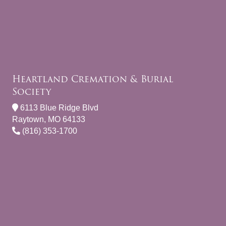
Heartland Cremation & Burial
Society
6113 Blue Ridge Blvd
Raytown, MO 64133
(816) 353-1700