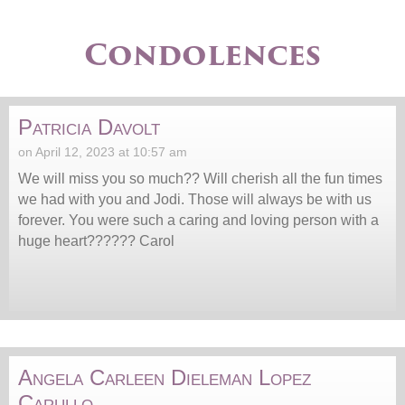
Condolences
Patricia Davolt
on April 12, 2023 at 10:57 am
We will miss you so much?? Will cherish all the fun times
we had with you and Jodi. Those will always be with us
forever. You were such a caring and loving person with a
huge heart?????? Carol
Angela Carleen Dieleman Lopez
Carullo