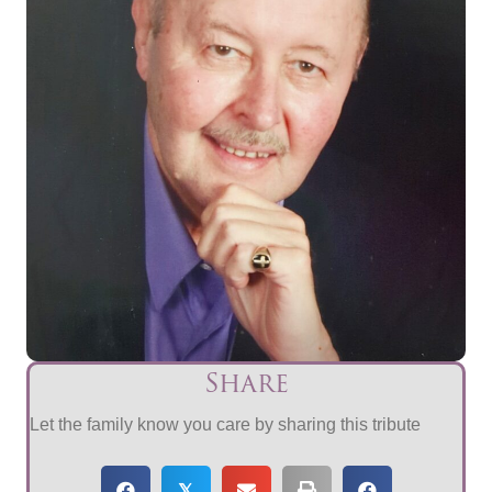
Share
Let the family know you care by sharing this tribute
𝕏