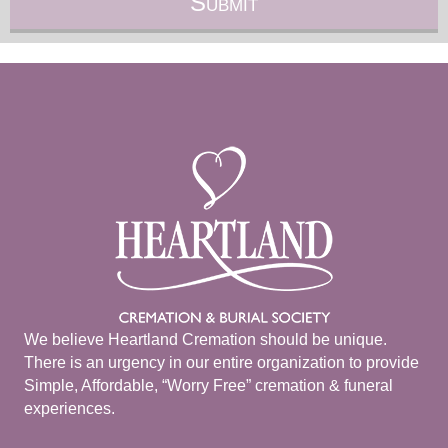
We believe Heartland Cremation should be unique.
There is an urgency in our entire organization to provide
Simple, Affordable, “Worry Free” cremation & funeral
experiences.