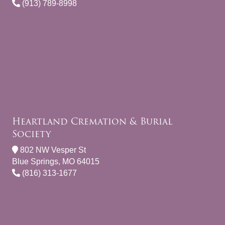
(913) 789-8998
Heartland Cremation & Burial
Society
802 NW Vesper St
Blue Springs, MO 64015
(816) 313-1677