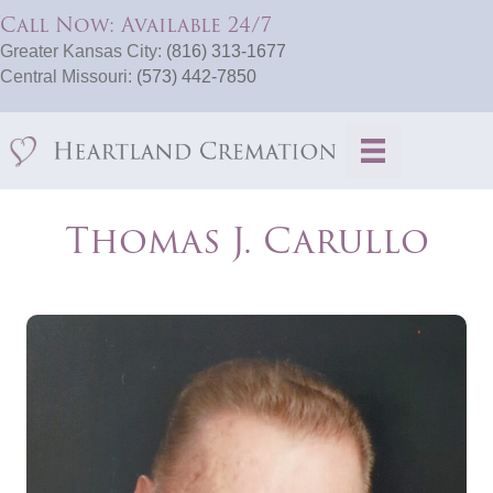
Call Now: Available 24/7
Greater Kansas City:
(816) 313-1677
Central Missouri:
(573) 442-7850
Thomas J. Carullo