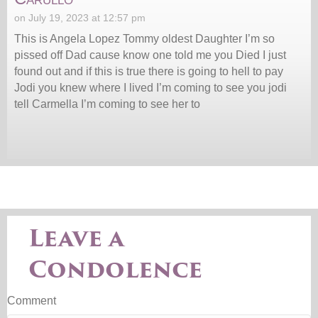
on July 19, 2023 at 12:57 pm
This is Angela Lopez Tommy oldest Daughter I’m so
pissed off Dad cause know one told me you Died I just
found out and if this is true there is going to hell to pay
Jodi you knew where I lived I’m coming to see you jodi
tell Carmella I’m coming to see her to
Leave a
Condolence
Comment