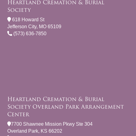
Heartland Cremation & Burial
Society
618 Howard St
Jefferson City, MO 65109
(573) 636-7850
Heartland Cremation & Burial
Society Overland Park Arrangement
Center
7700 Shawnee Mission Pkwy Ste 304
Overland Park, KS 66202