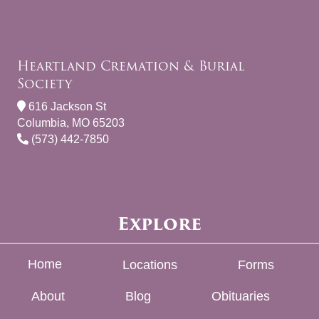
Heartland Cremation & Burial
Society
616 Jackson St
Columbia, MO 65203
(573) 442-7850
Explore
Home
Locations
Forms
About
Blog
Obituaries