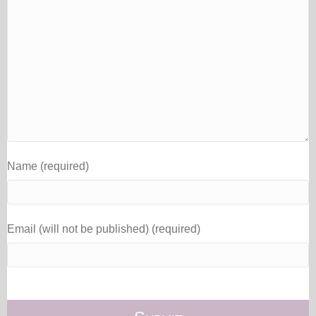
Name (required)
Email (will not be published) (required)