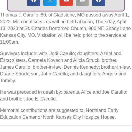
Thomas J. Carullo, 80, of Gladstone, MO passed away April 1,
2023. Memorial services will be held at noon, Thursday, April
13, 2023 at St. Charles Borromeo Church, 900 NE Shady Lane
Kansas City, MO. Visitation will be held prior to the service at
11:00am.
Survivors include: wife, Jodi Carullo; daughters, Azriel and
Ezra; sisters, Carmela Kovach and Alicia Struck; brother,
James Carullo; brother-in-law, Dennis Kennedy; brother-in-law,
Duane Struck; son, John Carullo; and daughters, Angela and
Tammy.
He was preceded in death by: parents, Alice and Joe Carullo;
and brother, Joe E. Carullo.
Memorial contributions are suggested to: Northland Early
Education Center or North Kansas City Hospice House.